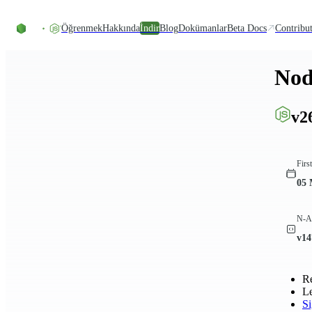
Skip to content
Öğrenmek
Hakkında
İndir
Blog
Dokümanlar
Beta Docs
Contribu
Nod
v2
Firs
05 
N-AP
v14
R
L
S