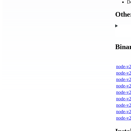
D
Other
Bina
node-v2
node-v2
node-v2
node-v2
node-v2
node-v2
node-v2
node-v2
node-v2