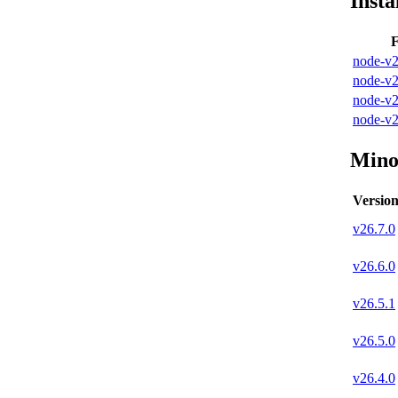
Insta
F
node-v2
node-v2
node-v2
node-v2
Mino
Versio
v
26.7.0
v
26.6.0
v
26.5.1
v
26.5.0
v
26.4.0