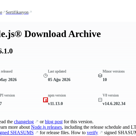
te
Sertifikasyon
e.js® Download Archive
6.1.0
t released
Last updated
Minor versions
May 2026
05 Ağu 2026
10
I version
npm version
V8 version
7
v11.13.0
v14.6.202.34
ead the
changelog
or
blog post
for this version.
earn more about
Node.js releases
, including the release schedule and LT
igned SHASUMS
for release files. How to
verify
signed SHASU