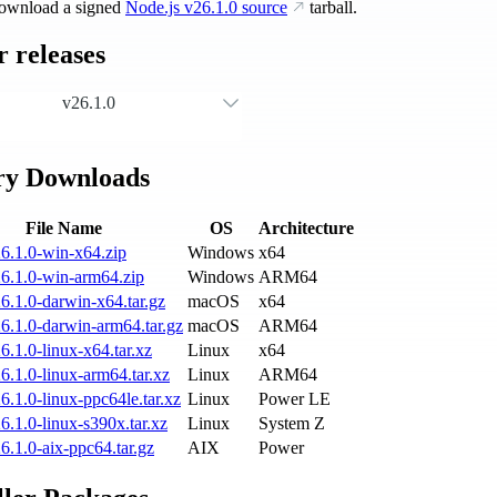
ownload a signed
Node.js
v26.1.0
source
tarball.
 releases
v26.1.0
ry Downloads
File Name
OS
Architecture
6.1.0-win-x64.zip
Windows
x64
6.1.0-win-arm64.zip
Windows
ARM64
6.1.0-darwin-x64.tar.gz
macOS
x64
6.1.0-darwin-arm64.tar.gz
macOS
ARM64
6.1.0-linux-x64.tar.xz
Linux
x64
6.1.0-linux-arm64.tar.xz
Linux
ARM64
6.1.0-linux-ppc64le.tar.xz
Linux
Power LE
6.1.0-linux-s390x.tar.xz
Linux
System Z
6.1.0-aix-ppc64.tar.gz
AIX
Power