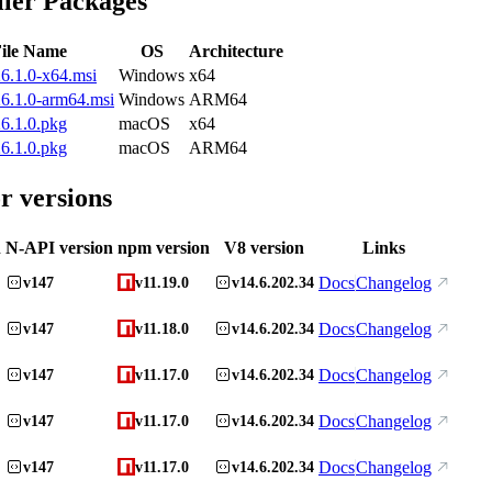
ller Packages
ile Name
OS
Architecture
6.1.0-x64.msi
Windows
x64
6.1.0-arm64.msi
Windows
ARM64
6.1.0.pkg
macOS
x64
6.1.0.pkg
macOS
ARM64
r versions
n
N-API version
npm version
V8 version
Links
Docs
Changelog
v147
v11.19.0
v14.6.202.34
Docs
Changelog
v147
v11.18.0
v14.6.202.34
Docs
Changelog
v147
v11.17.0
v14.6.202.34
Docs
Changelog
v147
v11.17.0
v14.6.202.34
Docs
Changelog
v147
v11.17.0
v14.6.202.34