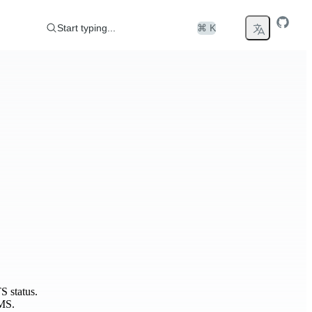
Start typing...
⌘ K
S status.
MS.