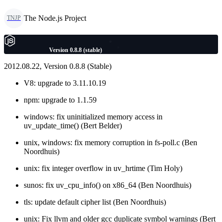
The Node.js Project
TNJP
Version 0.8.8 (stable)
2012.08.22, Version 0.8.8 (Stable)
V8: upgrade to 3.11.10.19
npm: upgrade to 1.1.59
windows: fix uninitialized memory access in
uv_update_time() (Bert Belder)
unix, windows: fix memory corruption in fs-poll.c (Ben
Noordhuis)
unix: fix integer overflow in uv_hrtime (Tim Holy)
sunos: fix uv_cpu_info() on x86_64 (Ben Noordhuis)
tls: update default cipher list (Ben Noordhuis)
unix: Fix llvm and older gcc duplicate symbol warnings (Bert