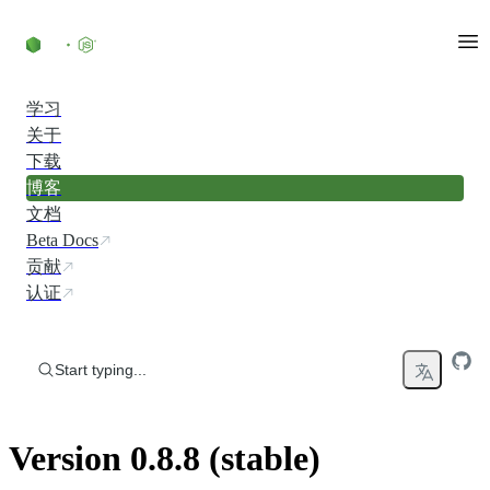
Skip to content
学习
关于
下载
博客
文档
Beta Docs
贡献
认证
Start typing...
Version 0.8.8 (stable)