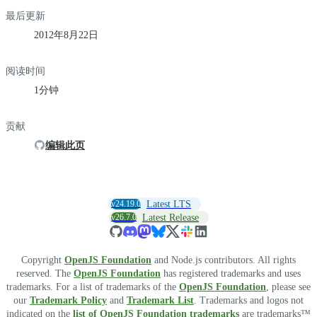
最后更新
2012年8月22日
阅读时间
1分钟
贡献
编辑此页
v24.19.0
Latest LTS
v26.7.0
Latest Release
Copyright
OpenJS Foundation
and Node.js contributors. All rights
reserved. The
OpenJS Foundation
has registered trademarks and uses
trademarks. For a list of trademarks of the
OpenJS Foundation
, please see
our
Trademark Policy
and
Trademark List
. Trademarks and logos not
indicated on the
list of OpenJS Foundation trademarks
are trademarks™