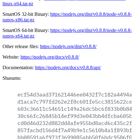
linux-x64.tar.gz
SmartOS 32-bit Binary:
https://nodejs.org/dist/v0.8.8/node-v0.8.8-
sunos-x86.tar.gz
SmartOS 64-bit Binary:
https://nodejs.org/dist/v0.8.8/node-v0.8.8-
sunos-x64.tar.gz
Other release files:
https://nodejs.org/dist/v0.8.8/
Website:
https://nodejs.org/docs/v0.8.8/
Documentation:
https://nodejs.org/docs/v0.8.8/api/
Shasums:
ecf54d3aad371621446ee0432f7c182a4494a1a
d1aca7c797fd262e2f0c601fe5cc3815622ce80
603c36611c54651c149a26dc5bc6f833b0b846d
30c66fc26845b14ef99d3e043bb4dfcba605bd4
cd0d46d232d882dd4afe955bd8acd6c435c2f5f
857facbd156d4f7a49b9e1c5610b4a1f893bf53
bb08591a6f973f3699085abb50f6bdc9586f01f