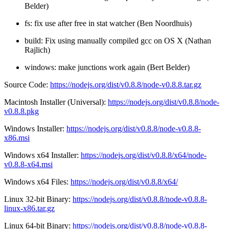
Belder)
fs: fix use after free in stat watcher (Ben Noordhuis)
build: Fix using manually compiled gcc on OS X (Nathan
Rajlich)
windows: make junctions work again (Bert Belder)
Source Code:
https://nodejs.org/dist/v0.8.8/node-v0.8.8.tar.gz
Macintosh Installer (Universal):
https://nodejs.org/dist/v0.8.8/node-
v0.8.8.pkg
Windows Installer:
https://nodejs.org/dist/v0.8.8/node-v0.8.8-
x86.msi
Windows x64 Installer:
https://nodejs.org/dist/v0.8.8/x64/node-
v0.8.8-x64.msi
Windows x64 Files:
https://nodejs.org/dist/v0.8.8/x64/
Linux 32-bit Binary:
https://nodejs.org/dist/v0.8.8/node-v0.8.8-
linux-x86.tar.gz
Linux 64-bit Binary:
https://nodejs.org/dist/v0.8.8/node-v0.8.8-