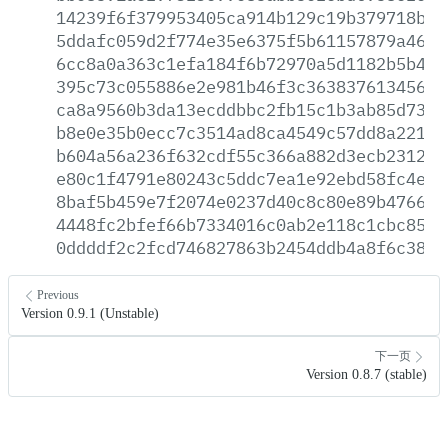
14239f6f379953405ca914b129c19b379718ba6
5ddafc059d2f774e35e6375f5b61157879a46f0
6cc8a0a363c1efa184f6b72970a5d1182b5b44a
395c73c055886e2e981b46f3c363837613456d8
ca8a9560b3da13ecddbbc2fb15c1b3ab85d7371
b8e0e35b0ecc7c3514ad8ca4549c57dd8a221be
b604a56a236f632cdf55c366a882d3ecb2312fb
e80c1f4791e80243c5ddc7ea1e92ebd58fc4e10
8baf5b459e7f2074e0237d40c8c80e89b47660a
4448fc2bfef66b7334016c0ab2e118c1cbc8544
0ddddf2c2fcd746827863b2454ddb4a8f6c3844
Previous
Version 0.9.1 (Unstable)
下一页
Version 0.8.7 (stable)