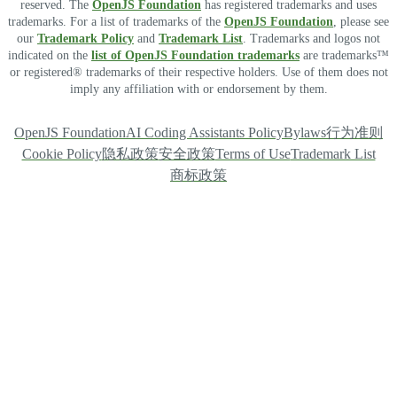
reserved. The
OpenJS Foundation
has registered trademarks and uses
trademarks. For a list of trademarks of the
OpenJS Foundation
, please see
our
Trademark Policy
and
Trademark List
. Trademarks and logos not
indicated on the
list of OpenJS Foundation trademarks
are trademarks™
or registered® trademarks of their respective holders. Use of them does not
imply any affiliation with or endorsement by them.
OpenJS Foundation
AI Coding Assistants Policy
Bylaws
行为准则
Cookie Policy
隐私政策
安全政策
Terms of Use
Trademark List
商标政策