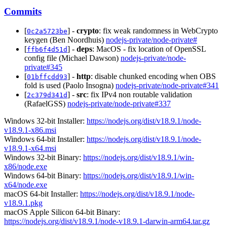
Commits
[
] -
crypto
: fix weak randomness in WebCrypto
0c2a5723be
keygen (Ben Noordhuis)
nodejs-private/node-private#
[
] -
deps
: MacOS - fix location of OpenSSL
ffb6f4d51d
config file (Michael Dawson)
nodejs-private/node-
private#345
[
] -
http
: disable chunked encoding when OBS
01bffcdd93
fold is used (Paolo Insogna)
nodejs-private/node-private#341
[
] -
src
: fix IPv4 non routable validation
2c379d341d
(RafaelGSS)
nodejs-private/node-private#337
Windows 32-bit Installer:
https://nodejs.org/dist/v18.9.1/node-
v18.9.1-x86.msi
Windows 64-bit Installer:
https://nodejs.org/dist/v18.9.1/node-
v18.9.1-x64.msi
Windows 32-bit Binary:
https://nodejs.org/dist/v18.9.1/win-
x86/node.exe
Windows 64-bit Binary:
https://nodejs.org/dist/v18.9.1/win-
x64/node.exe
macOS 64-bit Installer:
https://nodejs.org/dist/v18.9.1/node-
v18.9.1.pkg
macOS Apple Silicon 64-bit Binary:
https://nodejs.org/dist/v18.9.1/node-v18.9.1-darwin-arm64.tar.gz