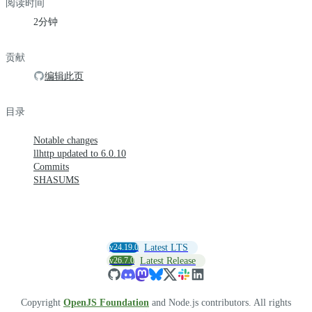
阅读时间
2分钟
贡献
编辑此页
目录
Notable changes
llhttp updated to 6.0.10
Commits
SHASUMS
v24.19.0
Latest LTS
v26.7.0
Latest Release
Copyright
OpenJS Foundation
and Node.js contributors. All rights