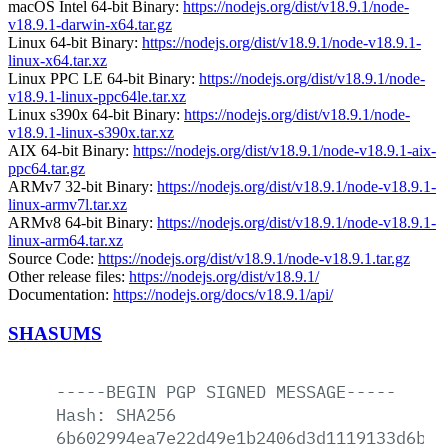
macOS Intel 64-bit Binary:
https://nodejs.org/dist/v18.9.1/node-
v18.9.1-darwin-x64.tar.gz
Linux 64-bit Binary:
https://nodejs.org/dist/v18.9.1/node-v18.9.1-
linux-x64.tar.xz
Linux PPC LE 64-bit Binary:
https://nodejs.org/dist/v18.9.1/node-
v18.9.1-linux-ppc64le.tar.xz
Linux s390x 64-bit Binary:
https://nodejs.org/dist/v18.9.1/node-
v18.9.1-linux-s390x.tar.xz
AIX 64-bit Binary:
https://nodejs.org/dist/v18.9.1/node-v18.9.1-aix-
ppc64.tar.gz
ARMv7 32-bit Binary:
https://nodejs.org/dist/v18.9.1/node-v18.9.1-
linux-armv7l.tar.xz
ARMv8 64-bit Binary:
https://nodejs.org/dist/v18.9.1/node-v18.9.1-
linux-arm64.tar.xz
Source Code:
https://nodejs.org/dist/v18.9.1/node-v18.9.1.tar.gz
Other release files:
https://nodejs.org/dist/v18.9.1/
Documentation:
https://nodejs.org/docs/v18.9.1/api/
SHASUMS
-----BEGIN
PGP
SIGNED
MESSAGE-----
Hash:
SHA256
6b602994ea7e22d49e1b2406d3d1119133d6bc8