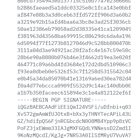
860cd7354943eb137715c510b77a7e230666b47
b2886faeaed5a1ddc03325e8c1fca143e0bbfa2
af847e88b3a3d0ceb63ffd572ff906d3a60b2a2
a3219e92b15afd4baa6a3bc8e3ad25f3036cb07
50ae12386eb79058ad2d38335e41ca120904900
f381963d43568ba699915c88629dc6da4a19638
6d5094f77f1273b8127046d9c528bb800470b17
3111a04d3ae94921ac20f2afc4e167c59e50c07
28b6e90a8880b076b46e3f4662d19ea3e020f7b
464771c89a6bd4fd3684e172d2dbd510906c30c
f93ea0dbeb0e5326f53c7f1258d5315542c0456
e0b45a34da85070b41e13169a6ed30ea782d400
f0a4d77ebccca0909f5532d9c14ac140dbb0030
a1b7b350faceec615894e3c1e4a812122ef6f1c
-----BEGIN
PGP
SIGNATURE-----
iQGzBAEBCAAdFiEEiQwI24V5Fi/uDfnbi+q0389
XvS72gwAmWfUJOtxB+bXx3yTHNYTecAPiL43U62
GZ/hdifpQ56FjnRCGbcdcN0O8MB4Ypp9p8rVOym
PoFZ3jxEWmm33IAJgMXFGQdLYNNessD2Zmd1IYE
9KoNzMQcdI/KgJg+7NR53A0IlSfMRyU7VuVA7+p