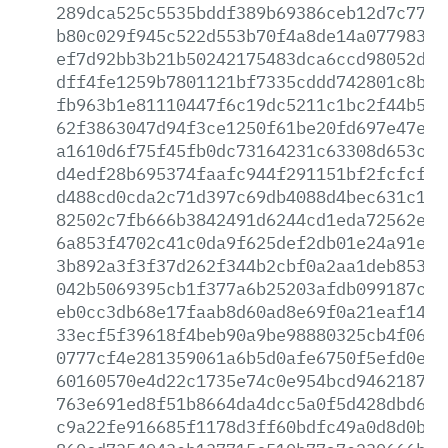
289dca525c5535bddf389b69386ceb12d7c77ee
b80c029f945c522d553b70f4a8de14a077983dc
ef7d92bb3b21b50242175483dca6ccd98052d6f
dff4fe1259b7801121bf7335cddd742801c8b34
fb963b1e81110447f6c19dc5211c1bc2f44b534
62f3863047d94f3ce1250f61be20fd697e47e97
a1610d6f75f45fb0dc73164231c63308d653c09
d4edf28b695374faafc944f291151bf2fcfcf4b
d488cd0cda2c71d397c69db4088d4bec631c148
82502c7fb666b3842491d6244cd1eda72562ebe
6a853f4702c41c0da9f625def2db01e24a91e89
3b892a3f3f37d262f344b2cbf0a2aa1deb8534c
042b5069395cb1f377a6b25203afdb099187ca4
eb0cc3db68e17faab8d60ad8e69f0a21eaf14df
33ecf5f39618f4beb90a9be98880325cb4f06e3
0777cf4e281359061a6b5d0afe6750f5efd0e87
60160570e4d22c1735e74c0e954bcd946218708
763e691ed8f51b8664da4dcc5a0f5d428dbd69d
c9a22fe916685f1178d3ff60bdfc49a0d8d0b17