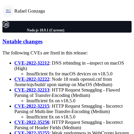
Rafael Gonzaga
RG
Node.js 18.9.1 (Current)
Notable changes
The following CVEs are fixed in this release:
CVE-2022-32212
: DNS rebinding in --inspect on macOS
(High)
Insufficient fix for macOS devices on v18.5.0
CVE-2022-32222
: Node 18 reads openssl.cnf from
/home/iojs/build/ upon startup on MacOS (Medium)
CVE-2022-32213
: HTTP Request Smuggling - Flawed
Parsing of Transfer-Encoding (Medium)
Insufficient fix on v18.5.0
CVE-2022-32215
: HTTP Request Smuggling - Incorrect
Parsing of Multi-line Transfer-Encoding (Medium)
Insufficient fix on v18.5.0
CVE-2022-35256
: HTTP Request Smuggling - Incorrect
Parsing of Header Fields (Medium)
CVE-2022-35255
: Weak randomness in WebCrypto keygen