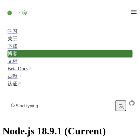
Skip to content
学习
关于
下载
博客
文档
Beta Docs
贡献
认证
Start typing...
Node.js 18.9.1 (Current)