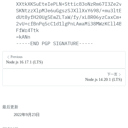
XXtkXKSuEteIePLN+Sttic83oNzRm67I3Ze2vll
SKNtzzXlpMJe6uGgszSJXllXxY698/+mu3ltE76
dUt8yfH20Ug5EwZLTaW/fy/xL8R06yzCaxCm+Lc
2vU+cfBnPq5cC1d1lgPnLAwaMi38MWzKCll4B4g
FfWr4Ttk
=kANn
-----END
PGP
SIGNATURE-----
Previous
Node.js 16.17.1 (LTS)
下一页
Node.js 14.20.1 (LTS)
最后更新
2022年9月23日