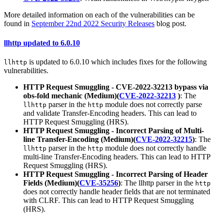
More detailed information on each of the vulnerabilities can be
found in
September 22nd 2022 Security Releases
blog post.
llhttp updated to 6.0.10
is updated to 6.0.10 which includes fixes for the following
llhttp
vulnerabilities.
HTTP Request Smuggling - CVE-2022-32213 bypass via
obs-fold mechanic (Medium)(
CVE-2022-32213
)
: The
parser in the
module does not correctly parse
llhttp
http
and validate Transfer-Encoding headers. This can lead to
HTTP Request Smuggling (HRS).
HTTP Request Smuggling - Incorrect Parsing of Multi-
line Transfer-Encoding (Medium)(
CVE-2022-32215
)
: The
parser in the
module does not correctly handle
llhttp
http
multi-line Transfer-Encoding headers. This can lead to HTTP
Request Smuggling (HRS).
HTTP Request Smuggling - Incorrect Parsing of Header
Fields (Medium)(
CVE-35256
)
: The llhttp parser in the
http
does not correctly handle header fields that are not terminated
with CLRF. This can lead to HTTP Request Smuggling
(HRS).