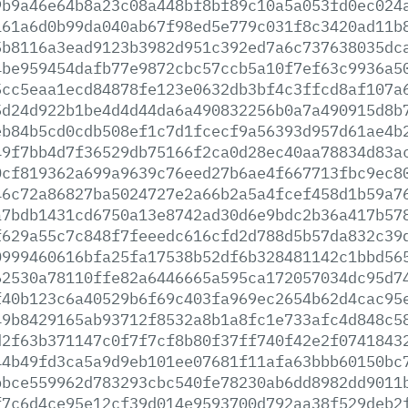
9b9a46e64b8a23c08a448bf8bf89c10a5a053fd0ec024
161a6d0b99da040ab67f98ed5e779c031f8c3420ad11b
5b8116a3ead9123b3982d951c392ed7a6c737638035dc
4be959454dafb77e9872cbc57ccb5a10f7ef63c9936a5
5cc5eaa1ecd84878fe123e0632db3bf4c3ffcd8af107a
5d24d922b1be4d4d44da6a490832256b0a7a490915d8b
eb84b5cd0cdb508ef1c7d1fcecf9a56393d957d61ae4b
49f7bb4d7f36529db75166f2ca0d28ec40aa78834d83a
0cf819362a699a9639c76eed27b6ae4f667713fbc9ec8
46c72a86827ba5024727e2a66b2a5a4fcef458d1b59a7
a7bdb1431cd6750a13e8742ad30d6e9bdc2b36a417b57
f629a55c7c848f7feeedc616cfd2d788d5b57da832c39
0999460616bfa25fa17538b52df6b328481142c1bbd56
62530a78110ffe82a6446665a595ca172057034dc95d7
f40b123c6a40529b6f69c403fa969ec2654b62d4cac95
49b8429165ab93712f8532a8b1a8fc1e733afc4d848c5
d2f63b371147c0f7f7cf8b80f37ff740f42e2f0741843
44b49fd3ca5a9d9eb101ee07681f11afa63bbb60150bc
bbce559962d783293cbc540fe78230ab6dd8982dd9011
f7c6d4ce95e12cf39d014e9593700d792aa38f529deb2