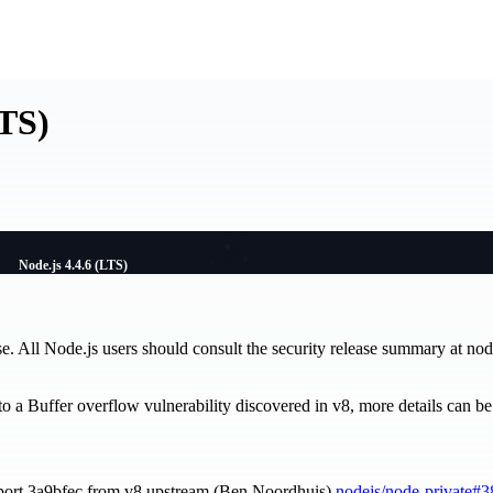
LTS)
Node.js 4.4.6 (LTS)
se. All Node.js users should consult the security release summary at nod
d to a Buffer overflow vulnerability discovered in v8, more details can 
port 3a9bfec from v8 upstream (Ben Noordhuis)
nodejs/node-private#3