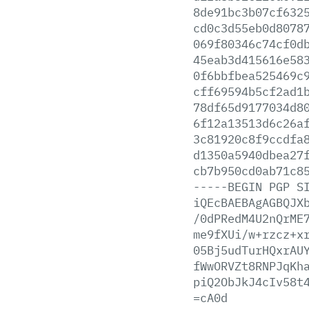
8de91bc3b07cf632
cd0c3d55eb0d8078
069f80346c74cf0d
45eab3d415616e58
0f6bbfbea525469c
cff69594b5cf2ad1
78df65d9177034d8
6f12a13513d6c26a
3c81920c8f9ccdfa
d1350a5940dbea27
cb7b950cd0ab71c8
-----BEGIN
PGP
S
iQEcBAEBAgAGBQJX
/0dPRedM4U2nQrME
me9fXUi/w+rzcz+x
05Bj5udTurHQxrAU
fWwORVZt8RNPJqKh
piQ2ObJkJ4cIv58t
=cA0d