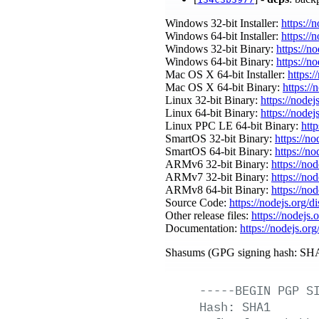
Windows 32-bit Installer:
https://
Windows 64-bit Installer:
https://
Windows 32-bit Binary:
https://n
Windows 64-bit Binary:
https://n
Mac OS X 64-bit Installer:
https:/
Mac OS X 64-bit Binary:
https://
Linux 32-bit Binary:
https://nodej
Linux 64-bit Binary:
https://nodej
Linux PPC LE 64-bit Binary:
http
SmartOS 32-bit Binary:
https://n
SmartOS 64-bit Binary:
https://n
ARMv6 32-bit Binary:
https://no
ARMv7 32-bit Binary:
https://no
ARMv8 64-bit Binary:
https://no
Source Code:
https://nodejs.org/d
Other release files:
https://nodejs.o
Documentation:
https://nodejs.org
Shasums (GPG signing hash: SHA
-----BEGIN
PGP
S
Hash:
SHA1