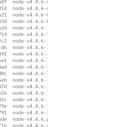
a07
node-v4.4.6-darwin-x64.tar.gz
814
node-v4.4.6-darwin-x64.tar.xz
a21
node-v4.4.6-headers.tar.gz
03d
node-v4.4.6-headers.tar.xz
62d
node-v4.4.6-linux-arm64.tar.gz
719
node-v4.4.6-linux-arm64.tar.xz
2c2
node-v4.4.6-linux-armv6l.tar.gz
cd6
node-v4.4.6-linux-armv6l.tar.xz
09f
node-v4.4.6-linux-armv7l.tar.gz
6e1
node-v4.4.6-linux-armv7l.tar.xz
8ad
node-v4.4.6-linux-ppc64le.tar.gz
d8c
node-v4.4.6-linux-ppc64le.tar.xz
5eb
node-v4.4.6-linux-ppc64.tar.gz
47d
node-v4.4.6-linux-ppc64.tar.xz
e26
node-v4.4.6-linux-x64.tar.gz
81c
node-v4.4.6-linux-x64.tar.xz
29e
node-v4.4.6-linux-x86.tar.gz
791
node-v4.4.6-linux-x86.tar.xz
bde
node-v4.4.6.pkg
f1e
node-v4.4.6-sunos-x64.tar.gz