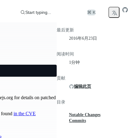
Start typing...
⌘ K
最后更新
2016年6月23日
阅读时间
1分钟
贡献
编辑此页
ejs.org for details on patched
目录
be found
in the CVE
Notable Changes
Commits
8