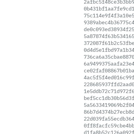
2afbc5f48ce3b3bb
0b431bf1aa7fe9cd
75c114e9f4f3a10e
9389abec4b36775c
de0c093ed38934f2
5a87874f63b53416
372087f61b2c53fb
0d4d5e1fbd97a1b3
736ca6a35cbae887
6a9499375aafa23e
ce02faf08867b01b
4ac5f5f4ed016c99
228685937ffd2aad
1e5ddb72c71d972f
bef5cc1db30b56d3
5a5633419069b2f0
86b7d4374b27ecb8
22d039fa55ecdb36
0ff8facfc59cbe4b
d1fa8b52c126a092