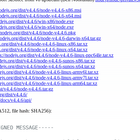
nodejs.org/dist/v4.4.6/node-v4.4.6-x86.msi
nodejs.org/dist/v4.4.6/node-v4.4.6-x64.msi
odejs.org/dist/v4.4.6/win-x86/node.exe
odejs.org/dist/v4.4.6/win-x64/node.exe
/nodejs.org/dist/v4.4.6/node-v4.4.6.pkg
nodejs.org/dist/v4.4.6/node-v4.4.6-darwin-x64.tar.gz
s.org/dist/v4.4.6/node-v4.4.6-linux-x86.tar.xz
s.org/dist/v4.4.6/node-v4.4.6-linux-x64.tar.xz
s://nodejs.org/dist/v4.4.6/node-v4.4.6-linux-ppc64le.tar.xz
odejs.org/dist/v4.4.6/node-v4.4.6-sunos-x86.tar.xz
odejs.org/dist/v4.4.6/node-v4.4.6-sunos-x64.tar.xz
dejs.org/dist/v4.4.6/node-v4.4.6-linux-armv6l.tar.xz
dejs.org/dist/v4.4.6/node-v4.4.6-linux-armv7l.tar.xz
dejs.org/dist/v4.4.6/node-v4.4.6-linux-arm64.tar.xz
ist/v4.4.6/node-v4.4.6.tar.gz
rg/dist/v4.4.6/
/docs/v4.4.6/api/
512, file hash: SHA256):
IGNED
MESSAGE-----