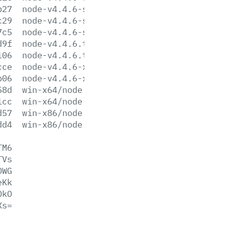
b27
node-v4.4.6-sunos-x64.tar.xz
c29
node-v4.4.6-sunos-x86.tar.gz
7c5
node-v4.4.6-sunos-x86.tar.xz
d9f
node-v4.4.6.tar.gz
106
node-v4.4.6.tar.xz
cce
node-v4.4.6-x64.msi
b06
node-v4.4.6-x86.msi
58d
win-x64/node.exe
1cc
win-x64/node.lib
d57
win-x86/node.exe
dd4
win-x86/node.lib
TM6
TVs
0WG
eKk
DkO
Xs=