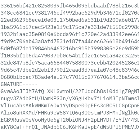
5336156bf421e8258039fb465d095bdbaabf788b216c3
7348cc6841ec9381746ef4992bae629d9b34671ef0270
b22ed362968ecef0e03f1750bed6a531bf9d200a6e017
31ba5961b67cec5423e1f9c175ca7e331de7f560c2998
91932b1aac35e0810e6bcda96f1c720e42a433942ee66
bf9d9c706ab43a8afd7531e187fa44cec626618b49164
05d0f687de179846b6467216bc915b7998305e26e9d59
ff1035bf1b6da4790370b0c54b1fd2e1c551a842c3a25
832de847b8fe75aca66844075880073cebb420245286e
f9d65c47dbe2d2ebf3790f2caad3d7eafa07c48c83946
50680bfbcec783ade4ef27c77015c277670614f3ba56c
IGNATURE-----
bGvwAAoJEJM7AfQLXKlGwroH/22IUdoCh8sl0ddlgZ0gN
7nugv3ZAdbGtU/UamKPGJn/yXGgHKbv7jL1oM3IpNTmws
rVlIucAhsAKkWWKmT6Ox1YyDSpe00pEFs3cBC5LCGpCpn
YAlro8uRXKMd/FHKu9eW587tQ6q3Q0stmPJ3FMnfNglk0
aEGB9RusW0sVooHyUe6gT20biQNJ4H2pLH7DT/EYfV44S
4aKY8CaT+FnQ1jJNAdb5C6JK6FKaUvpE4dW5UPU5PMEVJ