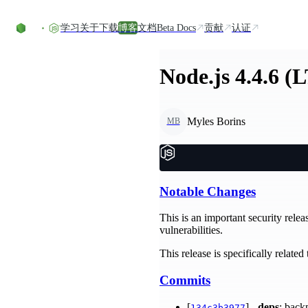
Skip to content
学习
关于
下载
博客
文档
Beta Docs
贡献
认证
Node.js 4.4.6 (
Myles Borins
MB
Notable Changes
This is an important security relea
vulnerabilities.
This release is specifically relate
Commits
[
] -
deps
: back
134c3b3977