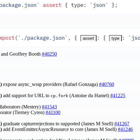
package.json
`
 assert
 {
type
:
 `
json
`
 }
;
mport
(
`
./package.json
`
,
 {
:
 {
:
 `
js
assert
type
l and Geoffrey Booth
#40250
)
expose async_wrap providers (Rafael Gonzaga)
#40760
)
add support for URL to
(Antoine du Hamel)
#41225
cp.fork
laborators (Mestery)
#41543
orator (Tierney Cyren)
#41100
)
graduate capturerejections to supported (James M Snell)
#41267
)
add EventEmitterAsyncResource to core (James M Snell)
#41246