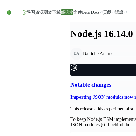
Skip to content
學習資源
關於
下載
部落格
文件
Beta Docs
貢獻
認證
Node.js 16.14.0
Danielle Adams
DA
Notable changes
Importing JSON modules now re
This release adds experimental sup
To keep Node.js ESM implementati
JSON modules (still behind the
-