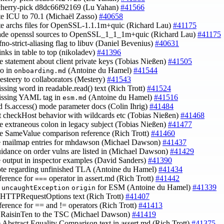
cherry-pick d8dc66f92169 (Lu Yahan)
#41566
te ICU to 70.1 (Michaël Zasso)
#40658
te archs files for OpenSSL-1.1.1m+quic (Richard Lau)
#41175
rade openssl sources to OpenSSL_1_1_1m+quic (Richard Lau)
#41175
-fno-strict-aliasing flag to libuv (Daniel Bevenius)
#40631
links in table to top (nikoladev)
#41396
e statement about client private keys (Tobias Nießen)
#41505
po in
(Antoine du Hamel)
#41544
onboarding.md
esteery to collaborators (Mestery)
#41543
issing word in readable.read() text (Rich Trott)
#41524
issing YAML tag in
(Antoine du Hamel)
#41516
esm.md
d fs.access() mode parameter docs (Colin Ihrig)
#41484
ct checkHost behavior with wildcards etc (Tobias Nießen)
#41468
e extraneous colon in legacy subject (Tobias Nießen)
#41477
e SameValue comparison reference (Rich Trott)
#41460
e mailmap entries for mhdawson (Michael Dawson)
#41437
uidance on order vulns are listed in (Michael Dawson)
#41429
e output in inspector examples (David Sanders)
#41390
ote regarding unfinished TLA (Antoine du Hamel)
#41434
eference for
operator in assert.md (Rich Trott)
#41442
===
y
for ESM (Antoine du Hamel)
#41339
uncaughtException
origin
e HTTPRequestOptions text (Rich Trott)
#41407
eference for == and != operators (Rich Trott)
#41413
@RaisinTen to the TSC (Michael Dawson)
#41419
e Abstract Equality Comparison text in assert.md (Rich Trott)
#41375