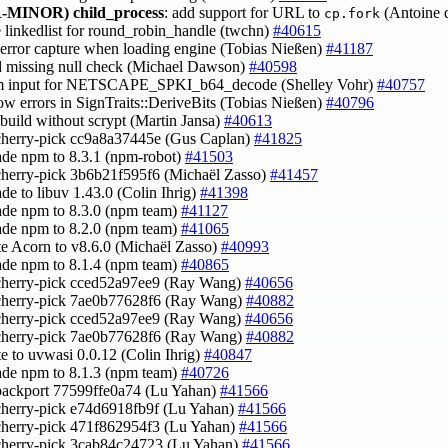
-MINOR)
child_process
: add support for URL to
(Antoine 
cp.fork
e linkedlist for round_robin_handle (twchn)
#40615
x error capture when loading engine (Tobias Nießen)
#41187
d missing null check (Michael Dawson)
#40598
im input for NETSCAPE_SPKI_b64_decode (Shelley Vohr)
#40757
row errors in SignTraits::DeriveBits (Tobias Nießen)
#40796
x build without scrypt (Martin Jansa)
#40613
cherry-pick cc9a8a37445e (Gus Caplan)
#41825
ade npm to 8.3.1 (npm-robot)
#41503
cherry-pick 3b6b21f595f6 (Michaël Zasso)
#41457
ade to libuv 1.43.0 (Colin Ihrig)
#41398
ade npm to 8.3.0 (npm team)
#41127
ade npm to 8.2.0 (npm team)
#41065
te Acorn to v8.6.0 (Michaël Zasso)
#40993
ade npm to 8.1.4 (npm team)
#40865
cherry-pick cced52a97ee9 (Ray Wang)
#40656
 cherry-pick 7ae0b77628f6 (Ray Wang)
#40882
cherry-pick cced52a97ee9 (Ray Wang)
#40656
 cherry-pick 7ae0b77628f6 (Ray Wang)
#40882
te to uvwasi 0.0.12 (Colin Ihrig)
#40847
ade npm to 8.1.3 (npm team)
#40726
backport 77599ffe0a74 (Lu Yahan)
#41566
cherry-pick e74d6918fb9f (Lu Yahan)
#41566
cherry-pick 471f862954f3 (Lu Yahan)
#41566
cherry-pick 3cab84c24723 (Lu Yahan)
#41566