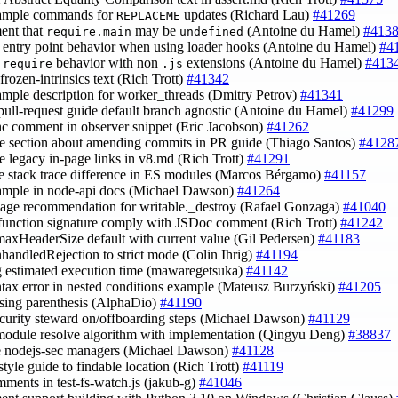
xample commands for
updates (Richard Lau)
#41269
REPLACEME
ent that
may be
(Antoine du Hamel)
#413
require.main
undefined
fy entry point behavior when using loader hooks (Antoine du Hamel)
#4
y
behavior with non
extensions (Antoine du Hamel)
#413
require
.js
 frozen-intrinsics text (Rich Trott)
#41342
xample description for worker_threads (Dmitry Petrov)
#41341
pull-request guide default branch agnostic (Antoine du Hamel)
#41299
ync comment in observer snippet (Eric Jacobson)
#41262
e section about amending commits in PR guide (Thiago Santos)
#4128
e legacy in-page links in v8.md (Rich Trott)
#41291
de stack trace difference in ES modules (Marcos Bérgamo)
#41157
xample in node-api docs (Michael Dawson)
#41264
sage recommendation for writable._destroy (Rafael Gonzaga)
#41040
function signature comply with JSDoc comment (Rich Trott)
#41242
 maxHeaderSize default with current value (Gil Pedersen)
#41183
nhandledRejection to strict mode (Colin Ihrig)
#41194
g estimated execution time (mawaregetsuka)
#41142
yntax error in nested conditions example (Mateusz Burzyński)
#41205
losing parenthesis (AlphaDio)
#41190
ecurity steward on/offboarding steps (Michael Dawson)
#41129
 module resolve algorithm with implementation (Qingyu Deng)
#38837
e nodejs-sec managers (Michael Dawson)
#41128
style guide to findable location (Rich Trott)
#41119
omments in test-fs-watch.js (jakub-g)
#41046