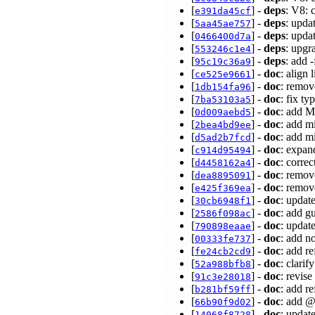
[
] -
deps
: V8: 
e391da45cf
[
] -
deps
: upda
5aa45ae757
[
] -
deps
: upda
0466400d7a
[
] -
deps
: upg
553246c1e4
[
] -
deps
: add 
95c19c36a9
[
] -
doc
: align 
ce525e9661
[
] -
doc
: remov
1db154fa96
[
] -
doc
: fix ty
7ba53103a5
[
] -
doc
: add M
0d009aebd5
[
] -
doc
: add m
2bea4bd9ee
[
] -
doc
: add m
d5ad2b7fcd
[
] -
doc
: expan
c914d95494
[
] -
doc
: corre
d4458162a4
[
] -
doc
: remov
dea8895091
[
] -
doc
: remov
e425f369ea
[
] -
doc
: updat
30cb6948f1
[
] -
doc
: add g
2586f098ac
[
] -
doc
: updat
790898eaae
[
] -
doc
: add n
00333fe737
[
] -
doc
: add r
fe24cb2cd9
[
] -
doc
: clarif
52a988bfb8
[
] -
doc
: revis
91c3e28018
[
] -
doc
: add r
b281bf59ff
[
] -
doc
: add 
66b90f9d02
[
] -
doc
: updat
14068f8728