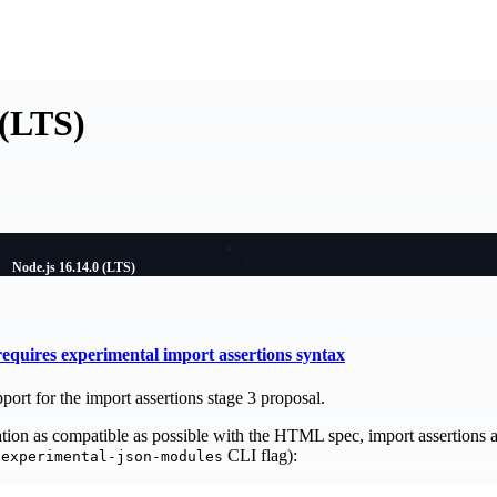
 (LTS)
Node.js 16.14.0 (LTS)
quires experimental import assertions syntax
port for the import assertions stage 3 proposal.
on as compatible as possible with the HTML spec, import assertions a
CLI flag):
-experimental-json-modules