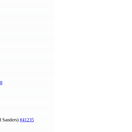
8
 Sanders)
#41235