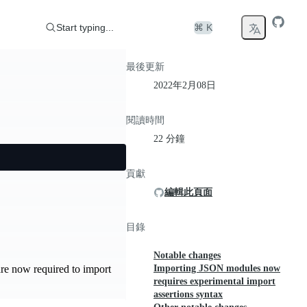
Start typing...
⌘ K
最後更新
2022年2月08日
閱讀時間
22 分鐘
貢獻
編輯此頁面
目錄
Notable changes
Importing JSON modules now
re now required to import
requires experimental import
assertions syntax