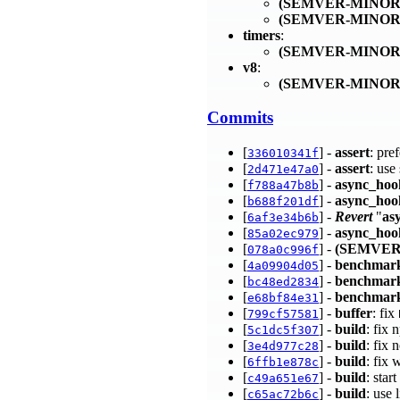
(SEMVER-MINOR
(SEMVER-MINOR
timers
:
(SEMVER-MINOR
v8
:
(SEMVER-MINOR
Commits
[
] -
assert
: pre
336010341f
[
] -
assert
: use
2d471e47a0
[
] -
async_hoo
f788a47b8b
[
] -
async_hoo
b688f201df
[
] -
Revert
"
as
6af3e34b6b
[
] -
async_hoo
85a02ec979
[
] -
(SEMVER
078a0c996f
[
] -
benchmar
4a09904d05
[
] -
benchmar
bc48ed2834
[
] -
benchmark
e68bf84e31
[
] -
buffer
: fix
799cf57581
[
] -
build
: fix
5c1dc5f307
[
] -
build
: fix
3e4d977c28
[
] -
build
: fix 
6ffb1e878c
[
] -
build
: star
c49a651e67
[
] -
build
: use 
c65ac72b6c