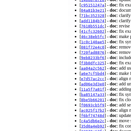
[
] -
doc
: fix e
c95151247a
[
] -
doc
: docum
04a81b3e21
[
] -
doc
: clari
71bc352328
[
] -
doc
: clarif
add1184b74
[
] -
doc
: revise
7618b551dc
[
] -
doc
: fix e
41cfc32602
[
] -
doc
: make 
46c38eb5fc
[
] -
doc
: fix s
1c0c140ae5
[
] -
doc
: remov
081f72e4c0
[
] -
doc
: remov
720fad8876
[
] -
doc
: inclu
9eb8233bf6
[
] -
doc
: fix e
f3b0dfc325
[
] -
doc
: add u
aa04a2c562
[
] -
doc
: make 
a6e7cf5bd4
[
] -
doc
: align
e7d57ac2cc
[
] -
doc
: add u
ad06e3d3e0
[
] -
doc
: addin
11a5f7a81f
[
] -
doc
: fix s
ba85147a33
[
] -
doc
: fix c
8be5b66201
[
] -
doc
: add s
f0693cb5f9
[
] -
doc
: align
ac025f17b2
[
] -
doc
: updat
f6bf74748d
[
] -
doc
: move 
c4a5db6e2c
[
] -
doc
: fix c
35d0a4eb92