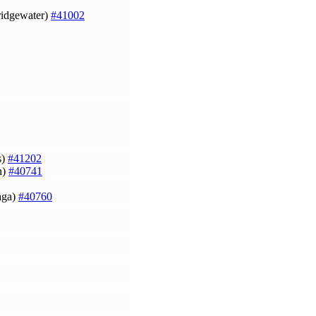
Bridgewater)
#41002
s)
#41202
n)
#40741
aga)
#40760