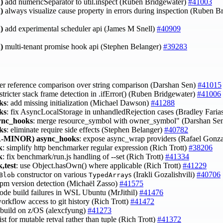
)
add numericSeparator to util.inspect (Ruben Bridgewater)
#41003
)
always visualize cause property in errors during inspection (Ruben 
)
add experimental scheduler api (James M Snell)
#40909
)
multi-tenant promise hook api (Stephen Belanger)
#39283
fer reference comparison over string comparison (Darshan Sen)
#41015
 stricter stack frame detection in .ifError() (Ruben Bridgewater)
#41006
ks
: add missing initialization (Michael Dawson)
#41288
ks
: fix AsyncLocalStorage in unhandledRejection cases (Bradley Faria
ync_hooks
: merge resource_symbol with owner_symbol" (Darshan Se
ks
: eliminate require side effects (Stephen Belanger)
#40782
-MINOR)
async_hooks
: expose async_wrap providers (Rafael Gonz
k
: simplify http benchmarker regular expression (Rich Trott)
#38206
k
: fix benchmark/run.js handling of --set (Rich Trott)
#41334
,test
: use Object.hasOwn() where applicable (Rich Trott)
#41229
constructor on various
s (Irakli Gozalishvili)
#40706
Blob
TypedArray
 npm version detection (Michaël Zasso)
#41575
 node build failures in WSL Ubuntu (MrJithil)
#41476
workflow access to git history (Rich Trott)
#41472
t build on z/OS (alexcfyung)
#41273
list for mutable retval rather than tuple (Rich Trott)
#41372