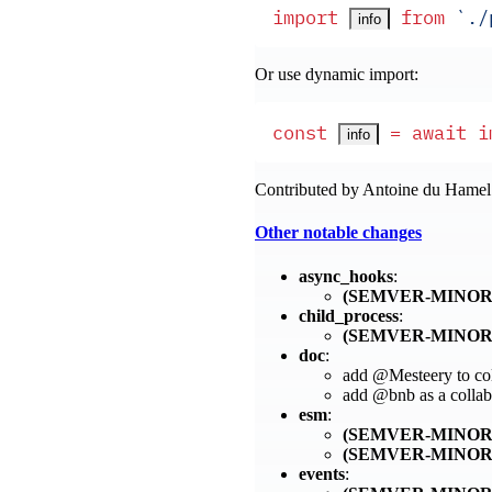
import
 from
 `
./
info
Or use dynamic import:
const
 =
 await
 i
info
Contributed by Antoine du Hame
Other notable changes
async_hooks
:
(SEMVER-MINOR
child_process
:
(SEMVER-MINOR
doc
:
add @Mesteery to col
add @bnb as a collab
esm
:
(SEMVER-MINOR
(SEMVER-MINOR
events
: