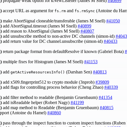
)
propagate weak option for kNewListener (James M Snell)
#40899
)
accept URL as argument for
and
(Antoine du Ham
fs.rm
fs.rmSync
)
make AbortSignal cloneable/transferable (James M Snell)
#41050
)
add AbortSignal.timeout (James M Snell)
#40899
)
add reason to AbortSignal (James M Snell)
#40807
)
add unsubscribe method to non-active DC channels (simon-id)
#4043
)
add return value for DC channel.unsubscribe (simon-id)
#40433
)
return package format from defaultResolve if known (Gabriel Bota)
#
)
multiple fixes for Histogram (James M Snell)
#41153
)
add
(Darshan Sen)
#40813
getActiveResourcesInfo()
)
add x509.fingerprint512 to crypto module (3nprob)
#39809
)
add flags for controlling process behavior (Cheng Zhao)
#40339
)
add filter method to readable (Benjamin Gruenbaum)
#41354
)
add isReadable helper (Robert Nagy)
#41199
)
add map method to Readable (Benjamin Gruenbaum)
#40815
upport (Antoine du Hamel)
#40860
)
pass through the inspect function to custom inspect functions (Rube