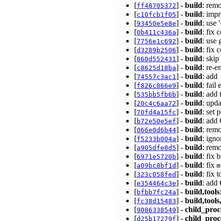
[
] -
build
: rem
ff48705372
[
] -
build
: imp
c10fcb1f05
[
] -
build
: use
93450e5e8e
[
] -
build
: fix
0b411c436a
[
] -
build
: use 
7756e1c692
[
] -
build
: fix 
d3289b2506
[
] -
build
: ski
860d552431
[
] -
build
: re-
c8625d18ba
[
] -
build
: add
74557c3ac1
[
] -
build
: fail
f826c866e9
[
] -
build
: add 
535bb5fb6b
[
] -
build
: upd
20c4c6aa72
[
] -
build
: set 
70fd4a15fc
[
] -
build
: add
b72e50e5ef
[
] -
build
: rem
066e0d6b44
[
] -
build
: ign
f5233b004a
[
] -
build
: rem
a905dfe8d5
[
] -
build
: fix
6971e5720b
[
] -
build
: fix
a09bc8bf1d
m
[
] -
build
: fix 
323c058fed
[
] -
build
: add
e354464c3e
[
] -
build,tools
bfbb7fc24a
[
] -
build,tools
fc38d15483
[
] -
child_proc
9086338549
[
] -
child_proc
d25b17279f