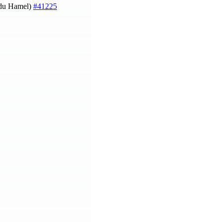
du Hamel)
#41225