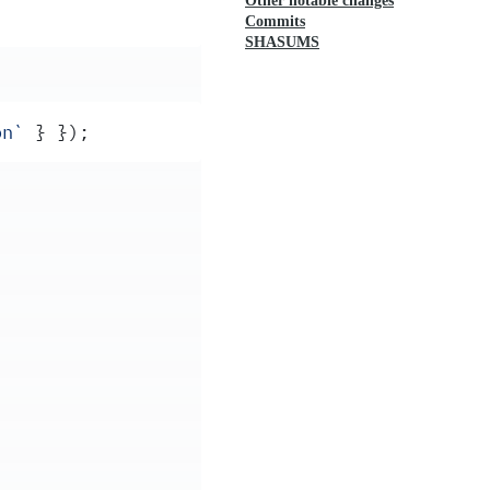
Other notable changes
Commits
SHASUMS
on
`
 }
 }
)
;