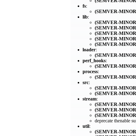
(SEMVER-MINOR
fs
:
(SEMVER-MINOR
lib
:
(SEMVER-MINOR
(SEMVER-MINOR
(SEMVER-MINOR
(SEMVER-MINOR
(SEMVER-MINOR
loader
:
(SEMVER-MINOR
perf_hooks
:
(SEMVER-MINOR
process
:
(SEMVER-MINOR
src
:
(SEMVER-MINOR
(SEMVER-MINOR
stream
:
(SEMVER-MINOR
(SEMVER-MINOR
(SEMVER-MINOR
deprecate thenable s
util
:
(SEMVER-MINOR