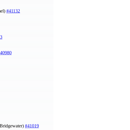
el)
#41132
3
40980
n Bridgewater)
#41019