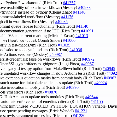
ove Python 2 workaround (Rich Trott)
#41357
rove readability of texts in workflows (Mestery)
#40988
 '<(python)' instead of 'python' (Cheng Zhao)
#41146
 comment-labeled workflow (Mestery)
#41176
gh cli in workflows file (Mestery)
#40985
commit-queue-rebase functionality (Rich Trott)
#41140
p documentation generation if no ICU (Rich Trott)
#41091
enable V8 concurrent marking (Michaël Zasso)
#41013
(Jonah Snider)
#41060
--without-corepack
 early in test-macos.yml (Rich Trott)
#41035
tools/doc to tools.yml updates (Rich Trott)
#41036
ate Actions versions (Mestery)
#40987
persist-credentials: false on workflows (Rich Trott)
#40972
 OpenSSL gyp artifacts to .gitignore (Luigi Pinca)
#40967
ove legacy -J test.py option from Makefile/vcbuild (Rich Trott)
#40945
ore unrelated workflow changes in slow Actions tests (Rich Trott)
#4092
ove extraneous quotation marks from commit body (Rich Trott)
#40963
 branch name for lint-md-dependencies update (Rich Trott)
#40924
invocation in tools.yml (Rich Trott)
#40890
ake
tools.yml errors (Rich Trott)
#40870
 GitHub Action to update tools modules (Rich Trott)
#40644
: automate enforcement of emeritus criteria (Rich Trott)
#41155
,win
: trim unused VCBUILD_PYTHON_LOCATION variable (David
ess
: queue pending messages (Erick Wendel)
#41221
ess
: revise argument processing (Rich Trott)
#41280