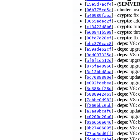
[
] -
(SEMVER
15e5d7acf4
[
] -
cluster
: us
06b775cd5c
[
] -
crypto
: fi
a40989faea
[
] -
crypto
: ad
3055edec2f
[
] -
crypto
: tr
cf3423d8b6
[
] -
crypto
: th
e60841b598
[
] -
crypto
: fi
00fd7d28ef
[
] -
deps
: V8: 
ebc370cac8
[
] -
deps
: upgr
a59ade62cf
[
] -
deps
: V8: 
9dd097325a
[
] -
deps
: upgr
af6f1d512d
[
] -
deps
: upgr
875fa40960
[
] -
deps
: upgr
3c13bbd8aa
[
] -
deps
: upda
6c7088890e
[
] -
deps
: upgr
e092fdebea
[
] -
deps
: V8: 
3e388ef28d
[
] -
deps
: V8:
58889e2463
[
] -
deps
: V8: 
7cbbe0d982
[
] -
deps
: V8:
f260bbc0ab
[
] -
deps
: upda
a3aa9bcaf8
[
] -
deps
: upgr
c0200e20a0
[
] -
deps
: V8: 
036650e046
[
] -
deps
: V8: 
0b27486895
[
] -
deps
: V8: 
77ad5dd0ff
[
] -
deps
: V8: 
dc6843cabe