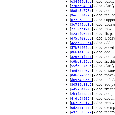
[
] -
doc
: publi
e34509e8ed
[
] -
doc
: clari
720ea94894
[
] -
doc
: add r
8a8e5c775b
[
] -
doc
: reduc
9eccb8479b
[
] -
doc
: suppo
0776c80606
[
] -
doc
: upda
3e7945ad3a
[
] -
doc
: move 
7218bba916
[
] -
doc
: fix p
c23bf96dbe
[
] -
doc
: Updat
d75a403add
[
] -
doc
: add 
4ecc2880a4
[
] -
doc
: added
57b7f401ee
[
] -
doc
: add 
0bb1415b2d
[
] -
doc
: add b
3266e1fe81
[
] -
doc
: fix d
c9be3a29de
[
] -
doc
: clari
55fa067a6d
[
] -
doc
: ensur
4ed78e267a
[
] -
doc
: move 
04b6ae6648
[
] -
doc
: inclu
d09e489ec9
[
] -
doc
: add p
80539d83d2
[
] -
doc
: fix c
a45ac4f77d
[
] -
doc
: add p
2b4f3bb39e
[
] -
doc
: docum
4fdb9f5024
[
] -
doc
: remov
6670b35f23
[
] -
doc
: exemp
0d23412e12
[
] -
doc
: renam
e375b8cbae