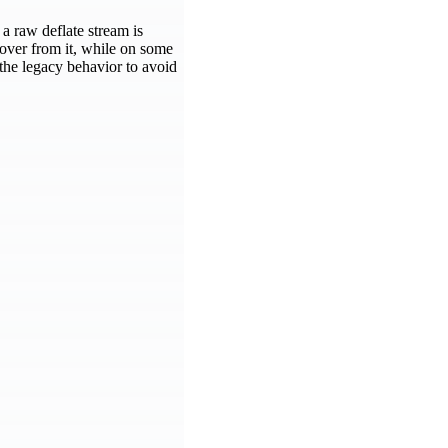
a raw deflate stream is
over from it, while on some
 the legacy behavior to avoid