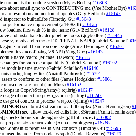
ate comments for module version (Myles Borins)
#16303
 note about email sync to CONTRIBUTING.md (Vse Mozhet Byt)
#16
ix main resolution and not found updates (Guy Bedford)
#16147
dd inspector to builtinLibs (Timothy Gu)
#15643
inor performance improvement (243083df)
#16125
llow loading files with % in the name (Guy Bedford)
#16128
esolve and instantiate loader pipeline hooks (guybedford)
#15445
xpose symbols and remove EXTERNAL_NAPI (Gabriel Schulhof)
#1
ck against invalid handle scope usage (Anna Henningsen)
#16201
mplement instanceof using V8 API (Yang Guo)
#16143
 module name macro (Michael Dawson)
#16185
e changes for source compatibility (Gabriel Schulhof)
#16102
 use module name macro (Gabriel Schulhof)
#16146
meouts during long writes (Anatoli Papirovski)
#15791
 assert to conform to other files (James Hodgskiss)
#15861
ve unused err argument (Jon Moss)
#16152
e loops in CopyJsStringArray() (cjihrig)
#16247
se usage of context in spawn_sync.cc (cjihrig)
#16247
se usage of context in process_wrap.cc (cjihrig)
#16247
-MINOR)
src
: turn JS stream into a full duplex (Anna Henningsen)
#
-MINOR)
src
: allow top-level calls into JSStream (Anna Henningsen
tor[] checks bounds in debug mode (gitHubTracey)
#16002
 uv_prepare_stop return value (Anna Henningsen)
#16268
t add .domain to promises in VM contexts (Timothy Gu)
#15695
e unused includes from node_wrap.h (Daniel Bevenius)
#16179