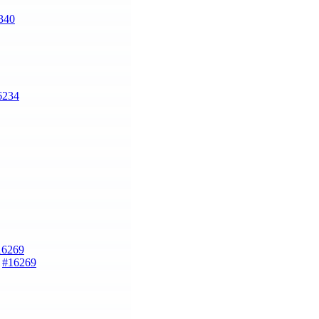
340
6234
16269
)
#16269