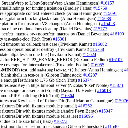
e StreamWrap to LibuvStreamWrap (Anna Henningsen)
#16157
ternalBindings for binding isolation (Bradley Farias)
#15759
ore appropriate context-entered check (Anna Henningsen)
#15691
 node_platform blocking task drain (Anna Henningsen)
#15639
re platform for upstream V8 changes (Anna Henningsen)
#15428
trace line continuations clean up (Daniel Bevenius)
#15777
e perfctr_macros.py->noperfctr_macros.py (Daniel Bevenius)
#16100
aky test-make-doc (Rich Trott)
#16301
 add timeout no callback test case (Trivikram Kamat)
#16082
 session operations after destroy (Trivikram Kamat)
#15758
idate http2 tests in one file (Trivikram Kamat)
#15624
tests for ERR_HTTP2_FRAME_ERROR (Ruxandra Fediuc)
#16107
ve coverage for 'internal/errors' (Ruxandra Fediuc)
#16055
-MINOR)
test
: add
helper (Anna Henningsen)
#
makeDuplexPair()
 blank shells in test-os.js (Gibson Fahnestock)
#16287
ase enoughTestMem to 1.75 Gb (Rich Trott)
#16374
xtures.readKey in https-timeout-server (Nicolas 'Pixel' Noble)
#15871
ve message for assert.strictEqual() (Jayson D. Henkel)
#16013
ommon.PIPE path bug (Rich Trott)
#16364
ixtures.readKey instead of fixturesDir (Paul Marion Camantigue)
#1597
e fixturesDir with fixtures module (tpurcell)
#16262
ce fixturesDir with fixtures module (André Føyn Berge)
#15947
e fixturesDir with fixtures module (elisa lee)
#16095
est due to file size limit (jBarz)
#16273
e test-npm to use test-npm-package.js (Gibson Fahnestock)
#11540