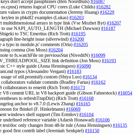
c keys don't accept passphrases (Ben Noordhuis)
#16087
fy os.cpus() returns logical CPU cores (Luke Childs)
#16282
eturn values in crypto documentation (Jeremy Huang)
#16229
e keylen in pbkdf2 examples (Lukas)
#16203
rt multidimensional arrays in type link (Vse Mozhet Byt)
#16207
te to use NAPI_AUTO_LENGTH (Michael Dawson)
#16187
Shigeki to TSC Emeritus (Rich Trott)
#16195
aragraph line-height issue (silverwind)
#16200
e a typo in module.js' comments (Orta)
#16205
missing comma (Jon Moss)
#16204
 note to fs.watchFile on previousStat (NiveditN)
#16099
UV_THREADPOOL_SIZE link definition (Jon Moss)
#16193
asic C++ style guide (Anna Henningsen)
#16090
gram.md typos (Alessandro Vergani)
#16183
fy usage of util.promisify.custom (Shiya Luo)
#16134
e collaborators validate commits (Bradley Farias)
#16162
8 collaborators to emeriti (Rich Trott)
#16173
de V8 commit URL in V8 backport guide (Gibson Fahnestock)
#16054
arentheses to refreshTmpDir() (Rich Trott)
#16168
hangelog anchor to v8.7.0 (Lewis Zhang)
#16165
ronoun for fhinkel (F. Hinkelmann)
#16069
ent windows shell support (Tim Ermilov)
#16104
e undefined reference variable (Adarsh Honawad)
#16106
t test/doc only changes from 48-hr rule (Anna Henningsen)
#16135
e good first contrib label (Jeremiah Senkpiel)
#16150