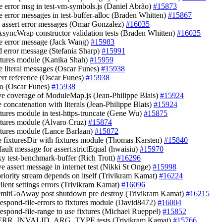
e error msg in test-vm-symbols.js (Daniel Abrão)
#15873
e error messages in test-buffer-alloc (Braden Whitten)
#15867
e assert error messages (Omar Gonzalez)
#16035
AsyncWrap constructor validation tests (Braden Whitten)
#16025
e error message (Jack Wang)
#15983
d error message (Stefania Sharp)
#15991
ixtures module (Kanika Shah)
#15959
e literal messages (Oscar Funes)
#15938
derr reference (Oscar Funes)
#15938
ypo (Oscar Funes)
#15938
ve coverage of ModuleMap.js (Jean-Philippe Blais)
#15924
e concatenation with literals (Jean-Philippe Blais)
#15924
ixtures module in test-https-truncate (Gene Wu)
#15875
ixtures module (Alvaro Cruz)
#15874
ixtures module (Lance Barlaan)
#15872
ce fixturesDir with fixtures module (Thomas Karsten)
#15840
fault message for assert.strictEqual (hwaisiu)
#15970
aky test-benchmark-buffer (Rich Trott)
#16296
ve assert message in internet test (Nikki St Onge)
#15998
 priority stream depends on itself (Trivikram Kamat)
#16224
client settings errors (Trivikram Kamat)
#16096
 emitGoAway post shutdown pre destroy (Trivikram Kamat)
#16215
-respond-file-errors to fixtures module (David8472)
#16004
-respond-file-range to use fixtures (Michael Rueppel)
#15852
2 ERR_INVALID_ARG_TYPE tests (Trivikram Kamat)
#15766