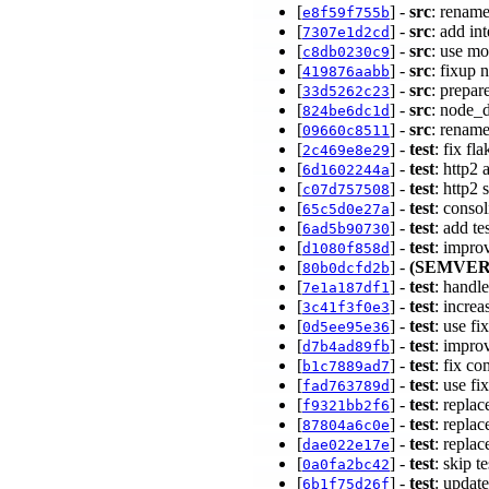
[
] -
src
: renam
e8f59f755b
[
] -
src
: add in
7307e1d2cd
[
] -
src
: use m
c8db0230c9
[
] -
src
: fixup
419876aabb
[
] -
src
: prepa
33d5262c23
[
] -
src
: node_d
824be6dc1d
[
] -
src
: renam
09660c8511
[
] -
test
: fix fl
2c469e8e29
[
] -
test
: http2
6d1602244a
[
] -
test
: http2
c07d757508
[
] -
test
: consol
65c5d0e27a
[
] -
test
: add 
6ad5b90730
[
] -
test
: impro
d1080f858d
[
] -
(SEMVER
80b0dcfd2b
[
] -
test
: handle
7e1a187df1
[
] -
test
: incre
3c41f3f0e3
[
] -
test
: use fi
0d5ee95e36
[
] -
test
: impro
d7b4ad89fb
[
] -
test
: fix c
b1c7889ad7
[
] -
test
: use f
fad763789d
[
] -
test
: replac
f9321bb2f6
[
] -
test
: repla
87804a6c0e
[
] -
test
: replac
dae022e17e
[
] -
test
: skip t
0a0fa2bc42
[
] -
test
: updat
6b1f75d26f