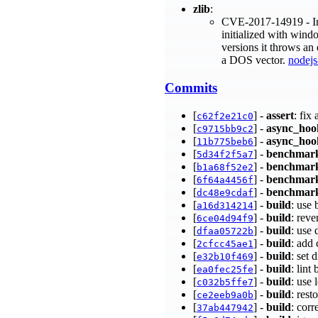
zlib
:
CVE-2017-14919 - In z
initialized with wind
versions it throws an
a DOS vector.
nodejs
Commits
[
] -
assert
: fix
c62f2e21c0
[
] -
async_hoo
c9715bb9c2
[
] -
async_hoo
11b775beb6
[
] -
benchmar
5d34f2f5a7
[
] -
benchmar
b1a68f52e2
[
] -
benchmar
6f64a4456f
[
] -
benchmar
dc48e9cdaf
[
] -
build
: use 
a16d314214
[
] -
build
: reve
6ce04d94f9
[
] -
build
: use 
dfaa05722b
[
] -
build
: add
2cfcc45ae1
[
] -
build
: set
e32b10f469
[
] -
build
: lin
ea0fec25fe
[
] -
build
: use
c032b5ffe7
[
] -
build
: res
ce2eeb9a0b
[
] -
build
: cor
37ab447942