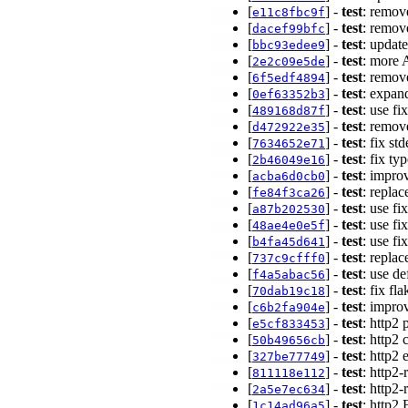
[
] -
test
: remov
e11c8fbc9f
[
] -
test
: remov
dacef99bfc
[
] -
test
: updat
bbc93edee9
[
] -
test
: more 
2e2c09e5de
[
] -
test
: remov
6f5edf4894
[
] -
test
: expan
0ef63352b3
[
] -
test
: use f
489168d87f
[
] -
test
: remov
d472922e35
[
] -
test
: fix st
7634652e71
[
] -
test
: fix t
2b46049e16
[
] -
test
: impro
acba6d0cb0
[
] -
test
: replac
fe84f3ca26
[
] -
test
: use f
a87b202530
[
] -
test
: use f
48ae4e0e5f
[
] -
test
: use f
b4fa45d641
[
] -
test
: repla
737c9cfff0
[
] -
test
: use de
f4a5abac56
[
] -
test
: fix fl
70dab19c18
[
] -
test
: impro
c6b2fa904e
[
] -
test
: http2
e5cf833453
[
] -
test
: http2 
50b49656cb
[
] -
test
: http2
327be77749
[
] -
test
: http2
811118e112
[
] -
test
: http2
2a5e7ec634
[
] -
test
: http
1c14ad96a5