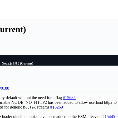
Current)
Node.js 8.8.0 (Current)
#8188
by default without the need for a flag
#15685
ariable NODE_NO_HTTP2 has been added to allow userland http2 to 
ed for generic
streams
#16269
Duplex
te loader pipeline hooks have been added to the ESM lifecycle
#15445