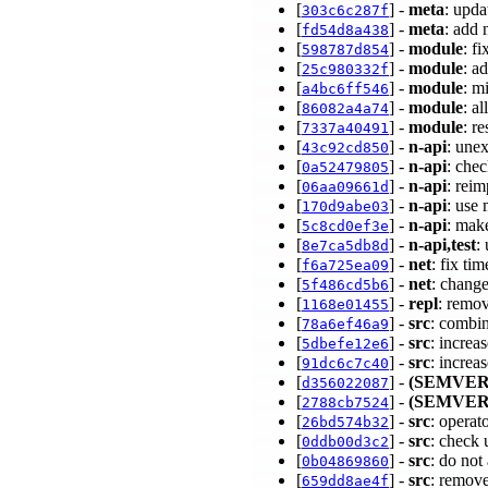
[
] -
meta
: upd
303c6c287f
[
] -
meta
: add
fd54d8a438
[
] -
module
: f
598787d854
[
] -
module
: a
25c980332f
[
] -
module
: m
a4bc6ff546
[
] -
module
: a
86082a4a74
[
] -
module
: r
7337a40491
[
] -
n-api
: une
43c92cd850
[
] -
n-api
: che
0a52479805
[
] -
n-api
: rei
06aa09661d
[
] -
n-api
: use
170d9abe03
[
] -
n-api
: mak
5c8cd0ef3e
[
] -
n-api,test
:
8e7ca5db8d
[
] -
net
: fix ti
f6a725ea09
[
] -
net
: change
5f486cd5b6
[
] -
repl
: remo
1168e01455
[
] -
src
: combin
78a6ef46a9
[
] -
src
: increa
5dbefe12e6
[
] -
src
: increa
91dc6c7c40
[
] -
(SEMVER
d356022087
[
] -
(SEMVER
2788cb7524
[
] -
src
: opera
26bd574b32
[
] -
src
: check
0ddb00d3c2
[
] -
src
: do no
0b04869860
[
] -
src
: remov
659dd8ae4f