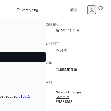
Start typing...
⌘ K
最後更新
2017年10月24日
閱讀時間
15 分鐘
貢獻
編輯此頁面
目錄
Notable Changes
be required
#15685
Commits
SHASUMS