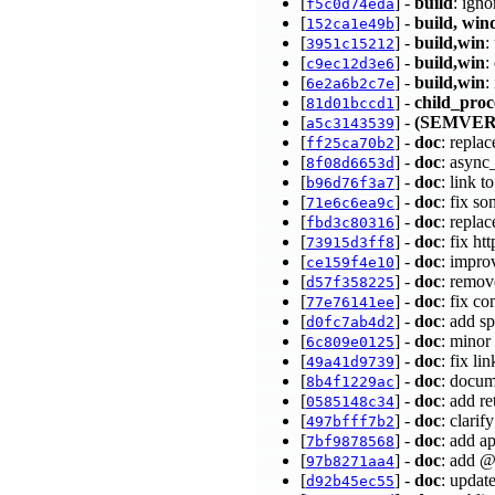
[
] -
build
: ign
f5c0d74eda
[
] -
build, wi
152ca1e49b
[
] -
build,win
:
3951c15212
[
] -
build,win
:
c9ec12d3e6
[
] -
build,win
:
6e2a6b2c7e
[
] -
child_proc
81d01bccd1
[
] -
(SEMVER
a5c3143539
[
] -
doc
: repla
ff25ca70b2
[
] -
doc
: async
8f08d6653d
[
] -
doc
: link 
b96d76f3a7
[
] -
doc
: fix s
71e6c6ea9c
[
] -
doc
: repla
fbd3c80316
[
] -
doc
: fix h
73915d3ff8
[
] -
doc
: impro
ce159f4e10
[
] -
doc
: remov
d57f358225
[
] -
doc
: fix c
77e76141ee
[
] -
doc
: add s
d0fc7ab4d2
[
] -
doc
: minor
6c809e0125
[
] -
doc
: fix l
49a41d9739
[
] -
doc
: docum
8b4f1229ac
[
] -
doc
: add r
0585148c34
[
] -
doc
: clari
497bfff7b2
[
] -
doc
: add a
7bf9878568
[
] -
doc
: add @
97b8271aa4
[
] -
doc
: updat
d92b45ec55