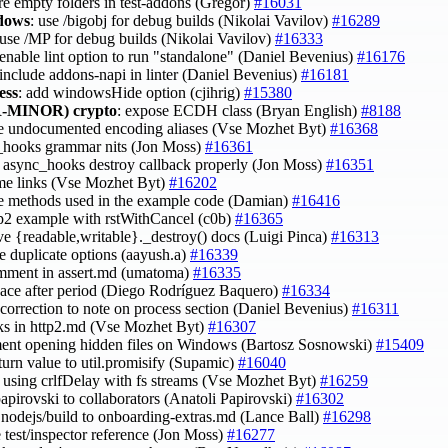
ore empty folders in test-addons (Gregor)
#16031
ndows
: use /bigobj for debug builds (Nikolai Vavilov)
#16289
 use /MP for debug builds (Nikolai Vavilov)
#16333
 enable lint option to run "standalone" (Daniel Bevenius)
#16176
 include addons-napi in linter (Daniel Bevenius)
#16181
ess
: add windowsHide option (cjihrig)
#15380
-MINOR)
crypto
: expose ECDH class (Bryan English)
#8188
ce undocumented encoding aliases (Vse Mozhet Byt)
#16368
_hooks grammar nits (Jon Moss)
#16361
to async_hooks destroy callback properly (Jon Moss)
#16351
ome links (Vse Mozhet Byt)
#16202
ce methods used in the example code (Damian)
#16416
ttp2 example with rstWithCancel (c0b)
#16365
ve {readable,writable}._destroy() docs (Luigi Pinca)
#16313
e duplicate options (aayush.a)
#16339
omment in assert.md (umatoma)
#16335
pace after period (Diego Rodríguez Baquero)
#16334
 correction to note on process section (Daniel Bevenius)
#16311
inks in http2.md (Vse Mozhet Byt)
#16307
ent opening hidden files on Windows (Bartosz Sosnowski)
#15409
eturn value to util.promisify (Supamic)
#16040
fy using crlfDelay with fs streams (Vse Mozhet Byt)
#16259
papirovski to collaborators (Anatoli Papirovski)
#16302
nodejs/build to onboarding-extras.md (Lance Ball)
#16298
e test/inspector reference (Jon Moss)
#16277