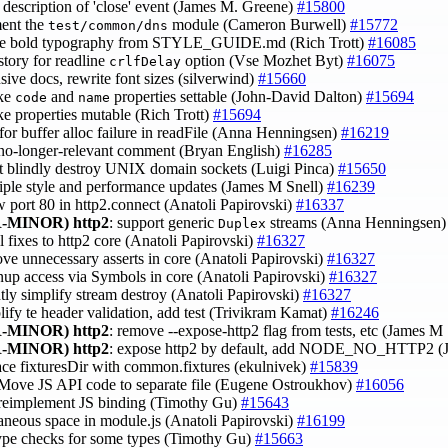
he description of 'close' event (James M. Greene)
#15800
ent the
module (Cameron Burwell)
#15772
test/common/dns
ve bold typography from STYLE_GUIDE.md (Rich Trott)
#16085
story for readline
option (Vse Mozhet Byt)
#16075
crlfDelay
nsive docs, rewrite font sizes (silverwind)
#15660
ke
and
properties settable (John-David Dalton)
#15694
code
name
ke properties mutable (Rich Trott)
#15694
 for buffer alloc failure in readFile (Anna Henningsen)
#16219
no-longer-relevant comment (Bryan English)
#16285
ot blindly destroy UNIX domain sockets (Luigi Pinca)
#15650
tiple style and performance updates (James M Snell)
#16239
ow port 80 in http2.connect (Anatoli Papirovski)
#16337
-MINOR)
http2
: support generic
streams (Anna Henningsen
Duplex
l fixes to http2 core (Anatoli Papirovski)
#16327
ove unnecessary asserts in core (Anatoli Papirovski)
#16327
anup access via Symbols in core (Anatoli Papirovski)
#16327
ghtly simplify stream destroy (Anatoli Papirovski)
#16327
plify te header validation, add test (Trivikram Kamat)
#16246
-MINOR)
http2
: remove --expose-http2 flag from tests, etc (James M
-MINOR)
http2
: expose http2 by default, add NODE_NO_HTTP2 (
lace fixturesDir with common.fixtures (ekulnivek)
#15839
 Move JS API code to separate file (Eugene Ostroukhov)
#16056
 reimplement JS binding (Timothy Gu)
#15643
traneous space in module.js (Anatoli Papirovski)
#16199
 type checks for some types (Timothy Gu)
#15663