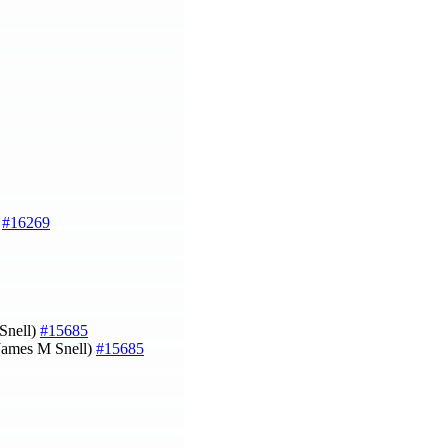
)
#16269
 Snell)
#15685
James M Snell)
#15685