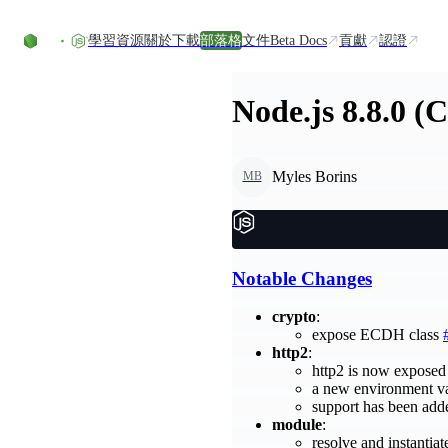
Skip to content
學習資源
關於
下載
部落格
文件
Beta Docs
貢獻
認證
Node.js 8.8.0 (
Myles Borins
MB
Notable Changes
crypto
:
expose ECDH class
http2
:
http2 is now exposed 
a new environment v
support has been add
module
:
resolve and instantia