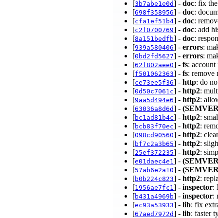
[
] -
doc
: fix t
3b7abe1e0d
[
] -
doc
: docum
698f358956
[
] -
doc
: remo
cfa1ef51b4
[
] -
doc
: add hi
c2f0700769
[
] -
doc
: respo
8a151bedfb
[
] -
errors
: ma
939a580406
[
] -
errors
: ma
0bd2fd5627
[
] -
fs
: account
62f802aee0
[
] -
fs
: remove 
f501062363
[
] -
http
: do n
ce73ee5f36
[
] -
http2
: mul
0d50c7061c
[
] -
http2
: all
9aa5d494e6
[
] -
(SEMVER
63036a8d6d
[
] -
http2
: smal
bc1ad81b4c
[
] -
http2
: rem
bcb83f70ec
[
] -
http2
: cle
098cd90560
[
] -
http2
: sli
bf7c2a3b65
[
] -
http2
: sim
25ef372235
[
] -
(SEMVER
e01daec4e1
[
] -
(SEMVER
57ab6e2a10
[
] -
http2
: rep
b0b224c823
[
] -
inspector
:
1956ae7fc1
[
] -
inspector
:
b431a4969b
[
] -
lib
: fix ex
ec93a53933
[
] -
lib
: faster
67aed7972d