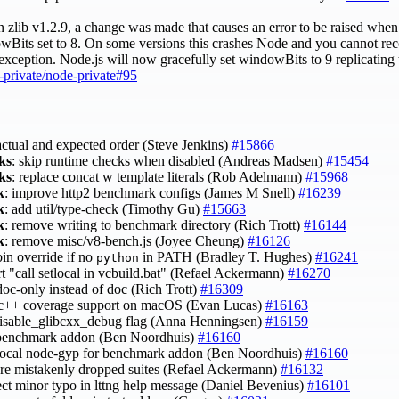
lib v1.2.9, a change was made that causes an error to be raised when 
owBits set to 8. On some versions this crashes Node and you cannot rec
 exception. Node.js will now gracefully set windowBits to 9 replicating
-private/node-private#95
 actual and expected order (Steve Jenkins)
#15866
ks
: skip runtime checks when disabled (Andreas Madsen)
#15454
ks
: replace concat w template literals (Rob Adelmann)
#15968
k
: improve http2 benchmark configs (James M Snell)
#16239
k
: add util/type-check (Timothy Gu)
#15663
k
: remove writing to benchmark directory (Rich Trott)
#16144
k
: remove misc/v8-bench.js (Joyee Cheung)
#16126
bin override if no
in PATH (Bradley T. Hughes)
#16241
python
rt "call setlocal in vcbuild.bat" (Refael Ackermann)
#16270
doc-only instead of doc (Rich Trott)
#16309
 c++ coverage support on macOS (Evan Lucas)
#16163
 disable_glibcxx_debug flag (Anna Henningsen)
#16159
t benchmark addon (Ben Noordhuis)
#16160
 local node-gyp for benchmark addon (Ben Noordhuis)
#16160
tore mistakenly dropped suites (Refael Ackermann)
#16132
rect minor typo in lttng help message (Daniel Bevenius)
#16101