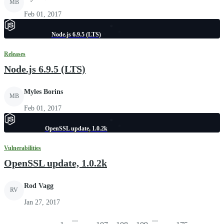
MB
Feb 01, 2017
Node.js 6.9.5 (LTS)
Releases
Node.js 6.9.5 (LTS)
Myles Borins
MB
Feb 01, 2017
OpenSSL update, 1.0.2k
Vulnerabilities
OpenSSL update, 1.0.2k
Rod Vagg
RV
Jan 27, 2017
...
...