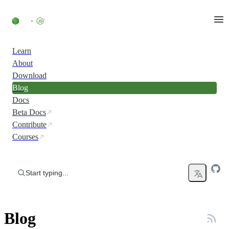
Skip to content
Learn
About
Download
Blog
Docs
Beta Docs
Contribute
Courses
Start typing...
Blog