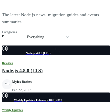
The latest Node.js news, migration guides and events
summaries
Categories
Everything
Node.js 4.8.0 (LTS)
Releases
Node.js 4.8.0 (LTS)
Myles Borins
MB
Feb 22, 2017
Weekly Update - February 10th, 2017
Weekly Updates