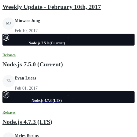
Weekly Update - February 10th, 2017
Minwoo Jung
MJ
Feb 10, 2017
Node.js 7.5.0 (Current)
Releases
Node.js 7.5.0 (Current)
Evan Lucas
EL
Feb 01, 2017
Node.js 4.7.3 (LTS)
Releases
Node.js 4.7.3 (LTS)
Myles Borins