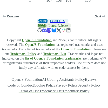
1
107
108
109
175
Previous
Next
v24.19.0
Latest LTS
v26.7.0
Latest Release
Copyright
OpenJS Foundation
and Node.js contributors. All rights
reserved. The
OpenJS Foundation
has registered trademarks and uses
trademarks. For a list of trademarks of the
OpenJS Foundation
, please see
our
Trademark Policy
and
Trademark List
. Trademarks and logos not
indicated on the
list of OpenJS Foundation trademarks
are trademarks™
or registered® trademarks of their respective holders. Use of them does not
imply any affiliation with or endorsement by them.
OpenJS Foundation
AI Coding Assistants Policy
Bylaws
Code of Conduct
Cookie Policy
Privacy Policy
Security Policy
Terms of Use
Trademark List
Trademark Policy