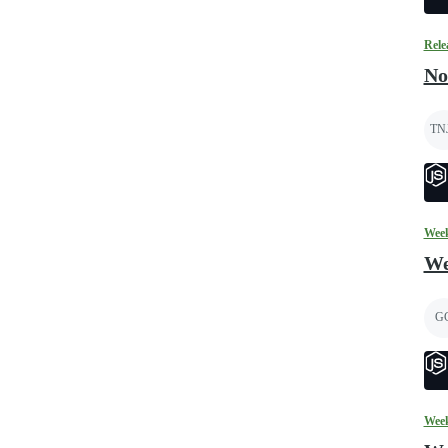
Rele
No
TN
Week
We
G
Week