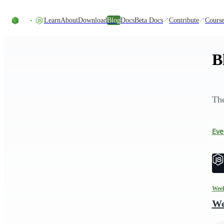
Skip to content
Learn
About
Download
Blog
Docs
Beta Docs
Contribute
Course
B
The
Eve
Week
We