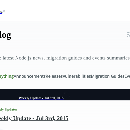
s
log
 latest Node.js news, migration guides and events summaries
rything
Announcements
Releases
Vulnerabilities
Migration Guides
Ev
Weekly Update - Jul 3rd, 2015
ly Updates
ekly Update - Jul 3rd, 2015