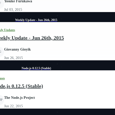
Yosuke Furukawa
F
Jul 03, 2015
Weekly Update - Jun 26th, 2015
ly Updates
ekly Update - Jun 26th, 2015
Giovanny Gioyik
G
Jun 26, 2015
Node.js 0.12.5 (Stable)
ases
de.js 0.12.5 (Stable)
The Node.js Project
JP
Jun 22, 2015