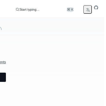
Start typing...
⌘ K
ents