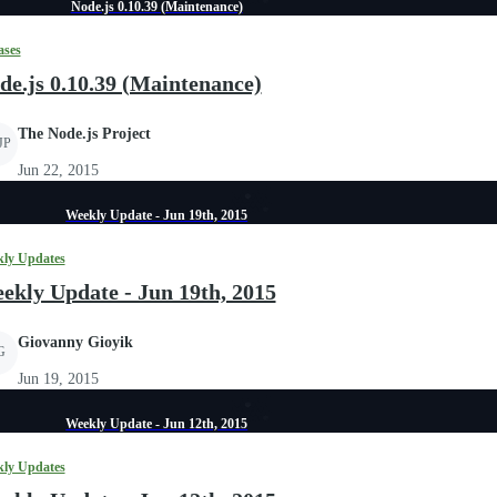
Node.js 0.10.39 (Maintenance)
ases
de.js 0.10.39 (Maintenance)
The Node.js Project
JP
Jun 22, 2015
Weekly Update - Jun 19th, 2015
ly Updates
ekly Update - Jun 19th, 2015
Giovanny Gioyik
G
Jun 19, 2015
Weekly Update - Jun 12th, 2015
ly Updates