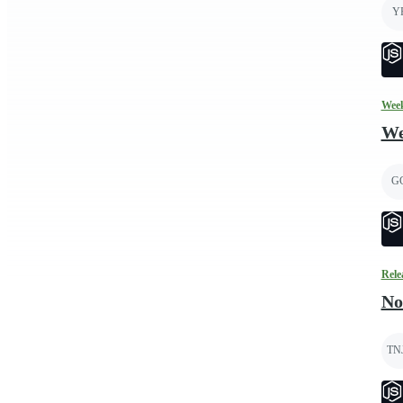
Y
Week
We
G
Rele
No
TN