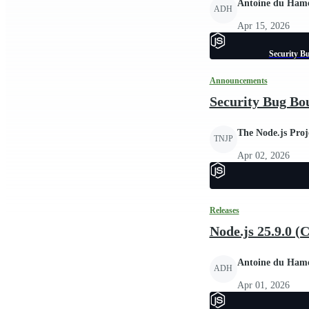
Antoine du Ham
ADH
Apr 15, 2026
Security B
Announcements
Security Bug Bo
The Node.js Proj
TNJP
Apr 02, 2026
Releases
Node.js 25.9.0 (
Antoine du Ham
ADH
Apr 01, 2026