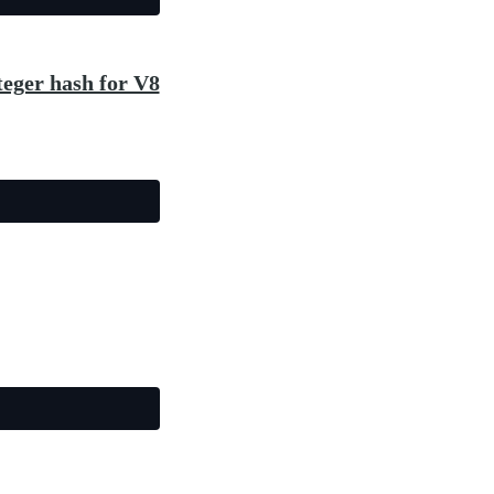
teger hash for V8