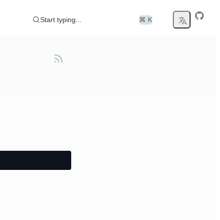
Start typing...
⌘ K