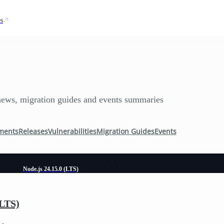
s
news, migration guides and events summaries
ments
Releases
Vulnerabilities
Migration Guides
Events
Node.js 24.15.0 (LTS)
(LTS)