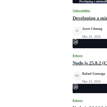
Developing a minimally
Vulnerabilities
Developing a min
Joyee Cheung
JC
Mar 24, 2026
Releases
Node.js 25.8.2 (
Rafael Gonzaga
RG
Mar 24, 2026
Releases