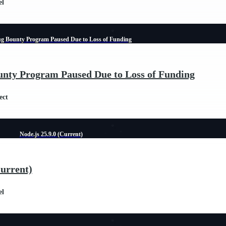
el
ug Bounty Program Paused Due to Loss of Funding
unty Program Paused Due to Loss of Funding
ect
Node.js 25.9.0 (Current)
Current)
el