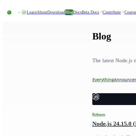
Skip to content
Learn
About
Download
Blog
Docs
Beta Docs
Contribute
Course
Blog
The latest Node.js 
Everything
Announce
Releases
Node.js 24.15.0 