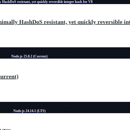
 HashDoS resistant, yet quickly reversible integer hash for V8
imally HashDoS resistant, yet quickly reversible in
Node.js 25.8.2 (Current)
Current)
Node.js 24.14.1 (LTS)