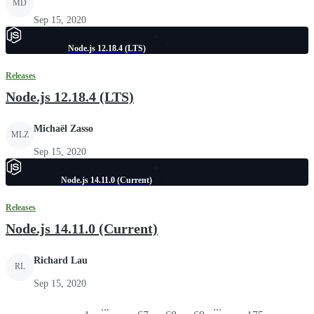
MD
Sep 15, 2020
Node.js 12.18.4 (LTS)
Releases
Node.js 12.18.4 (LTS)
Michaël Zasso
MLZ
Sep 15, 2020
Node.js 14.11.0 (Current)
Releases
Node.js 14.11.0 (Current)
Richard Lau
RL
Sep 15, 2020
...
...