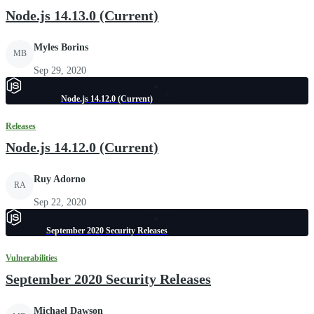
Node.js 14.13.0 (Current)
Myles Borins
MB
Sep 29, 2020
Node.js 14.12.0 (Current)
Releases
Node.js 14.12.0 (Current)
Ruy Adorno
RA
Sep 22, 2020
September 2020 Security Releases
Vulnerabilities
September 2020 Security Releases
Michael Dawson