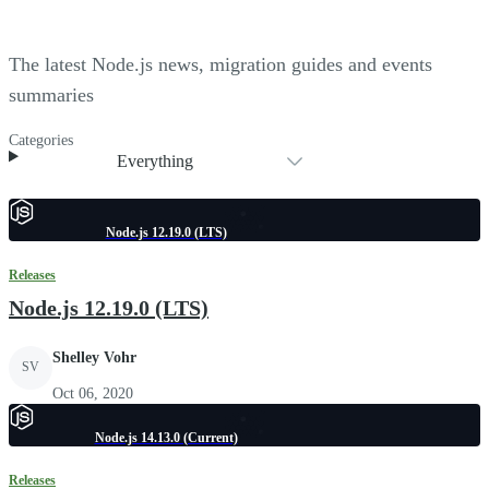
The latest Node.js news, migration guides and events
summaries
Categories
Everything
Node.js 12.19.0 (LTS)
Releases
Node.js 12.19.0 (LTS)
Shelley Vohr
SV
Oct 06, 2020
Node.js 14.13.0 (Current)
Releases