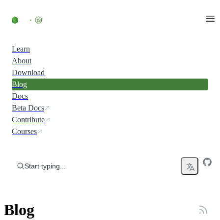
Skip to content
Learn
About
Download
Blog
Docs
Beta Docs
Contribute
Courses
Start typing...
Blog