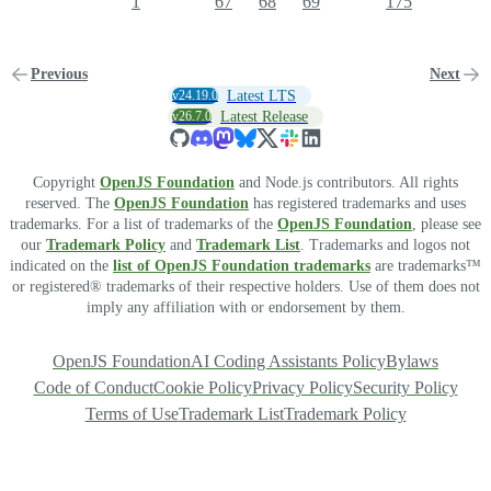
1
67
68
69
175
Previous
Next
v24.19.0
Latest LTS
v26.7.0
Latest Release
Copyright
OpenJS Foundation
and Node.js contributors. All rights
reserved. The
OpenJS Foundation
has registered trademarks and uses
trademarks. For a list of trademarks of the
OpenJS Foundation
, please see
our
Trademark Policy
and
Trademark List
. Trademarks and logos not
indicated on the
list of OpenJS Foundation trademarks
are trademarks™
or registered® trademarks of their respective holders. Use of them does not
imply any affiliation with or endorsement by them.
OpenJS Foundation
AI Coding Assistants Policy
Bylaws
Code of Conduct
Cookie Policy
Privacy Policy
Security Policy
Terms of Use
Trademark List
Trademark Policy