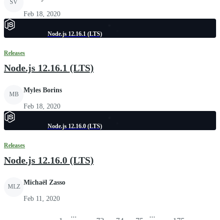
SV
Feb 18, 2020
Node.js 12.16.1 (LTS)
Releases
Node.js 12.16.1 (LTS)
Myles Borins
MB
Feb 18, 2020
Node.js 12.16.0 (LTS)
Releases
Node.js 12.16.0 (LTS)
Michaël Zasso
MLZ
Feb 11, 2020
...
...