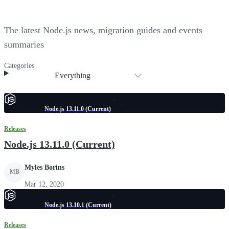
The latest Node.js news, migration guides and events
summaries
Categories
Everything
Node.js 13.11.0 (Current)
Releases
Node.js 13.11.0 (Current)
Myles Borins
MB
Mar 12, 2020
Node.js 13.10.1 (Current)
Releases