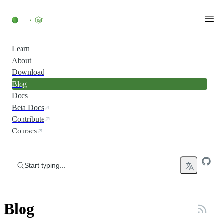
Skip to content
Learn
About
Download
Blog
Docs
Beta Docs
Contribute
Courses
Start typing...
Blog