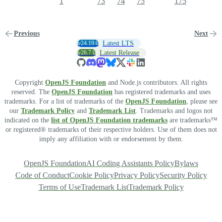
1
73
74
75
175
Previous
Next
v24.19.0
Latest LTS
v26.7.0
Latest Release
Copyright
OpenJS Foundation
and Node.js contributors. All rights
reserved. The
OpenJS Foundation
has registered trademarks and uses
trademarks. For a list of trademarks of the
OpenJS Foundation
, please see
our
Trademark Policy
and
Trademark List
. Trademarks and logos not
indicated on the
list of OpenJS Foundation trademarks
are trademarks™
or registered® trademarks of their respective holders. Use of them does not
imply any affiliation with or endorsement by them.
OpenJS Foundation
AI Coding Assistants Policy
Bylaws
Code of Conduct
Cookie Policy
Privacy Policy
Security Policy
Terms of Use
Trademark List
Trademark Policy