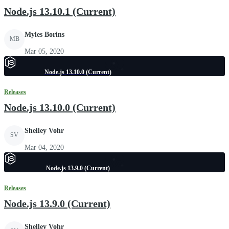
Node.js 13.10.1 (Current)
Myles Borins
MB
Mar 05, 2020
Node.js 13.10.0 (Current)
Releases
Node.js 13.10.0 (Current)
Shelley Vohr
SV
Mar 04, 2020
Node.js 13.9.0 (Current)
Releases
Node.js 13.9.0 (Current)
Shelley Vohr