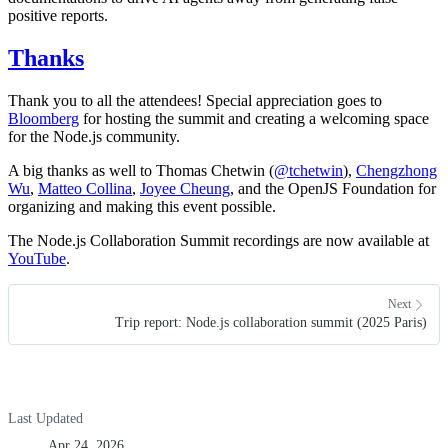
positive reports.
Thanks
Thank you to all the attendees! Special appreciation goes to
Bloomberg
for hosting the summit and creating a welcoming space
for the Node.js community.
A big thanks as well to Thomas Chetwin (
@tchetwin
),
Chengzhong
Wu
,
Matteo Collina
,
Joyee Cheung
, and the OpenJS Foundation for
organizing and making this event possible.
The Node.js Collaboration Summit recordings are now available at
YouTube
.
Next
Trip report: Node.js collaboration summit (2025 Paris)
Last Updated
Apr 24, 2026