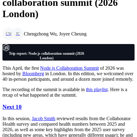
collaboration summit (2026
London)
Chengzhong Wu, Joyee Cheung
CW
JC
Trip report: Node.js collaboration summit (2026
London)
This April, the first
Node.js Collaboration Summit
of 2026 was
hosted by
Bloomberg
in London. In this edition, we welcomed over
40 in-person participants, and around a dozen more joined remotely.
The recording of the summit is available in
this playlist
. Here is a
recap of what happened at the summit.
Next 10
In this session,
Jacob Smith
reviewed results from the Collaborator
Health survey and compared health numbers between 2025 and
2026, as well as some key highlights from the 2025 user survey
(including new areas, which have generally different usage); he and