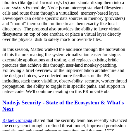
libraries (like
) and standardizing them into a
@platformatic/vfs
core
module, Node.js can intercept standard filesystem
node:vfs
calls and route them through a virtualized, memory-based layer.
Developers can define specific data sources in memory (providers)
and "mount" them so the runtime treats them exactly like local
directories. The proposal also provides the ability to layer virtual
filesystems on top of one another, or place a virtual layer directly
over the physical disk to safely mock or override files.
In this session, Matteo walked the audience through the motivation
of this feature: making file system virtualization easier for single-
executable applications and testing, and replaces existing brittle
practices that achieve this through user-land monkey-patching.
Following a brief overview of the implementation architecture and
the design choices, we collected more feedback on the PR,
including stack trace visibility, observability, security, worker thread
propagation, the ability to toggle it in specific paths, and support in
native code. We'll continue iterating on this PR in GitHub.
Node.js Security - State of the Ecosystem & What's
Next
Rafael Gonzaga
shared that the security team has recently advanced
the ecosystem through a refined threat model, improved permission
models, and enhanced release automation, and the new VEX