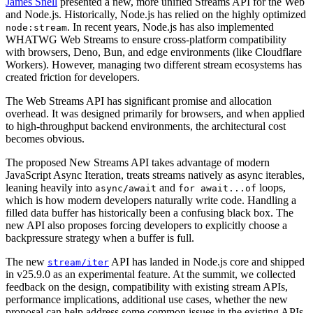
James Snell
presented a new, more unified Streams API for the Web
and Node.js. Historically, Node.js has relied on the highly optimized
. In recent years, Node.js has also implemented
node:stream
WHATWG Web Streams to ensure cross-platform compatibility
with browsers, Deno, Bun, and edge environments (like Cloudflare
Workers). However, managing two different stream ecosystems has
created friction for developers.
The Web Streams API has significant promise and allocation
overhead. It was designed primarily for browsers, and when applied
to high-throughput backend environments, the architectural cost
becomes obvious.
The proposed New Streams API takes advantage of modern
JavaScript Async Iteration, treats streams natively as async iterables,
leaning heavily into
and
loops,
async/await
for await...of
which is how modern developers naturally write code. Handling a
filled data buffer has historically been a confusing black box. The
new API also proposes forcing developers to explicitly choose a
backpressure strategy when a buffer is full.
The new
API has landed in Node.js core and shipped
stream/iter
in v25.9.0 as an experimental feature. At the summit, we collected
feedback on the design, compatibility with existing stream APIs,
performance implications, additional use cases, whether the new
proposal can help address some common issues in the existing APIs,