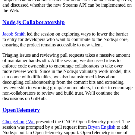
and discussed whether the new Streams API can be implemented on
the Web.
Node.js Collaboratorship
Jacob Smith
led the session on exploring ways to lower the barrier
to entry for developers who want to contribute to the Node.js core,
ensuring the project remains accessible to new talent.
Triaging issues and reviewing pull requests takes a massive amount
of maintainer bandwidth. At the session, we discussed ideas to
enforce code ownership to encourage collaborators to take over
more review work. Since in the Node.js voluntary work model, this
can come with difficulties, we also brainstormed ideas about
decoupling collaboratorship from the commit bits and extending
reviewership to working group/team members, in order to encourage
non-collaborators to review and build trust. We'll continue the
discussions on GitHub.
OpenTelemetry
Chengzhong Wu
presented the CNCF OpenTelemetry project. The
session was prompted by a pull request from
Bryan English
to add
Node.js built-in OpenTelemetry support. OpenTelemetry is one of