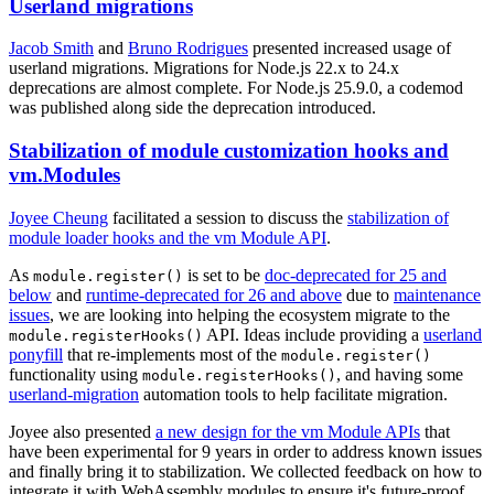
Userland migrations
Jacob Smith
and
Bruno Rodrigues
presented increased usage of
userland migrations. Migrations for Node.js 22.x to 24.x
deprecations are almost complete. For Node.js 25.9.0, a codemod
was published along side the deprecation introduced.
Stabilization of module customization hooks and
vm.Modules
Joyee Cheung
facilitated a session to discuss the
stabilization of
module loader hooks and the vm Module API
.
As
is set to be
doc-deprecated for 25 and
module.register()
below
and
runtime-deprecated for 26 and above
due to
maintenance
issues
, we are looking into helping the ecosystem migrate to the
API. Ideas include providing a
userland
module.registerHooks()
ponyfill
that re-implements most of the
module.register()
functionality using
, and having some
module.registerHooks()
userland-migration
automation tools to help facilitate migration.
Joyee also presented
a new design for the vm Module APIs
that
have been experimental for 9 years in order to address known issues
and finally bring it to stabilization. We collected feedback on how to
integrate it with WebAssembly modules to ensure it's future-proof