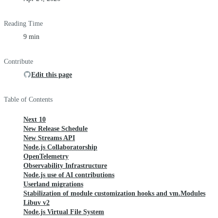
Reading Time
9 min
Contribute
Edit this page
Table of Contents
Next 10
New Release Schedule
New Streams API
Node.js Collaboratorship
OpenTelemetry
Observability Infrastructure
Node.js use of AI contributions
Userland migrations
Stabilization of module customization hooks and vm.Modules
Libuv v2
Node.js Virtual File System