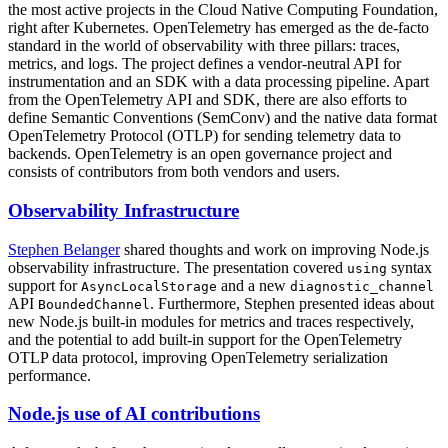
the most active projects in the Cloud Native Computing Foundation,
right after Kubernetes. OpenTelemetry has emerged as the de-facto
standard in the world of observability with three pillars: traces,
metrics, and logs. The project defines a vendor-neutral API for
instrumentation and an SDK with a data processing pipeline. Apart
from the OpenTelemetry API and SDK, there are also efforts to
define Semantic Conventions (SemConv) and the native data format
OpenTelemetry Protocol (OTLP) for sending telemetry data to
backends. OpenTelemetry is an open governance project and
consists of contributors from both vendors and users.
Observability Infrastructure
Stephen Belanger
shared thoughts and work on improving Node.js
observability infrastructure. The presentation covered
syntax
using
support for
and a new
AsyncLocalStorage
diagnostic_channel
API
. Furthermore, Stephen presented ideas about
BoundedChannel
new Node.js built-in modules for metrics and traces respectively,
and the potential to add built-in support for the OpenTelemetry
OTLP data protocol, improving OpenTelemetry serialization
performance.
Node.js use of AI contributions