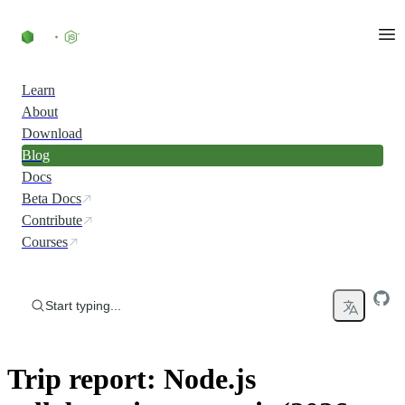
Skip to content
Learn
About
Download
Blog
Docs
Beta Docs
Contribute
Courses
Start typing...
Trip report: Node.js