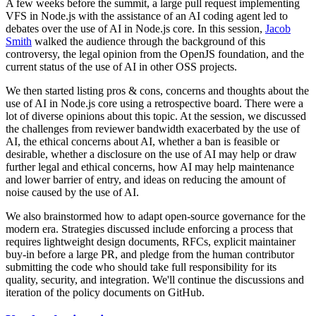
A few weeks before the summit, a large pull request implementing
VFS in Node.js with the assistance of an AI coding agent led to
debates over the use of AI in Node.js core. In this session,
Jacob
Smith
walked the audience through the background of this
controversy, the legal opinion from the OpenJS foundation, and the
current status of the use of AI in other OSS projects.
We then started listing pros & cons, concerns and thoughts about the
use of AI in Node.js core using a retrospective board. There were a
lot of diverse opinions about this topic. At the session, we discussed
the challenges from reviewer bandwidth exacerbated by the use of
AI, the ethical concerns about AI, whether a ban is feasible or
desirable, whether a disclosure on the use of AI may help or draw
further legal and ethical concerns, how AI may help maintenance
and lower barrier of entry, and ideas on reducing the amount of
noise caused by the use of AI.
We also brainstormed how to adapt open-source governance for the
modern era. Strategies discussed include enforcing a process that
requires lightweight design documents, RFCs, explicit maintainer
buy-in before a large PR, and pledge from the human contributor
submitting the code who should take full responsibility for its
quality, security, and integration. We'll continue the discussions and
iteration of the policy documents on GitHub.