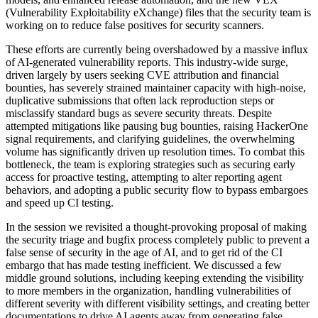
(Vulnerability Exploitability eXchange) files that the security team is
working on to reduce false positives for security scanners.
These efforts are currently being overshadowed by a massive influx
of AI-generated vulnerability reports. This industry-wide surge,
driven largely by users seeking CVE attribution and financial
bounties, has severely strained maintainer capacity with high-noise,
duplicative submissions that often lack reproduction steps or
misclassify standard bugs as severe security threats. Despite
attempted mitigations like pausing bug bounties, raising HackerOne
signal requirements, and clarifying guidelines, the overwhelming
volume has significantly driven up resolution times. To combat this
bottleneck, the team is exploring strategies such as securing early
access for proactive testing, attempting to alter reporting agent
behaviors, and adopting a public security flow to bypass embargoes
and speed up CI testing.
In the session we revisited a thought-provoking proposal of making
the security triage and bugfix process completely public to prevent a
false sense of security in the age of AI, and to get rid of the CI
embargo that has made testing inefficient. We discussed a few
middle ground solutions, including keeping extending the visibility
to more members in the organization, handling vulnerabilities of
different severity with different visibility settings, and creating better
documentations to drive AI agents away from generating false