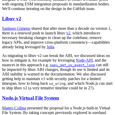
with ongoing ESM integration proposals in standardization bodies.
We'll continue iterating on the design in the GitHub issue.
Libuv v2
Santiago Gimeno
shared that after more than a decade on version 1,
there is a renewed push to launch libuv
v2
, which introduces
necessary breaking changes to clean up the codebase, remove
legacy APIs, and improve cross-platform consistency—capabilities
already being leveraged by
Julia
.
As migrating to libuv v2 can break the ABI, we discussed ideas on
how to mitigate it, for example by leveraging
Node-API
, and the
nuances in this approach e.g.
can still
napi_get_uv_event_loop
be impacted by libuv ABI changes, though its use is limited and its
ABI stability is warned in the documentation. We also discussed
getting help to maintain v1 with security patches for a limited
timespan, how to bring back
, and which Node.js can start
io_uring
to ship libuv v2 (a very tentative timeline could be in 27).
Node.js Virtual File System
Matteo Collina
presented the proposal for a Node.js built-in Virtual
File System. By taking concepts previously explored in userland