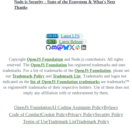
Node.js Security - State of the Ecosystem & What's Next
Thanks
v24.19.0
Latest LTS
v26.7.0
Latest Release
Copyright
OpenJS Foundation
and Node.js contributors. All rights
reserved. The
OpenJS Foundation
has registered trademarks and uses
trademarks. For a list of trademarks of the
OpenJS Foundation
, please see
our
Trademark Policy
and
Trademark List
. Trademarks and logos not
indicated on the
list of OpenJS Foundation trademarks
are trademarks™
or registered® trademarks of their respective holders. Use of them does not
imply any affiliation with or endorsement by them.
OpenJS Foundation
AI Coding Assistants Policy
Bylaws
Code of Conduct
Cookie Policy
Privacy Policy
Security Policy
Terms of Use
Trademark List
Trademark Policy