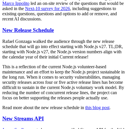
Marco Ippolito
led an on-site review of the questions that would be
asked in the
Next-10 survey for 2026
, including suggestions to
existing questions, questions and options to add or remove, and
recent AI discussions.
New Release Schedule
Rafael Gonzaga walked the audience through the new release
schedule that will go into effect starting with Node.js v27. TL;DR,
starting with Node.js v27, the Node.js version numbers align with
the calendar year of their initial Current release!
This is a reflection of the current Node.js volunteer-based
maintenance and an effort to keep the Node.js project sustainable in
the long run. When it comes to security vulnerabilities, managing
security releases across four or five active release lines has become
difficult to sustain in the current Node.js voluntary work model. By
reducing the number of concurrent release lines, the project can
focus on better supporting the releases people actually use.
Read more about the new release schedule in
this blog post
.
New Streams API