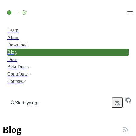
Skip to content
Learn
About
Download
Blog
Docs
Beta Docs
Contribute
Courses
Start typing...
Blog