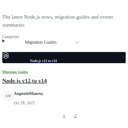
The latest Node.js news, migration guides and events
summaries
Categories
Migration Guides
Node.js v12 to v14
Migration Guides
Node.js v12 to v14
AugustinMauroy
AM
Oct 28, 2025
1
2