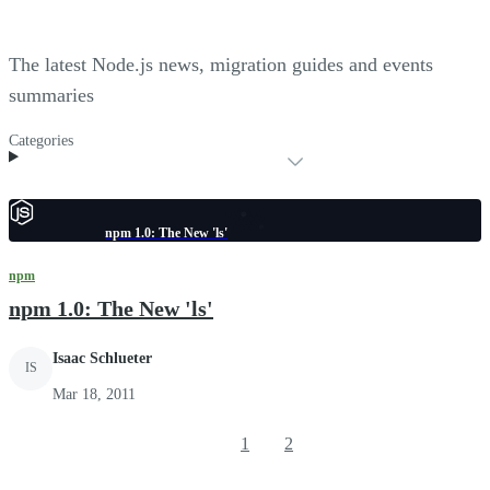
The latest Node.js news, migration guides and events
summaries
Categories
npm 1.0: The New 'ls'
npm
npm 1.0: The New 'ls'
Isaac Schlueter
IS
Mar 18, 2011
1
2