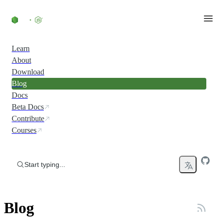
Skip to content
Learn
About
Download
Blog
Docs
Beta Docs
Contribute
Courses
Start typing...
Blog