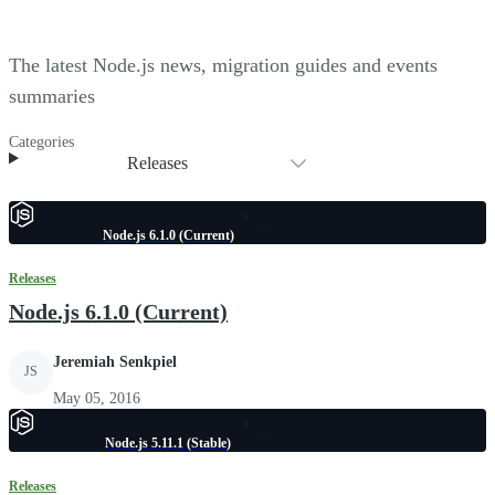
The latest Node.js news, migration guides and events
summaries
Categories
Releases
Node.js 6.1.0 (Current)
Releases
Node.js 6.1.0 (Current)
Jeremiah Senkpiel
JS
May 05, 2016
Node.js 5.11.1 (Stable)
Releases