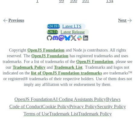
1
99
100
101
134
Previous
Next
v24.19.0
Latest LTS
v26.7.0
Latest Release
Copyright
OpenJS Foundation
and Node.js contributors. All rights
reserved. The
OpenJS Foundation
has registered trademarks and uses
trademarks. For a list of trademarks of the
OpenJS Foundation
, please see
our
Trademark Policy
and
Trademark List
. Trademarks and logos not
indicated on the
list of OpenJS Foundation trademarks
are trademarks™
or registered® trademarks of their respective holders. Use of them does not
imply any affiliation with or endorsement by them.
OpenJS Foundation
AI Coding Assistants Policy
Bylaws
Code of Conduct
Cookie Policy
Privacy Policy
Security Policy
Terms of Use
Trademark List
Trademark Policy