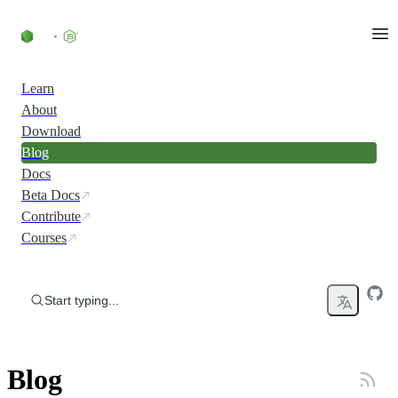
Skip to content
Learn
About
Download
Blog
Docs
Beta Docs
Contribute
Courses
Start typing...
Blog