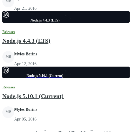
MB
Apr 21, 2016
Node.js 4.4.3 (LTS)
Releases
Node.js 4.4.3 (LTS)
Myles Borins
MB
Apr 12, 2016
Node.js 5.10.1 (Current)
Releases
Node.js 5.10.1 (Current)
Myles Borins
MB
Apr 05, 2016
...
...