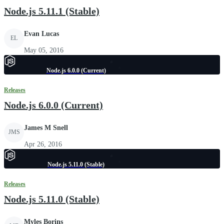
Node.js 5.11.1 (Stable)
Evan Lucas
EL
May 05, 2016
Node.js 6.0.0 (Current)
Releases
Node.js 6.0.0 (Current)
James M Snell
JMS
Apr 26, 2016
Node.js 5.11.0 (Stable)
Releases
Node.js 5.11.0 (Stable)
Myles Borins