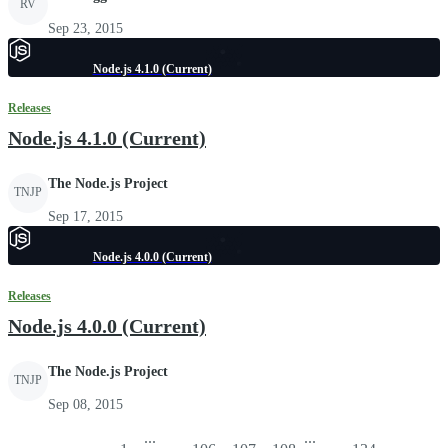
RV
Sep 23, 2015
Node.js 4.1.0 (Current)
Releases
Node.js 4.1.0 (Current)
The Node.js Project
TNJP
Sep 17, 2015
Node.js 4.0.0 (Current)
Releases
Node.js 4.0.0 (Current)
The Node.js Project
TNJP
Sep 08, 2015
...
...