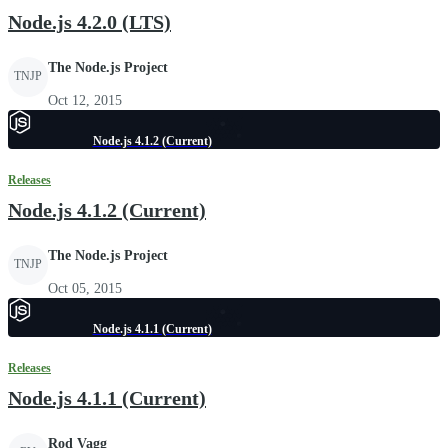
Node.js 4.2.0 (LTS)
The Node.js Project
TNJP
Oct 12, 2015
Node.js 4.1.2 (Current)
Releases
Node.js 4.1.2 (Current)
The Node.js Project
TNJP
Oct 05, 2015
Node.js 4.1.1 (Current)
Releases
Node.js 4.1.1 (Current)
Rod Vagg