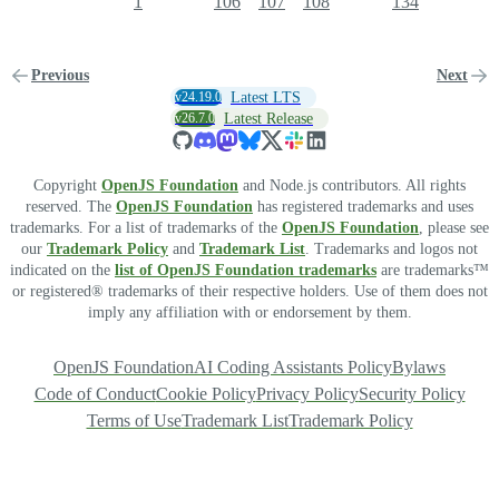
1
106
107
108
134
Previous
Next
v24.19.0
Latest LTS
v26.7.0
Latest Release
Copyright
OpenJS Foundation
and Node.js contributors. All rights
reserved. The
OpenJS Foundation
has registered trademarks and uses
trademarks. For a list of trademarks of the
OpenJS Foundation
, please see
our
Trademark Policy
and
Trademark List
. Trademarks and logos not
indicated on the
list of OpenJS Foundation trademarks
are trademarks™
or registered® trademarks of their respective holders. Use of them does not
imply any affiliation with or endorsement by them.
OpenJS Foundation
AI Coding Assistants Policy
Bylaws
Code of Conduct
Cookie Policy
Privacy Policy
Security Policy
Terms of Use
Trademark List
Trademark Policy