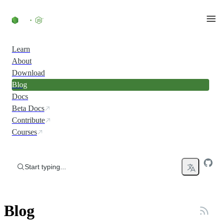
Skip to content
Learn
About
Download
Blog
Docs
Beta Docs
Contribute
Courses
Start typing...
Blog