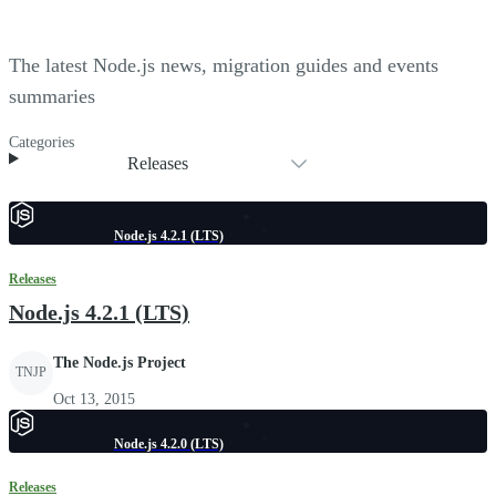
The latest Node.js news, migration guides and events
summaries
Categories
Releases
Node.js 4.2.1 (LTS)
Releases
Node.js 4.2.1 (LTS)
The Node.js Project
TNJP
Oct 13, 2015
Node.js 4.2.0 (LTS)
Releases