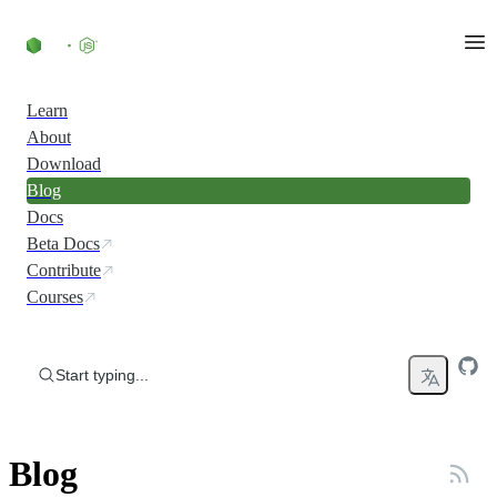
Skip to content
Learn
About
Download
Blog
Docs
Beta Docs
Contribute
Courses
Start typing...
Blog