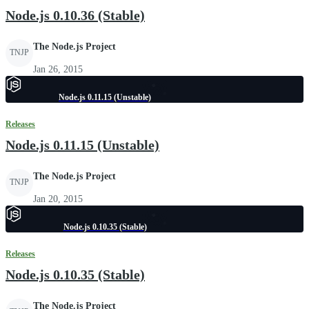
Node.js 0.10.36 (Stable)
The Node.js Project
TNJP
Jan 26, 2015
Node.js 0.11.15 (Unstable)
Releases
Node.js 0.11.15 (Unstable)
The Node.js Project
TNJP
Jan 20, 2015
Node.js 0.10.35 (Stable)
Releases
Node.js 0.10.35 (Stable)
The Node.js Project