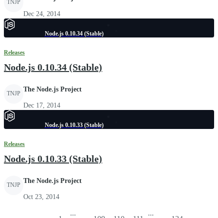
TNJP
Dec 24, 2014
Node.js 0.10.34 (Stable)
Releases
Node.js 0.10.34 (Stable)
The Node.js Project
TNJP
Dec 17, 2014
Node.js 0.10.33 (Stable)
Releases
Node.js 0.10.33 (Stable)
The Node.js Project
TNJP
Oct 23, 2014
...
...