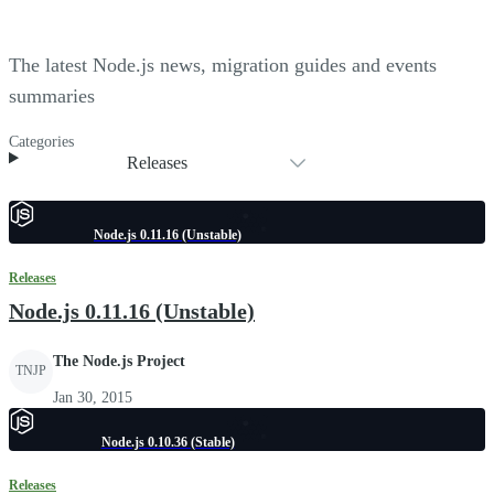
The latest Node.js news, migration guides and events
summaries
Categories
Releases
Node.js 0.11.16 (Unstable)
Releases
Node.js 0.11.16 (Unstable)
The Node.js Project
TNJP
Jan 30, 2015
Node.js 0.10.36 (Stable)
Releases