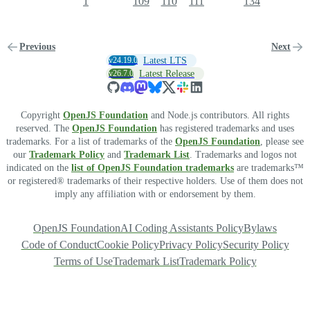
1
109
110
111
134
Previous
Next
v24.19.0
Latest LTS
v26.7.0
Latest Release
Copyright
OpenJS Foundation
and Node.js contributors. All rights
reserved. The
OpenJS Foundation
has registered trademarks and uses
trademarks. For a list of trademarks of the
OpenJS Foundation
, please see
our
Trademark Policy
and
Trademark List
. Trademarks and logos not
indicated on the
list of OpenJS Foundation trademarks
are trademarks™
or registered® trademarks of their respective holders. Use of them does not
imply any affiliation with or endorsement by them.
OpenJS Foundation
AI Coding Assistants Policy
Bylaws
Code of Conduct
Cookie Policy
Privacy Policy
Security Policy
Terms of Use
Trademark List
Trademark Policy