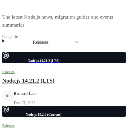
The latest Node.js news, migration guides and events
summaries
Categories
Releases
Node.js 14.21.2 (LTS)
Releases
Node.js 14.21.2 (LTS)
Richard Lau
RL
Dec 13, 2022
Node.js 19.2.0 (Current)
Releases