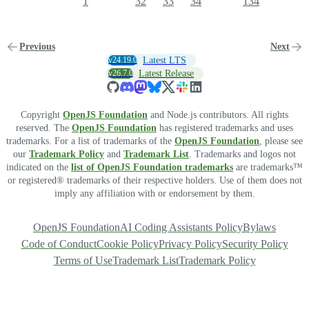
1
32
33
34
134
Previous
Next
v24.19.0
Latest LTS
v26.7.0
Latest Release
Copyright
OpenJS Foundation
and Node.js contributors. All rights
reserved. The
OpenJS Foundation
has registered trademarks and uses
trademarks. For a list of trademarks of the
OpenJS Foundation
, please see
our
Trademark Policy
and
Trademark List
. Trademarks and logos not
indicated on the
list of OpenJS Foundation trademarks
are trademarks™
or registered® trademarks of their respective holders. Use of them does not
imply any affiliation with or endorsement by them.
OpenJS Foundation
AI Coding Assistants Policy
Bylaws
Code of Conduct
Cookie Policy
Privacy Policy
Security Policy
Terms of Use
Trademark List
Trademark Policy