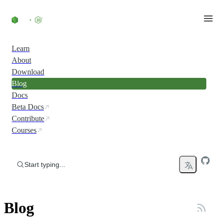
Skip to content
Learn
About
Download
Blog
Docs
Beta Docs
Contribute
Courses
Start typing...
Blog