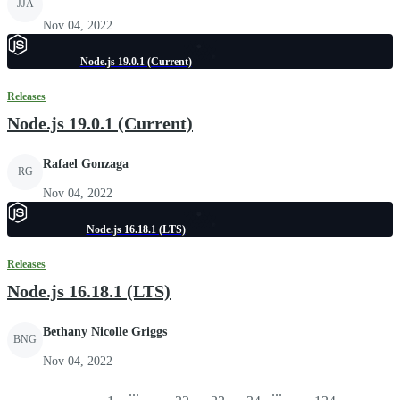
JJA
Nov 04, 2022
Node.js 19.0.1 (Current)
Releases
Node.js 19.0.1 (Current)
Rafael Gonzaga
RG
Nov 04, 2022
Node.js 16.18.1 (LTS)
Releases
Node.js 16.18.1 (LTS)
Bethany Nicolle Griggs
BNG
Nov 04, 2022
...
...