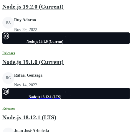
Node.js 19.2.0 (Current)
Ruy Adorno
RA
Nov 29, 2022
Node.js 19.1.0 (Current)
Releases
Node.js 19.1.0 (Current)
Rafael Gonzaga
RG
Nov 14, 2022
Node.js 18.12.1 (LTS)
Releases
Node.js 18.12.1 (LTS)
Juan José Arboleda