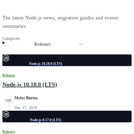
The latest Node.js news, migration guides and events
summaries
Categories
Releases
Node.js 10.18.0 (LTS)
Releases
Node.js 10.18.0 (LTS)
Myles Borins
MB
Dec 17, 2019
Node.js 8.17.0 (LTS)
Releases