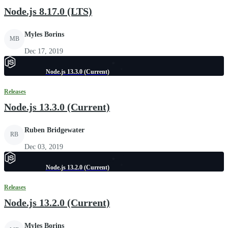
Node.js 8.17.0 (LTS)
Myles Borins
MB
Dec 17, 2019
Node.js 13.3.0 (Current)
Releases
Node.js 13.3.0 (Current)
Ruben Bridgewater
RB
Dec 03, 2019
Node.js 13.2.0 (Current)
Releases
Node.js 13.2.0 (Current)
Myles Borins