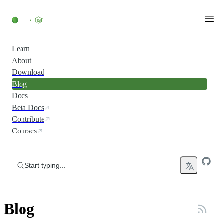
Skip to content
Learn
About
Download
Blog
Docs
Beta Docs
Contribute
Courses
Start typing...
Blog