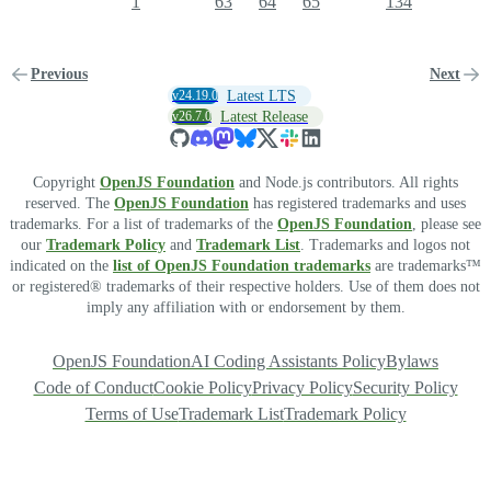
1
63
64
65
134
Previous
Next
v24.19.0
Latest LTS
v26.7.0
Latest Release
Copyright
OpenJS Foundation
and Node.js contributors. All rights
reserved. The
OpenJS Foundation
has registered trademarks and uses
trademarks. For a list of trademarks of the
OpenJS Foundation
, please see
our
Trademark Policy
and
Trademark List
. Trademarks and logos not
indicated on the
list of OpenJS Foundation trademarks
are trademarks™
or registered® trademarks of their respective holders. Use of them does not
imply any affiliation with or endorsement by them.
OpenJS Foundation
AI Coding Assistants Policy
Bylaws
Code of Conduct
Cookie Policy
Privacy Policy
Security Policy
Terms of Use
Trademark List
Trademark Policy