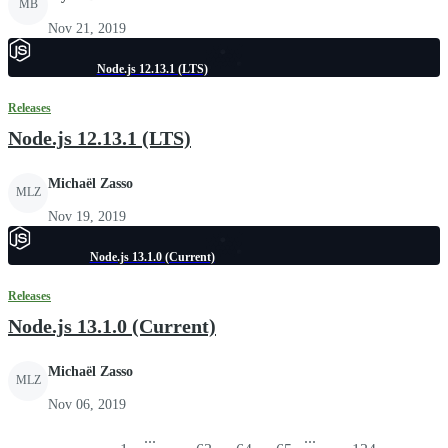
MB
Nov 21, 2019
Node.js 12.13.1 (LTS)
Releases
Node.js 12.13.1 (LTS)
Michaël Zasso
MLZ
Nov 19, 2019
Node.js 13.1.0 (Current)
Releases
Node.js 13.1.0 (Current)
Michaël Zasso
MLZ
Nov 06, 2019
...
...