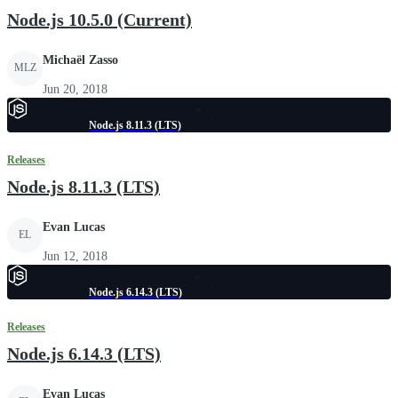
Node.js 10.5.0 (Current)
Michaël Zasso
MLZ
Jun 20, 2018
Node.js 8.11.3 (LTS)
Releases
Node.js 8.11.3 (LTS)
Evan Lucas
EL
Jun 12, 2018
Node.js 6.14.3 (LTS)
Releases
Node.js 6.14.3 (LTS)
Evan Lucas