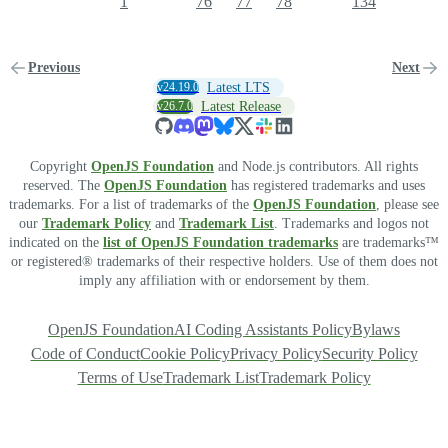
1
76
77
78
134
Previous
Next
v24.19.0
Latest LTS
v26.7.0
Latest Release
Copyright
OpenJS Foundation
and Node.js contributors. All rights
reserved. The
OpenJS Foundation
has registered trademarks and uses
trademarks. For a list of trademarks of the
OpenJS Foundation
, please see
our
Trademark Policy
and
Trademark List
. Trademarks and logos not
indicated on the
list of OpenJS Foundation trademarks
are trademarks™
or registered® trademarks of their respective holders. Use of them does not
imply any affiliation with or endorsement by them.
OpenJS Foundation
AI Coding Assistants Policy
Bylaws
Code of Conduct
Cookie Policy
Privacy Policy
Security Policy
Terms of Use
Trademark List
Trademark Policy