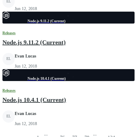
EL
Jun 12, 2018
Node.js 9.11.2 (Current)
Releases
Node.js 9.11.2 (Current)
Evan Lucas
EL
Jun 12, 2018
Node.js 10.4.1 (Current)
Releases
Node.js 10.4.1 (Current)
Evan Lucas
EL
Jun 12, 2018
...
...