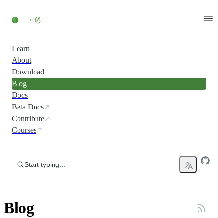
Skip to content
Learn
About
Download
Blog
Docs
Beta Docs
Contribute
Courses
Start typing...
Blog