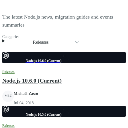
The latest Node.js news, migration guides and events
summaries
Categories
Releases
Node.js 10.6.0 (Current)
Releases
Node.js 10.6.0 (Current)
Michaël Zasso
MLZ
Jul 04, 2018
Node.js 10.5.0 (Current)
Releases