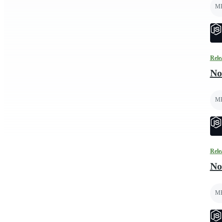
M
Rele
No
M
Rele
No
M