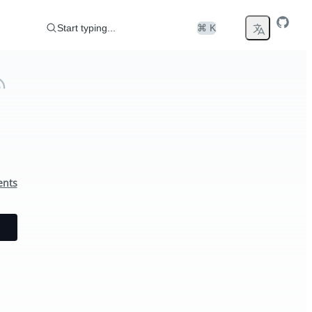
Start typing...
⌘ K
ents