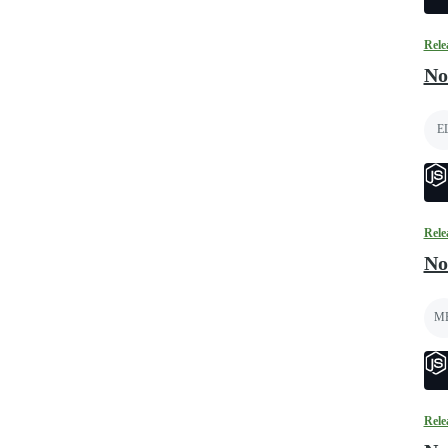
Rele
No
E
Rele
No
M
Rele