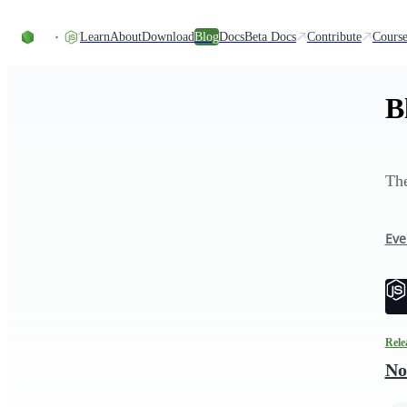
Skip to content
Learn
About
Download
Blog
Docs
Beta Docs
Contribute
Course
B
The
Eve
Rele
No