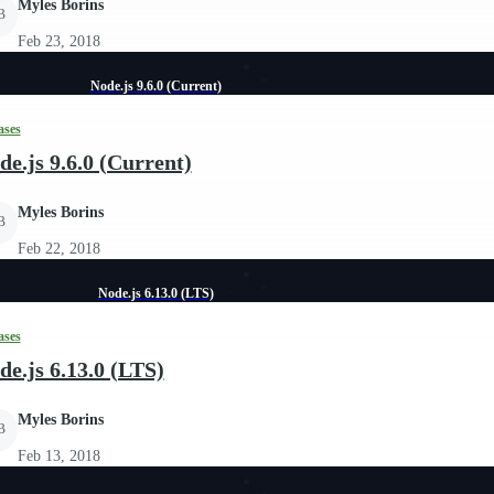
Myles Borins
B
Feb 23, 2018
Node.js 9.6.0 (Current)
ases
de.js 9.6.0 (Current)
Myles Borins
B
Feb 22, 2018
Node.js 6.13.0 (LTS)
ases
de.js 6.13.0 (LTS)
Myles Borins
B
Feb 13, 2018