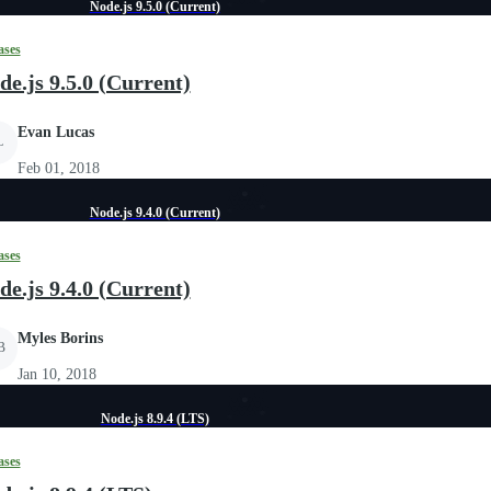
Node.js 9.5.0 (Current)
ases
de.js 9.5.0 (Current)
Evan Lucas
L
Feb 01, 2018
Node.js 9.4.0 (Current)
ases
de.js 9.4.0 (Current)
Myles Borins
B
Jan 10, 2018
Node.js 8.9.4 (LTS)
ases