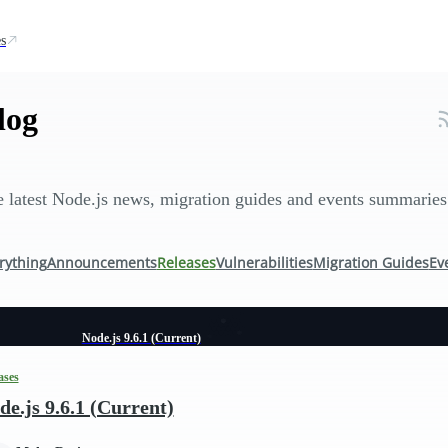
s
log
 latest Node.js news, migration guides and events summaries
rything
Announcements
Releases
Vulnerabilities
Migration Guides
Ev
Node.js 9.6.1 (Current)
ases
de.js 9.6.1 (Current)