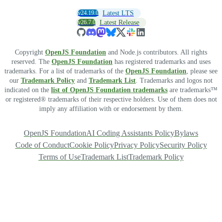
v24.19.0
Latest LTS
v26.7.0
Latest Release
Copyright
OpenJS Foundation
and Node.js contributors. All rights
reserved. The
OpenJS Foundation
has registered trademarks and uses
trademarks. For a list of trademarks of the
OpenJS Foundation
, please see
our
Trademark Policy
and
Trademark List
. Trademarks and logos not
indicated on the
list of OpenJS Foundation trademarks
are trademarks™
or registered® trademarks of their respective holders. Use of them does not
imply any affiliation with or endorsement by them.
OpenJS Foundation
AI Coding Assistants Policy
Bylaws
Code of Conduct
Cookie Policy
Privacy Policy
Security Policy
Terms of Use
Trademark List
Trademark Policy