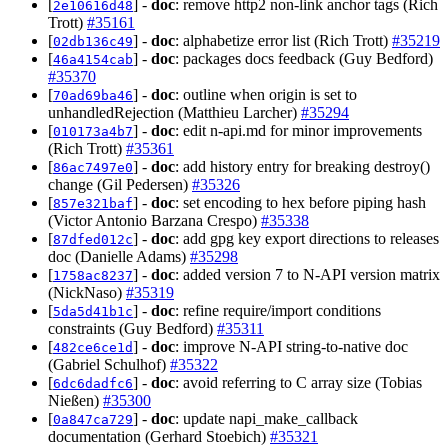
[
] -
doc
: remove http2 non-link anchor tags (Rich
2e10616d48
Trott)
#35161
[
] -
doc
: alphabetize error list (Rich Trott)
#35219
02db136c49
[
] -
doc
: packages docs feedback (Guy Bedford)
46a4154cab
#35370
[
] -
doc
: outline when origin is set to
70ad69ba46
unhandledRejection (Matthieu Larcher)
#35294
[
] -
doc
: edit n-api.md for minor improvements
010173a4b7
(Rich Trott)
#35361
[
] -
doc
: add history entry for breaking destroy()
86ac7497e0
change (Gil Pedersen)
#35326
[
] -
doc
: set encoding to hex before piping hash
857e321baf
(Victor Antonio Barzana Crespo)
#35338
[
] -
doc
: add gpg key export directions to releases
87dfed012c
doc (Danielle Adams)
#35298
[
] -
doc
: added version 7 to N-API version matrix
1758ac8237
(NickNaso)
#35319
[
] -
doc
: refine require/import conditions
5da5d41b1c
constraints (Guy Bedford)
#35311
[
] -
doc
: improve N-API string-to-native doc
482ce6ce1d
(Gabriel Schulhof)
#35322
[
] -
doc
: avoid referring to C array size (Tobias
6dc6dadfc6
Nießen)
#35300
[
] -
doc
: update napi_make_callback
0a847ca729
documentation (Gerhard Stoebich)
#35321