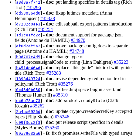
[
] -
doc
: put landing specifics in details tag (Rich
a8d3a7f742
Trott)
#35296
[
] -
doc
: fixup lutimes metadata (Anna
dd530364d0
Henningsen)
#35328
[
] -
doc
: edit subpath export patterns introduction
d7282c0ae3
(Rich Trott)
#35254
[
] -
doc
: document support for package.json
1d1ce1fc2c
fields (Antoine du HAMEL)
#34970
[
] -
doc
: move package config docs to separate
ef0d2ef5a2
page (Antoine du HAMEL)
#34748
[
] -
doc
: change type of
b9d767c4d5
child_process.signalCode to string (Linn Dahlgren)
#35223
[
] -
doc
: replace "this guide" link text with guide
b4514d464d
title (Rich Trott)
#35283
[
] -
doc
: revise dependency redirection text in
1893449724
policy.md (Rich Trott)
#35276
[
] -
doc
: fix heading space bug in assert.md
0c4540b050
(Thomas Hunter II)
#35310
[
] -
doc
: add
(Clark
ec6b78ae73
socket.readyState
Kozak)
#35262
[
] -
doc
: update crypto.createSecretKey accepted
2a4ae0926d
types (Filip Skokan)
#35246
[
] -
doc
: put release script specifics in details
c09f3dc2f3
(Myles Borins)
#35260
[
] -
fs
: fix fs.promises.writeFile with typed arrays
99a79e32a6