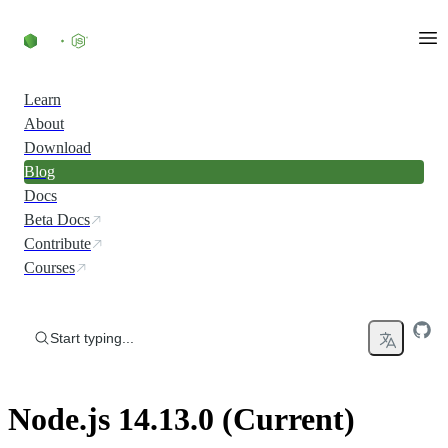
Skip to content
Learn
About
Download
Blog
Docs
Beta Docs
Contribute
Courses
Start typing...
Node.js 14.13.0 (Current)