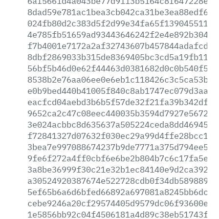
6af5661d4a043be77d9113b5164c8f647228e23
8dad59e781ac1bea3cb042ca31be3ea88edf6b9
024fb80d2c383d5f2d99e34fa65f13904551143
4e785fb51659ad93443646242f2e4e892b30430
f7b4001e7172a2af32743607b457844adafcdef
8dbf2869033b315de8369405bc3cd5a19fb11af
56bf5b46d0e62f44463d0381682d0c0b540f513
8538b2e76aa06ee0e6eb1c118426c3c5ca53b2e
e0b9bed440b41005f840c8ab1747ec079d3aa12
eacfcd04aebd3b6b5f57de32f21fa39b342dfe5
9652ca2c47c08eec440035b3594d7927e567246
3e024acbbc8d635637a505224ceda8dd469450c
f72841327d07632f030ec29a99d4ffe28bcc1a1
3bea7e997088674237b9de7771a375d794ee55a
9fe6f272a4ff0cbf6e6be2b804b7c6c17fa5e7a
3a8be36999f30c21e32b1ec84140e9d2ca39243
a30524920387674e522728cdb0f34db589889da
5ef65b6a6d6bfed66892a697081a8245bb6dc76
cebe9246a20cf29574405d9579dc06f93600e2f
1e5856bb92c04f4506181a4d89c38eb51743f41