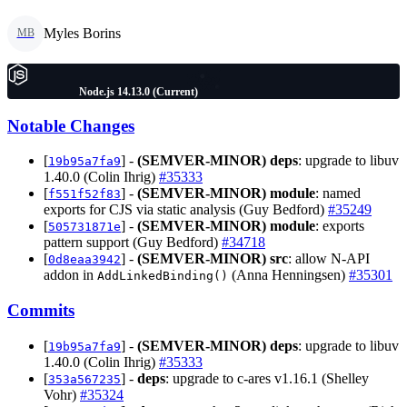
Myles Borins
MB
Node.js 14.13.0 (Current)
Notable Changes
[
] -
(SEMVER-MINOR)
deps
: upgrade to libuv
19b95a7fa9
1.40.0 (Colin Ihrig)
#35333
[
] -
(SEMVER-MINOR)
module
: named
f551f52f83
exports for CJS via static analysis (Guy Bedford)
#35249
[
] -
(SEMVER-MINOR)
module
: exports
505731871e
pattern support (Guy Bedford)
#34718
[
] -
(SEMVER-MINOR)
src
: allow N-API
0d8eaa3942
addon in
(Anna Henningsen)
#35301
AddLinkedBinding()
Commits
[
] -
(SEMVER-MINOR)
deps
: upgrade to libuv
19b95a7fa9
1.40.0 (Colin Ihrig)
#35333
[
] -
deps
: upgrade to c-ares v1.16.1 (Shelley
353a567235
Vohr)
#35324