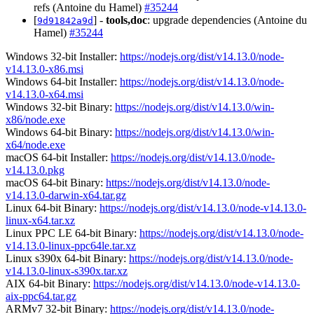
refs (Antoine du Hamel)
#35244
[
] -
tools,doc
: upgrade dependencies (Antoine du
9d91842a9d
Hamel)
#35244
Windows 32-bit Installer:
https://nodejs.org/dist/v14.13.0/node-
v14.13.0-x86.msi
Windows 64-bit Installer:
https://nodejs.org/dist/v14.13.0/node-
v14.13.0-x64.msi
Windows 32-bit Binary:
https://nodejs.org/dist/v14.13.0/win-
x86/node.exe
Windows 64-bit Binary:
https://nodejs.org/dist/v14.13.0/win-
x64/node.exe
macOS 64-bit Installer:
https://nodejs.org/dist/v14.13.0/node-
v14.13.0.pkg
macOS 64-bit Binary:
https://nodejs.org/dist/v14.13.0/node-
v14.13.0-darwin-x64.tar.gz
Linux 64-bit Binary:
https://nodejs.org/dist/v14.13.0/node-v14.13.0-
linux-x64.tar.xz
Linux PPC LE 64-bit Binary:
https://nodejs.org/dist/v14.13.0/node-
v14.13.0-linux-ppc64le.tar.xz
Linux s390x 64-bit Binary:
https://nodejs.org/dist/v14.13.0/node-
v14.13.0-linux-s390x.tar.xz
AIX 64-bit Binary:
https://nodejs.org/dist/v14.13.0/node-v14.13.0-
aix-ppc64.tar.gz
ARMv7 32-bit Binary:
https://nodejs.org/dist/v14.13.0/node-