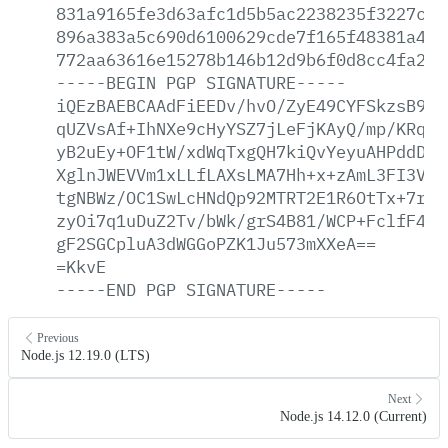
831a9165fe3d63afc1d5b5ac2238235f3227cf1
896a383a5c690d6100629cde7f165f48381a486
772aa63616e15278b146b12d9b6f0d8cc4fa29a
-----BEGIN
PGP
SIGNATURE-----
iQEzBAEBCAAdFiEEDv/hvO/ZyE49CYFSkzsB9At
qUZVsAf+IhNXe9cHyYSZ7jLeFjKAyQ/mp/KRqFt
yB2uEy+OF1tW/xdWqTxgQH7kiQvYeyuAHPddDM+
XglnJWEVVm1xLLfLAXsLMA7Hh+x+zAmL3FI3VXN
tgNBWz/OC1SwLcHNdQp92MTRT2E1R6OtTx+7rge
zyOi7q1uDuZ2Tv/bWk/grS4B81/WCP+FclfF45d
gF2SGCpluA3dWGGoPZK1Ju573mXXeA==
=KkvE
-----END
PGP
SIGNATURE-----
Previous
Node.js 12.19.0 (LTS)
Next
Node.js 14.12.0 (Current)