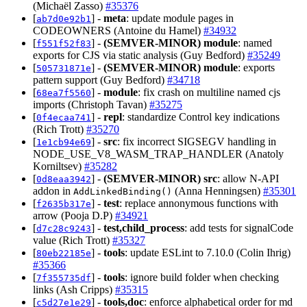
(Michaël Zasso)
#35376
[
] -
meta
: update module pages in
ab7d0e92b1
CODEOWNERS (Antoine du Hamel)
#34932
[
] -
(SEMVER-MINOR)
module
: named
f551f52f83
exports for CJS via static analysis (Guy Bedford)
#35249
[
] -
(SEMVER-MINOR)
module
: exports
505731871e
pattern support (Guy Bedford)
#34718
[
] -
module
: fix crash on multiline named cjs
68ea7f5560
imports (Christoph Tavan)
#35275
[
] -
repl
: standardize Control key indications
0f4ecaa741
(Rich Trott)
#35270
[
] -
src
: fix incorrect SIGSEGV handling in
1e1cb94e69
NODE_USE_V8_WASM_TRAP_HANDLER (Anatoly
Korniltsev)
#35282
[
] -
(SEMVER-MINOR)
src
: allow N-API
0d8eaa3942
addon in
(Anna Henningsen)
#35301
AddLinkedBinding()
[
] -
test
: replace annonymous functions with
f2635b317e
arrow (Pooja D.P)
#34921
[
] -
test,child_process
: add tests for signalCode
d7c28c9243
value (Rich Trott)
#35327
[
] -
tools
: update ESLint to 7.10.0 (Colin Ihrig)
80eb22185e
#35366
[
] -
tools
: ignore build folder when checking
7f355735df
links (Ash Cripps)
#35315
[
] -
tools,doc
: enforce alphabetical order for md
c5d27e1e29