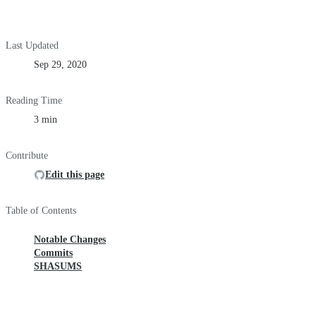
Last Updated
Sep 29, 2020
Reading Time
3 min
Contribute
Edit this page
Table of Contents
Notable Changes
Commits
SHASUMS