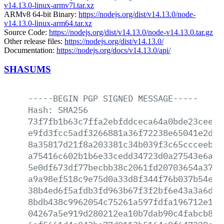
v14.13.0-linux-armv7l.tar.xz
ARMv8 64-bit Binary:
https://nodejs.org/dist/v14.13.0/node-
v14.13.0-linux-arm64.tar.xz
Source Code:
https://nodejs.org/dist/v14.13.0/node-v14.13.0.tar.gz
Other release files:
https://nodejs.org/dist/v14.13.0/
Documentation:
https://nodejs.org/docs/v14.13.0/api/
SHASUMS
-----BEGIN
PGP
SIGNED
MESSAGE-----
Hash:
SHA256
73f7fb1b63c7ffa2ebfddceca64a0bde23cee73
e9fd3fcc5adf3266881a36f72238e65041e2d31
8a35817d21f8a203381c34b039f3c65ccceebd2
a75416c602b1b6e33cedd34723d0a27543e6a20
5e0df673df77becbb38c2061fd20703654a3798
a9a98ef518c9e75d0a33d8f344f76b037b54e4a
38b4ed6f5afdb3fd963b67f3f2bf6e43a3a6dfc
8bdb438c9962054c75261a597fdfa196712e1c1
04267a5e919d280212ea10b7dab90c4fabcb8e8