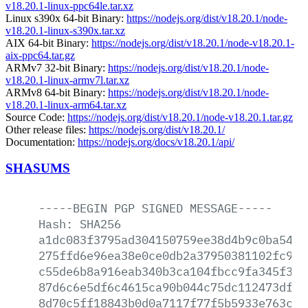
v18.20.1-linux-ppc64le.tar.xz
Linux s390x 64-bit Binary:
https://nodejs.org/dist/v18.20.1/node-
v18.20.1-linux-s390x.tar.xz
AIX 64-bit Binary:
https://nodejs.org/dist/v18.20.1/node-v18.20.1-
aix-ppc64.tar.gz
ARMv7 32-bit Binary:
https://nodejs.org/dist/v18.20.1/node-
v18.20.1-linux-armv7l.tar.xz
ARMv8 64-bit Binary:
https://nodejs.org/dist/v18.20.1/node-
v18.20.1-linux-arm64.tar.xz
Source Code:
https://nodejs.org/dist/v18.20.1/node-v18.20.1.tar.gz
Other release files:
https://nodejs.org/dist/v18.20.1/
Documentation:
https://nodejs.org/docs/v18.20.1/api/
SHASUMS
-----BEGIN
PGP
SIGNED
MESSAGE-----
Hash:
SHA256
a1dc083f3795ad304150759ee38d4b9c0ba541a
275ffd6e96ea38e0ce0db2a37950381102fc95d
c55de6b8a916eab340b3ca104fbcc9fa345f37c
87d6c6e5df6c4615ca90b044c75dc112473df4e
8d70c5ff18843b0d0a7117f77f5b5933e763c79