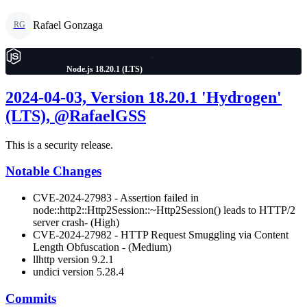
Rafael Gonzaga
RG
Node.js 18.20.1 (LTS)
2024-04-03, Version 18.20.1 'Hydrogen'
(LTS), @RafaelGSS
This is a security release.
Notable Changes
CVE-2024-27983 - Assertion failed in
node::http2::Http2Session::~Http2Session() leads to HTTP/2
server crash- (High)
CVE-2024-27982 - HTTP Request Smuggling via Content
Length Obfuscation - (Medium)
llhttp version 9.2.1
undici version 5.28.4
Commits