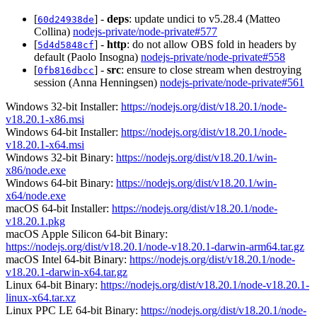
[
] -
deps
: update undici to v5.28.4 (Matteo
60d24938de
Collina)
nodejs-private/node-private#577
[
] -
http
: do not allow OBS fold in headers by
5d4d5848cf
default (Paolo Insogna)
nodejs-private/node-private#558
[
] -
src
: ensure to close stream when destroying
0fb816dbcc
session (Anna Henningsen)
nodejs-private/node-private#561
Windows 32-bit Installer:
https://nodejs.org/dist/v18.20.1/node-
v18.20.1-x86.msi
Windows 64-bit Installer:
https://nodejs.org/dist/v18.20.1/node-
v18.20.1-x64.msi
Windows 32-bit Binary:
https://nodejs.org/dist/v18.20.1/win-
x86/node.exe
Windows 64-bit Binary:
https://nodejs.org/dist/v18.20.1/win-
x64/node.exe
macOS 64-bit Installer:
https://nodejs.org/dist/v18.20.1/node-
v18.20.1.pkg
macOS Apple Silicon 64-bit Binary:
https://nodejs.org/dist/v18.20.1/node-v18.20.1-darwin-arm64.tar.gz
macOS Intel 64-bit Binary:
https://nodejs.org/dist/v18.20.1/node-
v18.20.1-darwin-x64.tar.gz
Linux 64-bit Binary:
https://nodejs.org/dist/v18.20.1/node-v18.20.1-
linux-x64.tar.xz
Linux PPC LE 64-bit Binary:
https://nodejs.org/dist/v18.20.1/node-