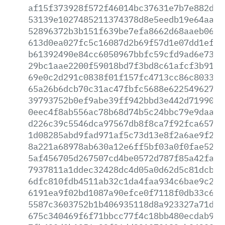
af15f373928f572f46014bc37631e7b7e882dd8
53139e1027485211374378d8e5eedb19e64aa81
52896372b3b151f639be7efa8662d68aaeb065c
613d0ea027fc5c16087d2b69f57d1e07dd1effc
b61392490e84cc6050967bbfc59cfd9ad6e737b
29bc1aae2200f59018bd7f3bd8c61afcf3b9191
69e0c2d291c0838f01f157fc4713cc86c803396
65a26b6dcb70c31ac47fbfc5688e62254962797
39793752b0ef9abe39ff942bbd3e442d71990f0
0eec4f8ab556ac78b68d74b5c24bbc79e9daa4b
d226c39c5546dca97567db8f8ca7f92fca6572d
1d08285abd9fad971af5c73d13e8f2a6ae9f290
8a221a68978ab630a12e6ff5bf03a0f0fae5211
5af456705d267507cd4be0572d787f85a42fa23
7937811a1ddec32428dc4d05a0d62d5c81dcb61
6dfc810fdb4511ab32c1da4faa934c6bae9c2bc
6191ea9f02bd1087a90efce0f7118f0db33c66a
5587c3603752b1b406935118d8a923327a71da9
675c340469f6f71bbcc77f4c18bb480ecdab9c9