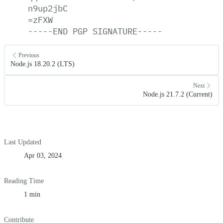
n9up2jbC
=zFXW
-----END
PGP
SIGNATURE-----
Previous
Node.js 18.20.2 (LTS)
Next
Node.js 21.7.2 (Current)
Last Updated
Apr 03, 2024
Reading Time
1 min
Contribute