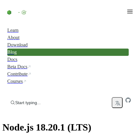
Skip to content
Learn
About
Download
Blog
Docs
Beta Docs
Contribute
Courses
Start typing...
Node.js 18.20.1 (LTS)