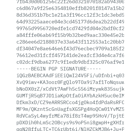
7fb430d0b1256c22f26dd321070182ab943005b
c6d867a9f25e6354810effb8201f8147a15b280
8d36d351b7bc1e21a3f196cc12f3c1dc3ebd54b
64d93225aaece04e3cd45177d6dea2b22df49e1
99765d9956720edfe1cd7429fd04e2bdf0cf2bc
a84fffe06ab69f15b9b32bed9aac330e45e2b10
c286ee6d2188037e33a643f112553a1c20bb7ba
df34047e8ae646e6f43d76ecbec9709a185f29e
76612ed31fcff457141de2eafcf3d4e4ca7f6e0
c02dcf9dba6277c9f1edb9dbf325c076af9e184
-----BEGIN
PGP
SIGNATURE-----
iQGzBAEBCAAdFiEEiQwI24V5Fi/uDfnbi+q0389
XvQ9iwv+KA3oor0FgQlo9TOa9i7af1ToNqsuwUw
bNoDX0rZ/xCdVt7AwFh5c556iMrywk835sujk1i
GUMTjR5qB7JD1iaKpOtfaOiAYbAzkH5uc0eIMKv
Dfkm3xD/CZ9eARRSRCco4jgOko4fdPdaRsRFC9Q
MF9m/QKzntScGnUagfsXGSPg4HoQCw01YvMZ5LT
RdVCaSyL4wyfrMEa78if8rT4wp95HoV/TpjtEng
pDXDih0hLmSc2OBcys9s9oP5ni8gwpH+gXHfr+K
qqN28ffuLTC+TC6rUbt6i/NlHZCkMJB6+Ju+P4p