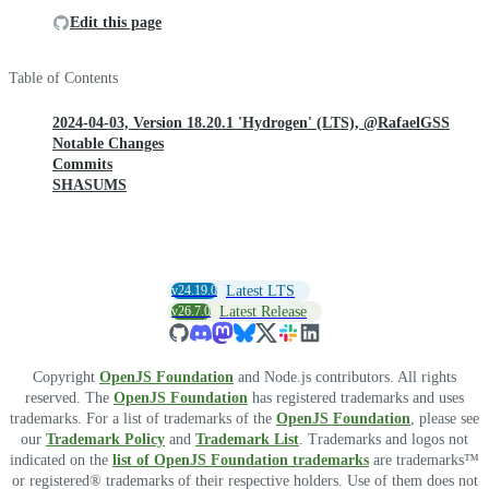
Edit this page
Table of Contents
2024-04-03, Version 18.20.1 'Hydrogen' (LTS), @RafaelGSS
Notable Changes
Commits
SHASUMS
v24.19.0
Latest LTS
v26.7.0
Latest Release
Copyright
OpenJS Foundation
and Node.js contributors. All rights
reserved. The
OpenJS Foundation
has registered trademarks and uses
trademarks. For a list of trademarks of the
OpenJS Foundation
, please see
our
Trademark Policy
and
Trademark List
. Trademarks and logos not
indicated on the
list of OpenJS Foundation trademarks
are trademarks™
or registered® trademarks of their respective holders. Use of them does not