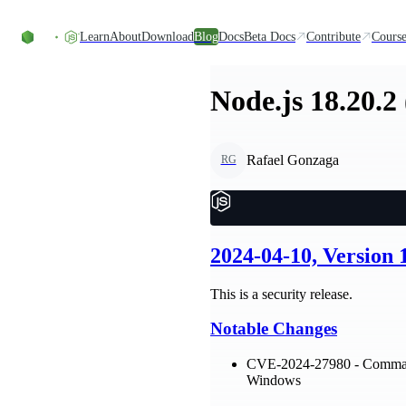
Skip to content
Learn
About
Download
Blog
Docs
Beta Docs
Contribute
Course
Node.js 18.20.2
Rafael Gonzaga
RG
2024-04-10, Version
This is a security release.
Notable Changes
CVE-2024-27980 - Command 
Windows