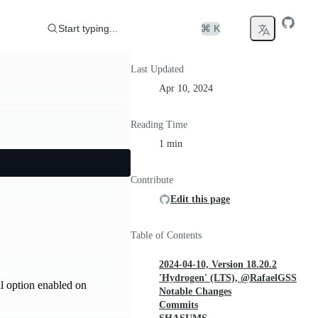
Start typing...
⌘ K
Last Updated
Apr 10, 2024
Reading Time
1 min
Contribute
Edit this page
Table of Contents
2024-04-10, Version 18.20.2
'Hydrogen' (LTS), @RafaelGSS
l option enabled on
Notable Changes
Commits