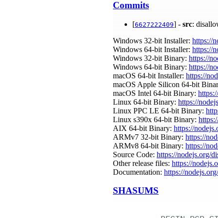
Commits
[
] -
src
: disall
6627222409
Windows 32-bit Installer:
https://
Windows 64-bit Installer:
https://
Windows 32-bit Binary:
https://n
Windows 64-bit Binary:
https://n
macOS 64-bit Installer:
https://no
macOS Apple Silicon 64-bit Bina
macOS Intel 64-bit Binary:
https:
Linux 64-bit Binary:
https://nodej
Linux PPC LE 64-bit Binary:
htt
Linux s390x 64-bit Binary:
https:
AIX 64-bit Binary:
https://nodejs
ARMv7 32-bit Binary:
https://no
ARMv8 64-bit Binary:
https://no
Source Code:
https://nodejs.org/d
Other release files:
https://nodejs.
Documentation:
https://nodejs.org
SHASUMS