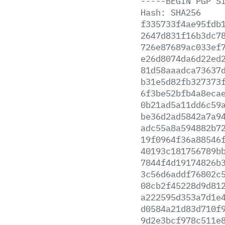
-----BEGIN
PGP
S
Hash:
SHA256
f335733f4ae95fdb
2647d831f16b3dc7
726e87689ac033ef
e26d8074da6d22ed
81d58aaadca73637
b31e5d82fb327373
6f3be52bfb4a8eca
0b21ad5a11dd6c59
be36d2ad5842a7a9
adc55a8a594882b7
19f0964f36a88546
40193c181756789b
7844f4d19174826b
3c56d6addf76802c
08cb2f45228d9d81
a222595d353a7d1e
d0584a21d83d710f
9d2e3bcf978c511e