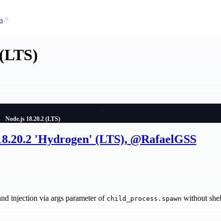
s
 (LTS)
Node.js 18.20.2 (LTS)
 18.20.2 'Hydrogen' (LTS), @RafaelGSS
injection via args parameter of
without shel
child_process.spawn