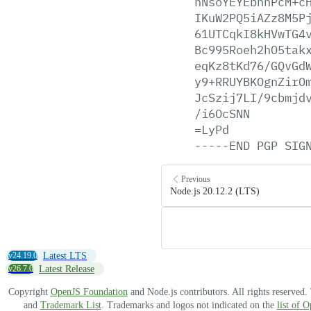
hNsoYEYEbhnPcM+c
IKuW2PQ5iAZz8M5P
61UTCqkI8kHVwTG4
Bc995Roeh2hO5tak
eqKz8tKd76/GQvGd
y9+RRUYBKOgnZirO
JcSzij7LI/9cbmjd
/i6OcSNN
=LyPd
-----END
PGP
SIG
Previous
Node.js 20.12.2 (LTS)
v24.19.0
Latest LTS
v26.7.0
Latest Release
Copyright
OpenJS Foundation
and Node.js contributors. All rights reserved
and
Trademark List
. Trademarks and logos not indicated on the
list of 