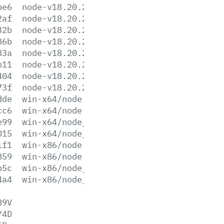
be6
node-v18.20.2-win-x64.zip
2af
node-v18.20.2-win-x86.7z
32b
node-v18.20.2-win-x86.zip
86b
node-v18.20.2-x64.msi
83a
node-v18.20.2-x86.msi
b11
node-v18.20.2.pkg
404
node-v18.20.2.tar.gz
73f
node-v18.20.2.tar.xz
dde
win-x64/node.exe
cc6
win-x64/node.lib
e99
win-x64/node_pdb.7z
015
win-x64/node_pdb.zip
1f1
win-x86/node.exe
859
win-x86/node.lib
b5c
win-x86/node_pdb.7z
4a4
win-x86/node_pdb.zip
89V
Y4D