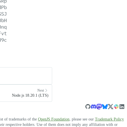
5Rp
dPb
SSJ
UbH
Dnq
Fvt
U9c
Next
Node.js 18.20.1 (LTS)
ist of trademarks of the
OpenJS Foundation
, please see our
Trademark Policy
r respective holders. Use of them does not imply any affiliation with or