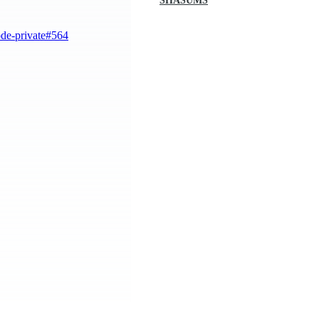
SHASUMS
ode-private#564