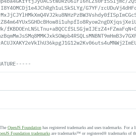
Hp4ba4GKfYtjJyUACStwDRzO6lFI6nLZs0FrSSIjmc/2Q
jI8Y4OMCDj1e4JChRgh1uLSkSLYg/G7YF/rcUDuVj4dHF
vMxJjCJYlHMkXmQ4VJ2ku8NHzPzBW3Vshdy0fISpImCGc
xZ84m64YUxSGHDcBHow8i1uhpfIo8Ryow2ngDXjqsjXei
Wk/fKBDOEnLN5LTnu+aBQCCfSLSGjwIJErZ4+FZwaFqN+
mzBqmMwJsSMq8MMKJxkSOWpb4RSQLsMNBNT9mHmB3v7GX
vACUJXAKY2eVkIhU36kpgJ1G12w2Kv06uts4uMNWj2ImE
NATURE-----
. The
OpenJS Foundation
has registered trademarks and uses trademarks. For a l
OpenJS Foundation trademarks
are trademarks™ or registered® trademarks of thei