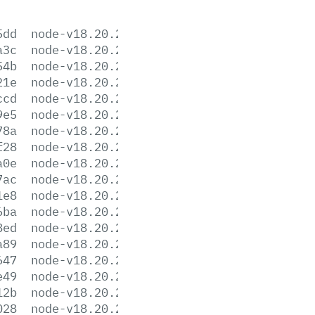
5dd
node-v18.20.2-aix-ppc64.tar.gz
a3c
node-v18.20.2-darwin-arm64.tar.gz
54b
node-v18.20.2-darwin-arm64.tar.xz
21e
node-v18.20.2-darwin-x64.tar.gz
ccd
node-v18.20.2-darwin-x64.tar.xz
9e5
node-v18.20.2-headers.tar.gz
78a
node-v18.20.2-headers.tar.xz
f28
node-v18.20.2-linux-arm64.tar.gz
a0e
node-v18.20.2-linux-arm64.tar.xz
7ac
node-v18.20.2-linux-armv7l.tar.gz
1e8
node-v18.20.2-linux-armv7l.tar.xz
6ba
node-v18.20.2-linux-ppc64le.tar.gz
8ed
node-v18.20.2-linux-ppc64le.tar.xz
a89
node-v18.20.2-linux-s390x.tar.gz
647
node-v18.20.2-linux-s390x.tar.xz
e49
node-v18.20.2-linux-x64.tar.gz
12b
node-v18.20.2-linux-x64.tar.xz
028
node-v18.20.2-win-x64.7z