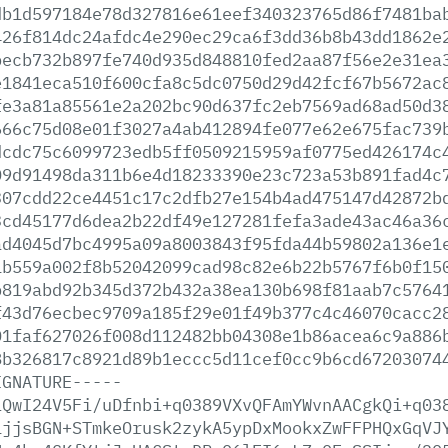
db1d597184e78d327816e61eef340323765d86f7481ba
426f814dc24afdc4e290ec29ca6f3dd36b8b43dd1862e
becb732b897fe740d935d848810fed2aa87f56e2e31ea
e1841eca510f600cfa8c5dc0750d29d42fcf67b5672ac
fe3a81a85561e2a202bc90d637fc2eb7569ad68ad50d3
666c75d08e01f3027a4ab412894fe077e62e675fac739
dcdc75c6099723edb5ff0509215959af0775ed426174c
09d91498da311b6e4d18233390e23c723a53b891fad4c
307cdd22ce4451c17c2dfb27e154b4ad475147d42872b
3cd45177d6dea2b22df49e127281fefa3ade43ac46a36
ad4045d7bc4995a09a8003843f95fda44b59802a136e1
1b559a002f8b52042099cad98c82e6b22b5767f6b0f15
b819abd92b345d372b432a38ea130b698f81aab7c5764
f43d76ecbec9709a185f29e01f49b377c4c46070cacc2
01faf627026f008d112482bb04308e1b86acea6c9a886
8b326817c8921d89b1eccc5d11cef0cc9b6cd67203074
IGNATURE-----
iQwI24V5Fi/uDfnbi+q0389VXvQFAmYWvnAACgkQi+q03
1jjsBGN+STmkeOrusk2zykA5ypDxMookxZwFFPHQxGqVJ