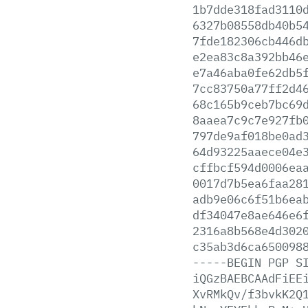
1b7dde318fad3110
6327b08558db40b5
7fde182306cb446d
e2ea83c8a392bb46
e7a46aba0fe62db5
7cc83750a77ff2d4
68c165b9ceb7bc69
8aaea7c9c7e927fb
797de9af018be0ad
64d93225aaece04e
cffbcf594d0006ea
0017d7b5ea6faa28
adb9e06c6f51b6ea
df34047e8ae646e6
2316a8b568e4d302
c35ab3d6ca650098
-----BEGIN
PGP
S
iQGzBAEBCAAdFiEE
XvRMkQv/f3bvkK2Q