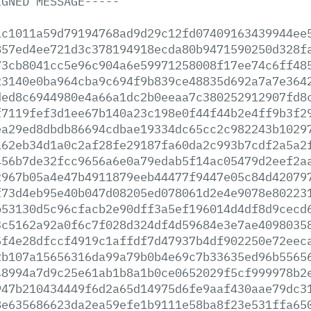
IGNED
MESSAGE-----
1c1011a59d79194768ad9d29c12fd07409163439944ee
857ed4ee721d3c378194918ecda80b9471590250d328f
73cb8041cc5e96c904a6e59971258008f17ee74c6ff48
23140e0ba964cba9c694f9b839ce48835d692a7a7e364
ded8c6944980e4a66a1dc2b0eeaa7c380252912907fd8
f7119fef3d1ee67b140a23c198e0f44f44b2e4ff9b3f2
ea29ed8dbdb86694cdbae19334dc65cc2c982243b1029
a62eb34d1a0c2af28fe29187fa60da2c993b7cdf2a5a2
456b7de32fcc9656a6e0a79edab5f14ac05479d2eef2a
2967b05a4e47b4911879eeb44477f9447e05c84d42079
f73d4eb95e40b047d08205ed078061d2e4e9078e80223
b53130d5c96cfacb2e90dff3a5ef196014d4df8d9cecd
3c5162a92a0f6c7f028d324df4d59684e3e7ae4098035
5f4e28dfccf4919c1affdf7d47937b4df902250e72eec
2b107a15656316da99a79b0b4e69c7b33635ed96b5565
48994a7d9c25e61ab1b8a1b0ce0652029f5cf999978b2
947b210434449f6d2a65d14975d6fe9aaf430aae79dc3
8e635686623da2ea59efe1b9111e58ba8f23e531ffa65