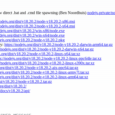
ow direct .bat and .cmd file spawning (Ben Noordhuis)
nodejs-private/n
nodejs.org/dist/v18.20.2/node-v18.20.2-x86.msi
nodejs.org/dist/v18.20.2/node-v18.20.2-x64.msi
odejs.org/dist/v18.20.2/win-x86/node.exe
odejs.org/dist/v18.20.2/win-x64/node.exe
dejs.org/dist/v18.20.2/node-v18.20.2.pkg
ry:
https://nodejs.org/dist/v18.20.2/node-v18.20.2-darwin-arm64.tar.gz
//nodejs.org/dist/v18.20.2/node-v18.20.2-darwin-x64.tar.gz
s.org/dist/v18.20.2/node-v18.20.2-linux-x64.tar.xz
ps://nodejs.org/dist/v18.20.2/node-v18.20.2-linux-ppc64le.tar.xz
//nodejs.org/dist/v18.20.2/node-v18.20.2-linux-s390x.tar.xz
.org/dist/v18.20.2/node-v18.20.2-aix-ppc64.tar.gz
dejs.org/dist/v18.20.2/node-v18.20.2-linux-armv7l.tar.xz
dejs.org/dist/v18.20.2/node-v18.20.2-linux-arm64.tar.xz
ist/v18.20.2/node-v18.20.2.tar.gz
org/dist/v18.20.2/
/docs/v18.20.2/api/