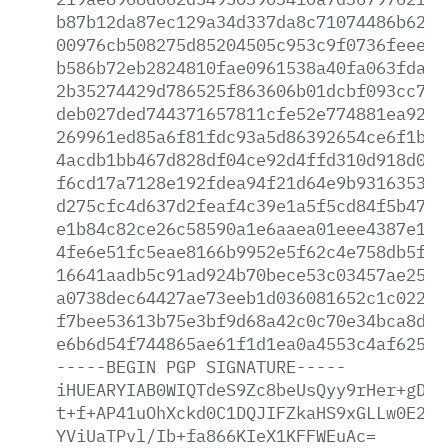
b87b12da87ec129a34d337da8c71074486b6227
00976cb508275d85204505c953c9f0736feeeed
b586b72eb2824810fae0961538a40fa063fda4c
2b35274429d786525f863606b01dcbf093cc78f
deb027ded744371657811cfe52e774881ea928d
269961ed85a6f81fdc93a5d86392654ce6f1b9e
4acdb1bb467d828df04ce92d4ffd310d918d03c
f6cd17a7128e192fdea94f21d64e9b93163537a
d275cfc4d637d2feaf4c39e1a5f5cd84f5b474f
e1b84c82ce26c58590a1e6aaea01eee4387e187
4fe6e51fc5eae8166b9952e5f62c4e758db5fa2
16641aadb5c91ad924b70bece53c03457ae2578
a0738dec64427ae73eeb1d036081652c1c0223a
f7bee53613b75e3bf9d68a42c0c70e34bca8de5
e6b6d54f744865ae61f1d1ea0a4553c4af625da
-----BEGIN
PGP
SIGNATURE-----
iHUEARYIAB0WIQTdeS9Zc8beUsQyy9rHer+gDdv
t+f+AP41uOhXckd0C1DQJIFZkaHS9xGLLw0E2qP
YViUaTPvl/Ib+fa866KIeX1KFFWEuAc=