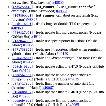
not awaited (Raz Luvaton)
#48856
[
] -
test_runner
: fix test_runner
4bd5e55b43
test:fail
event type (Ethan Arrowood)
#48854
[
] -
test_runner
: call abort on test finish (Raz
41058beed8
Luvaton)
#48827
[
] -
tls
: fix bugs of double TLS (rogertyang)
821b11a59f
#48969
[
] -
tools
: update lint-md-dependencies (Node.js
4439327e73
GitHub Bot)
#49122
[
] -
tools
: use spec reporter in actions (Moshe
21dc844309
Atlow)
#49129
[
] -
tools
: use @reporters/github when running in
3471758696
github actions (Moshe Atlow)
#49129
[
] -
tools
: add @reporters/github to tools (Moshe
95a6e7661e
Atlow)
#49129
[
] -
tools
: update eslint to 8.47.0 (Node.js GitHub
995cbf93eb
Bot)
#49124
[
] -
tools
: update lint-md-dependencies to
ed065bc56e
rollup@3.27.2
(Node.js GitHub Bot)
#49035
[
] -
tools
: limit the number of auto start CIs
a5f37178ad
(Antoine du Hamel)
#49067
[
] -
tools
: update eslint to 8.46.0 (Node.js GitHub
c1bd680f89
Bot)
#48966
[
] -
tools
: update lint-md-dependencies to
e09a6b4821
rollup@3.27.0
(Node.js GitHub Bot)
#48965