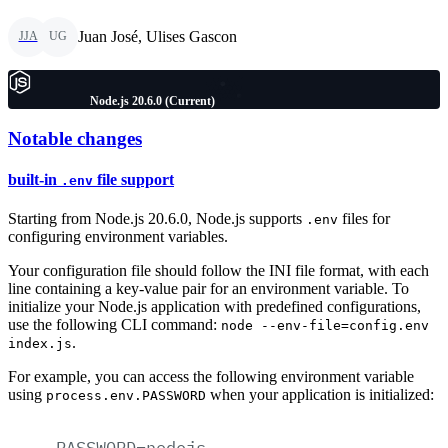
Juan José, Ulises Gascon
JJA
UG
Node.js 20.6.0 (Current)
Notable changes
built-in
file support
.env
Starting from Node.js 20.6.0, Node.js supports
files for
.env
configuring environment variables.
Your configuration file should follow the INI file format, with each
line containing a key-value pair for an environment variable. To
initialize your Node.js application with predefined configurations,
use the following CLI command:
node --env-file=config.env
.
index.js
For example, you can access the following environment variable
using
when your application is initialized:
process.env.PASSWORD
PASSWORD=nodejs