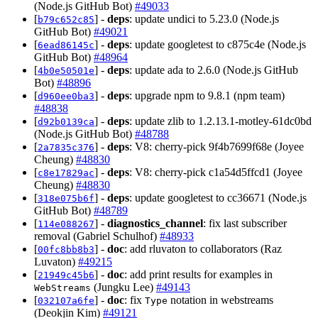
(Node.js GitHub Bot)
#49033
[
] -
deps
: update undici to 5.23.0 (Node.js
b79c652c85
GitHub Bot)
#49021
[
] -
deps
: update googletest to c875c4e (Node.js
6ead86145c
GitHub Bot)
#48964
[
] -
deps
: update ada to 2.6.0 (Node.js GitHub
4b0e50501e
Bot)
#48896
[
] -
deps
: upgrade npm to 9.8.1 (npm team)
d960ee0ba3
#48838
[
] -
deps
: update zlib to 1.2.13.1-motley-61dc0bd
d92b0139ca
(Node.js GitHub Bot)
#48788
[
] -
deps
: V8: cherry-pick 9f4b7699f68e (Joyee
2a7835c376
Cheung)
#48830
[
] -
deps
: V8: cherry-pick c1a54d5ffcd1 (Joyee
c8e17829ac
Cheung)
#48830
[
] -
deps
: update googletest to cc36671 (Node.js
318e075b6f
GitHub Bot)
#48789
[
] -
diagnostics_channel
: fix last subscriber
114e088267
removal (Gabriel Schulhof)
#48933
[
] -
doc
: add rluvaton to collaborators (Raz
00fc8bb8b3
Luvaton)
#49215
[
] -
doc
: add print results for examples in
21949c45b6
(Jungku Lee)
#49143
WebStreams
[
] -
doc
: fix
notation in webstreams
032107a6fe
Type
(Deokjin Kim)
#49121