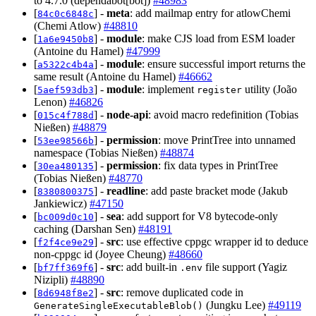
to 4.7.0 (dependabot[bot])
#48983
[
] -
meta
: add mailmap entry for atlowChemi
84c0c6848c
(Chemi Atlow)
#48810
[
] -
module
: make CJS load from ESM loader
1a6e9450b8
(Antoine du Hamel)
#47999
[
] -
module
: ensure successful import returns the
a5322c4b4a
same result (Antoine du Hamel)
#46662
[
] -
module
: implement
utility (João
5aef593db3
register
Lenon)
#46826
[
] -
node-api
: avoid macro redefinition (Tobias
015c4f788d
Nießen)
#48879
[
] -
permission
: move PrintTree into unnamed
53ee98566b
namespace (Tobias Nießen)
#48874
[
] -
permission
: fix data types in PrintTree
30ea480135
(Tobias Nießen)
#48770
[
] -
readline
: add paste bracket mode (Jakub
8380800375
Jankiewicz)
#47150
[
] -
sea
: add support for V8 bytecode-only
bc009d0c10
caching (Darshan Sen)
#48191
[
] -
src
: use effective cppgc wrapper id to deduce
f2f4ce9e29
non-cppgc id (Joyee Cheung)
#48660
[
] -
src
: add built-in
file support (Yagiz
bf7ff369f6
.env
Nizipli)
#48890
[
] -
src
: remove duplicated code in
8d6948f8e2
(Jungku Lee)
#49119
GenerateSingleExecutableBlob()