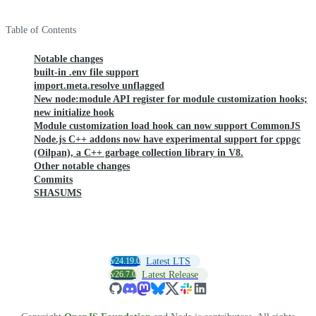
Table of Contents
Notable changes
built-in .env file support
import.meta.resolve unflagged
New node:module API register for module customization hooks;
new initialize hook
Module customization load hook can now support CommonJS
Node.js C++ addons now have experimental support for cppgc
(Oilpan), a C++ garbage collection library in V8.
Other notable changes
Commits
SHASUMS
v24.19.0
Latest LTS
v26.7.0
Latest Release