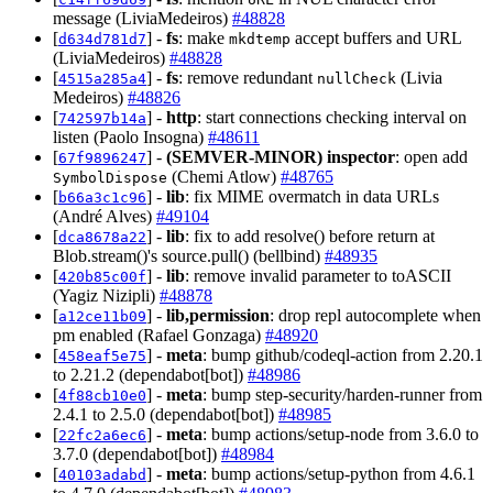
message (LiviaMedeiros)
#48828
[
] -
fs
: make
accept buffers and URL
d634d781d7
mkdtemp
(LiviaMedeiros)
#48828
[
] -
fs
: remove redundant
(Livia
4515a285a4
nullCheck
Medeiros)
#48826
[
] -
http
: start connections checking interval on
742597b14a
listen (Paolo Insogna)
#48611
[
] -
(SEMVER-MINOR)
inspector
: open add
67f9896247
(Chemi Atlow)
#48765
SymbolDispose
[
] -
lib
: fix MIME overmatch in data URLs
b66a3c1c96
(André Alves)
#49104
[
] -
lib
: fix to add resolve() before return at
dca8678a22
Blob.stream()'s source.pull() (bellbind)
#48935
[
] -
lib
: remove invalid parameter to toASCII
420b85c00f
(Yagiz Nizipli)
#48878
[
] -
lib,permission
: drop repl autocomplete when
a12ce11b09
pm enabled (Rafael Gonzaga)
#48920
[
] -
meta
: bump github/codeql-action from 2.20.1
458eaf5e75
to 2.21.2 (dependabot[bot])
#48986
[
] -
meta
: bump step-security/harden-runner from
4f88cb10e0
2.4.1 to 2.5.0 (dependabot[bot])
#48985
[
] -
meta
: bump actions/setup-node from 3.6.0 to
22fc2a6ec6
3.7.0 (dependabot[bot])
#48984
[
] -
meta
: bump actions/setup-python from 4.6.1
40103adabd