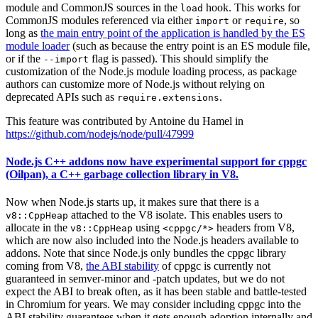
module and CommonJS sources in the
hook. This works for
load
CommonJS modules referenced via either
or
, so
import
require
long as
the main entry point of the application is handled by the ES
module loader
(such as because the entry point is an ES module file,
or if the
flag is passed). This should simplify the
--import
customization of the Node.js module loading process, as package
authors can customize more of Node.js without relying on
deprecated APIs such as
.
require.extensions
This feature was contributed by Antoine du Hamel in
https://github.com/nodejs/node/pull/47999
Node.js C++ addons now have experimental support for cppgc
(Oilpan), a C++ garbage collection library in V8.
Now when Node.js starts up, it makes sure that there is a
attached to the V8 isolate. This enables users to
v8::CppHeap
allocate in the
using
headers from V8,
v8::CppHeap
<cppgc/*>
which are now also included into the Node.js headers available to
addons. Note that since Node.js only bundles the cppgc library
coming from V8,
the ABI stability
of cppgc is currently not
guaranteed in semver-minor and -patch updates, but we do not
expect the ABI to break often, as it has been stable and battle-tested
in Chromium for years. We may consider including cppgc into the
ABI stability guarantees when it gets enough adoption internally and