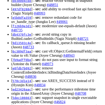
[
] -
src
: refactor vector writing in snapshot
b030004cee
builder (Joyee Cheung)
#48851
[
] -
src
: add ability to overload fast api functions
497df8288d
(Yagiz Nizipli)
#48993
[
] -
src
: remove redundant code for
e5b0dfa359
uv_handle_type (Jungku Lee)
#49061
[
] -
src
: modernize use-equals-default (Jason)
f126b9e3d1
#48735
[
] -
src
: avoid string copy in
db4370fc3e
BuiltinLoader::GetBuiltinIds (Yagiz Nizipli)
#48721
[
] -
src
: fix callback_queue.h missing header
9d13503c4e
(Jason)
#48733
[
] -
src
: cast v8::Object::GetInternalField() return
6c389df3aa
value to v8::Value (Joyee Cheung)
#48943
[
] -
src
: do not pass user input to format string
7b9adff0be
(Antoine du Hamel)
#48973
[
] -
src
: remove
e0fdb7b092
ContextEmbedderIndex::kBindingDataStoreIndex (Joyee
Cheung)
#48836
[
] -
src
: use ARES_SUCCESS instead of 0
578c3d1e14
(Hyunjin Kim)
#48834
[
] -
src
: save the performance milestone time
ed23426aac
origin in the AliasedArray (Joyee Cheung)
#48708
[
] -
src
: support snapshot in single executable
5dec186663
applications (Joyee Cheung)
#46824