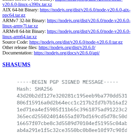
v20.6.0-linux-s390x.tar.xz
AIX 64-bit Binary:
https://nodejs.org/dist/v20.6.0/node-v20.6.0-aix-
ppc64.tar.gz
ARMv7 32-bit Binary:
https://nodejs.org/dist/v20.6.0/node-v20.6.0-
linux-armv7l.tar.xz
ARMv8 64-bit Binary:
https://nodejs.org/dist/v20.6.0/node-v20.6.0-
linux-arm64.tar.xz
Source Code:
https://nodejs.org/dist/v20.6.0/node-v20.6.0.tar.gz
Other release files:
https://nodejs.org/dist/v20.6.0/
Documentation:
https://nodejs.org/docs/v20.6.0/api/
SHASUMS
-----BEGIN
PGP
SIGNED
MESSAGE-----
Hash:
SHA256
43d20b2df127e320281c195eeb9ba770dd531e5
806f15916a0d2b64ecc1c217b2fd7b7b16af26e
1ed71ea4ef5985f11b65c3961875ad91223c201
365ecd255024014655af07bd169cd5d78c50db3
16657f07cbe8c3d5589d70104ef51955c04abf2
ab4a291e1f5c32ce3550bc0b8ee10f97c90fd9d