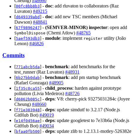
Cheung)
#48660
[
] -
doc
: add rluvaton to collaborators (Raz
00fc8bb8b3
Luvaton)
#49215
[
] -
doc
: add new TSC members (Michael
d649339abd
Dawson)
#48841
[
] -
(SEMVER-MINOR)
inspector
: open add
67f9896247
(Chemi Atlow)
#48765
SymbolDispose
[
] -
module
: implement
utility (João
5aef593db3
register
Lenon)
#46826
Commits
[
] -
benchmark
: add benchmarks for the
771abcb5da
test_runner (Raz Luvaton)
#48931
[
] -
benchmark
: add pm startup benchmark
6b27bb0dab
(Rafael Gonzaga)
#48905
[
] -
child_process
: harden against prototype
1f35c0ca55
pollution (Livia Medeiros)
#48726
[
] -
deps
: V8: cherry-pick 93275031284c (Joyee
d6862b085c
Cheung)
#48660
[
] -
deps
: update simdutf to 3.2.17 (Node.js
f71e383948
GitHub Bot)
#49019
[
] -
deps
: update googletest to 7e33b6a (Node.js
e14f0456ae
GitHub Bot)
#49034
[
] -
deps
: update zlib to 1.2.13.1-motley-526382e
bfaa0fb500