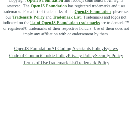
Copyright
OpenJS Foundation
and Node.js contributors. All rights
reserved. The
OpenJS Foundation
has registered trademarks and uses
trademarks. For a list of trademarks of the
OpenJS Foundation
, please see
our
Trademark Policy
and
Trademark List
. Trademarks and logos not
indicated on the
list of OpenJS Foundation trademarks
are trademarks™
or registered® trademarks of their respective holders. Use of them does not
imply any affiliation with or endorsement by them.
OpenJS Foundation
AI Coding Assistants Policy
Bylaws
Code of Conduct
Cookie Policy
Privacy Policy
Security Policy
Terms of Use
Trademark List
Trademark Policy