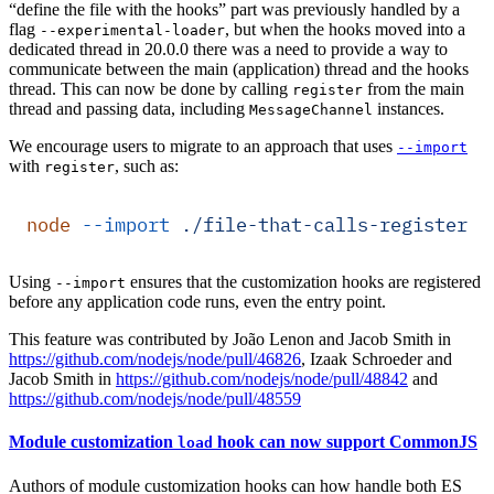
“define the file with the hooks” part was previously handled by a
flag
, but when the hooks moved into a
--experimental-loader
dedicated thread in 20.0.0 there was a need to provide a way to
communicate between the main (application) thread and the hooks
thread. This can now be done by calling
from the main
register
thread and passing data, including
instances.
MessageChannel
We encourage users to migrate to an approach that uses
--import
with
, such as:
register
node
 --import
 ./file-that-calls-register.j
Using
ensures that the customization hooks are registered
--import
before any application code runs, even the entry point.
This feature was contributed by João Lenon and Jacob Smith in
https://github.com/nodejs/node/pull/46826
, Izaak Schroeder and
Jacob Smith in
https://github.com/nodejs/node/pull/48842
and
https://github.com/nodejs/node/pull/48559
Module customization
hook can now support CommonJS
load
Authors of module customization hooks can how handle both ES