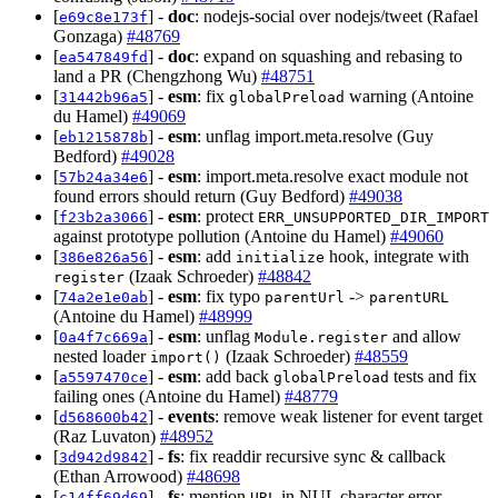
[
] -
doc
: nodejs-social over nodejs/tweet (Rafael
e69c8e173f
Gonzaga)
#48769
[
] -
doc
: expand on squashing and rebasing to
ea547849fd
land a PR (Chengzhong Wu)
#48751
[
] -
esm
: fix
warning (Antoine
31442b96a5
globalPreload
du Hamel)
#49069
[
] -
esm
: unflag import.meta.resolve (Guy
eb1215878b
Bedford)
#49028
[
] -
esm
: import.meta.resolve exact module not
57b24a34e6
found errors should return (Guy Bedford)
#49038
[
] -
esm
: protect
f23b2a3066
ERR_UNSUPPORTED_DIR_IMPORT
against prototype pollution (Antoine du Hamel)
#49060
[
] -
esm
: add
hook, integrate with
386e826a56
initialize
(Izaak Schroeder)
#48842
register
[
] -
esm
: fix typo
->
74a2e1e0ab
parentUrl
parentURL
(Antoine du Hamel)
#48999
[
] -
esm
: unflag
and allow
0a4f7c669a
Module.register
nested loader
(Izaak Schroeder)
#48559
import()
[
] -
esm
: add back
tests and fix
a5597470ce
globalPreload
failing ones (Antoine du Hamel)
#48779
[
] -
events
: remove weak listener for event target
d568600b42
(Raz Luvaton)
#48952
[
] -
fs
: fix readdir recursive sync & callback
3d942d9842
(Ethan Arrowood)
#48698
[
] -
fs
: mention
in NUL character error
c14ff69d69
URL