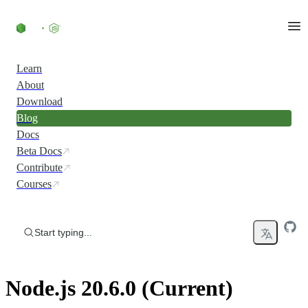
Skip to content
Learn
About
Download
Blog
Docs
Beta Docs
Contribute
Courses
Start typing...
Node.js 20.6.0 (Current)