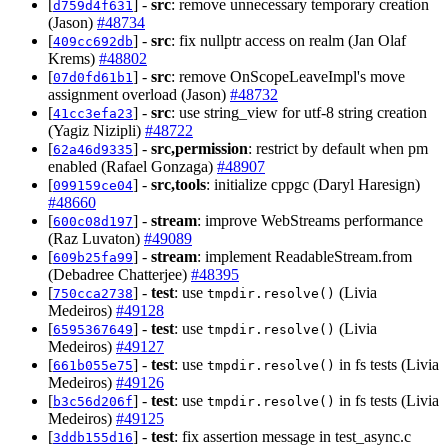
[
] -
src
: remove unnecessary temporary creation
d759d4f631
(Jason)
#48734
[
] -
src
: fix nullptr access on realm (Jan Olaf
409cc692db
Krems)
#48802
[
] -
src
: remove OnScopeLeaveImpl's move
07d0fd61b1
assignment overload (Jason)
#48732
[
] -
src
: use string_view for utf-8 string creation
41cc3efa23
(Yagiz Nizipli)
#48722
[
] -
src,permission
: restrict by default when pm
62a46d9335
enabled (Rafael Gonzaga)
#48907
[
] -
src,tools
: initialize cppgc (Daryl Haresign)
099159ce04
#48660
[
] -
stream
: improve WebStreams performance
600c08d197
(Raz Luvaton)
#49089
[
] -
stream
: implement ReadableStream.from
609b25fa99
(Debadree Chatterjee)
#48395
[
] -
test
: use
(Livia
750cca2738
tmpdir.resolve()
Medeiros)
#49128
[
] -
test
: use
(Livia
6595367649
tmpdir.resolve()
Medeiros)
#49127
[
] -
test
: use
in fs tests (Livia
661b055e75
tmpdir.resolve()
Medeiros)
#49126
[
] -
test
: use
in fs tests (Livia
b3c56d206f
tmpdir.resolve()
Medeiros)
#49125
[
] -
test
: fix assertion message in test_async.c
3ddb155d16