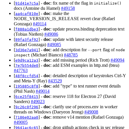
[
] -
doc
: fix name of the flag in
91d41e7c5a
initialize()
docs (Antoine du Hamel)
#49158
[
] -
doc
: make the
aa4caf810e
NODE_VERSION_IS_RELEASE revert clear (Rafael
Gonzaga)
#49114
[
] -
doc
: update process.binding deprecation text
f888a1dbe3
(Tobias Nießen)
#49086
[
] -
doc
: update with latest security release
89fa3faf92
(Rafael Gonzaga)
#49085
[
] -
doc
: add description for
flag of
3d36e7a941
--port
node
(Michael Bianco)
#48785
inspect
[
] -
doc
: add missing period (Rich Trott)
#49094
e9d9ca12a3
[
] -
doc
: add ESM examples in http.md (btea)
7e7b554de0
#47763
[
] -
doc
: detailed description of keystrokes Ctrl-Y
48f8ccfd54
and Meta-Y (Ray)
#43529
[
] -
doc
: add "type" to test runner event details
195885c8f8
(Phil Nash)
#49014
[
] -
doc
: reserve 118 for Electron 27 (David
6ce25f8415
Sanders)
#49023
[
] -
doc
: clarify use of process.env in worker
9c26c0f296
threads on Windows (Daeyeon Jeong)
#49008
[
] -
doc
: remove v14 mention (Rafael Gonzaga)
7186e02aa0
#49005
[
] -
doc
: drop github actions check in sec release
9641ac6c65