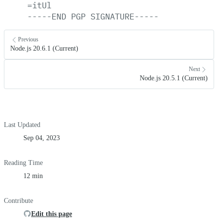
=itUl
-----END
PGP
SIGNATURE-----
Previous
Node.js 20.6.1 (Current)
Next
Node.js 20.5.1 (Current)
Last Updated
Sep 04, 2023
Reading Time
12 min
Contribute
Edit this page