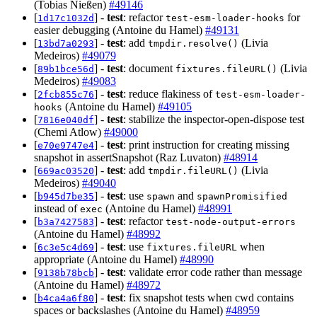
(Tobias Nießen)
#49146
[
] -
test
: refactor
for
1d17c1032d
test-esm-loader-hooks
easier debugging (Antoine du Hamel)
#49131
[
] -
test
: add
(Livia
13bd7a0293
tmpdir.resolve()
Medeiros)
#49079
[
] -
test
: document
(Livia
89b1bce56d
fixtures.fileURL()
Medeiros)
#49083
[
] -
test
: reduce flakiness of
2fcb855c76
test-esm-loader-
(Antoine du Hamel)
#49105
hooks
[
] -
test
: stabilize the inspector-open-dispose test
7816e040df
(Chemi Atlow)
#49000
[
] -
test
: print instruction for creating missing
e70e9747e4
snapshot in assertSnapshot (Raz Luvaton)
#48914
[
] -
test
: add
(Livia
669ac03520
tmpdir.fileURL()
Medeiros)
#49040
[
] -
test
: use
and
b945d7be35
spawn
spawnPromisified
instead of
(Antoine du Hamel)
#48991
exec
[
] -
test
: refactor
b3a7427583
test-node-output-errors
(Antoine du Hamel)
#48992
[
] -
test
: use
when
6c3e5c4d69
fixtures.fileURL
appropriate (Antoine du Hamel)
#48990
[
] -
test
: validate error code rather than message
9138b78bcb
(Antoine du Hamel)
#48972
[
] -
test
: fix snapshot tests when cwd contains
b4ca4a6f80
spaces or backslashes (Antoine du Hamel)
#48959