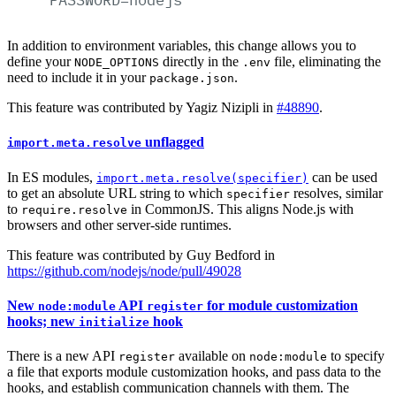
In addition to environment variables, this change allows you to
define your
directly in the
file, eliminating the
NODE_OPTIONS
.env
need to include it in your
.
package.json
This feature was contributed by Yagiz Nizipli in
#48890
.
unflagged
import.meta.resolve
In ES modules,
can be used
import.meta.resolve(specifier)
to get an absolute URL string to which
resolves, similar
specifier
to
in CommonJS. This aligns Node.js with
require.resolve
browsers and other server-side runtimes.
This feature was contributed by Guy Bedford in
https://github.com/nodejs/node/pull/49028
New
API
for module customization
node:module
register
hooks; new
hook
initialize
There is a new API
available on
to specify
register
node:module
a file that exports module customization hooks, and pass data to the
hooks, and establish communication channels with them. The