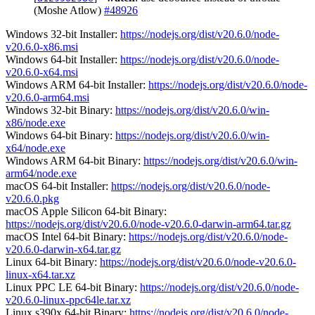
(Moshe Atlow)
#48926
Windows 32-bit Installer:
https://nodejs.org/dist/v20.6.0/node-
v20.6.0-x86.msi
Windows 64-bit Installer:
https://nodejs.org/dist/v20.6.0/node-
v20.6.0-x64.msi
Windows ARM 64-bit Installer:
https://nodejs.org/dist/v20.6.0/node-
v20.6.0-arm64.msi
Windows 32-bit Binary:
https://nodejs.org/dist/v20.6.0/win-
x86/node.exe
Windows 64-bit Binary:
https://nodejs.org/dist/v20.6.0/win-
x64/node.exe
Windows ARM 64-bit Binary:
https://nodejs.org/dist/v20.6.0/win-
arm64/node.exe
macOS 64-bit Installer:
https://nodejs.org/dist/v20.6.0/node-
v20.6.0.pkg
macOS Apple Silicon 64-bit Binary:
https://nodejs.org/dist/v20.6.0/node-v20.6.0-darwin-arm64.tar.gz
macOS Intel 64-bit Binary:
https://nodejs.org/dist/v20.6.0/node-
v20.6.0-darwin-x64.tar.gz
Linux 64-bit Binary:
https://nodejs.org/dist/v20.6.0/node-v20.6.0-
linux-x64.tar.xz
Linux PPC LE 64-bit Binary:
https://nodejs.org/dist/v20.6.0/node-
v20.6.0-linux-ppc64le.tar.xz
Linux s390x 64-bit Binary:
https://nodejs.org/dist/v20.6.0/node-