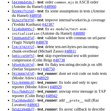
[
] -
test
: order
in ASCII order
d4398d458c
common.mjs
(Antoine du Hamel)
#48960
[
] -
test
: fix some assumptions in tests (Antoine
b5991f5250
du Hamel)
#48958
[
] -
test
: improve internal/worker/io.js coverage
62e23f83f9
(Yoshiki Kurihara)
#42387
[
] -
test
: fix
314bd6095c
es-module/test-esm-
(Antoine du Hamel)
#48880
initialization
[
] -
test
: validate host with commas on url.parse
3680a66df4
(Yagiz Nizipli)
#48878
[
] -
test
: delete test-net-bytes-per-incoming-
24c3742372
chunk-overhead (Michaël Zasso)
#48811
[
] -
test
: skip experimental test with pointer
e01cce50f5
compression (Colin Ihrig)
#48738
[
] -
test
: fix flaky test-string-decode.js on x86
d5e93b1074
(Stefan Stojanovic)
#48750
[
] -
test_runner
: dont set exit code on todo tests
9136667d7d
(Moshe Atlow)
#48929
[
] -
test_runner
: fix todo and only in spec
52c94908c0
reporter (Moshe Atlow)
#48929
[
] -
test_runner
: unwrap error message in TAP
5ccfb8d515
reporter (Colin Ihrig)
#48942
[
] -
test_runner
: add
null (Raz
fa19b0ed05
__proto__
Luvaton)
#48663
[
] -
test_runner
: fix async callback in describe
65d23940bf