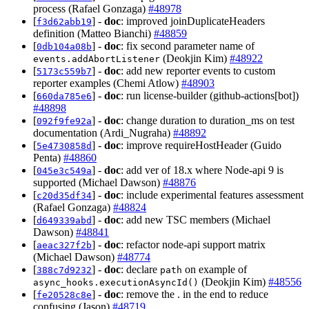
process (Rafael Gonzaga)
#48978
[
] -
doc
: improved joinDuplicateHeaders
f3d62abb19
definition (Matteo Bianchi)
#48859
[
] -
doc
: fix second parameter name of
0db104a08b
(Deokjin Kim)
#48922
events.addAbortListener
[
] -
doc
: add new reporter events to custom
5173c559b7
reporter examples (Chemi Atlow)
#48903
[
] -
doc
: run license-builder (github-actions[bot])
660da785e6
#48898
[
] -
doc
: change duration to duration_ms on test
092f9fe92a
documentation (Ardi_Nugraha)
#48892
[
] -
doc
: improve requireHostHeader (Guido
5e4730858d
Penta)
#48860
[
] -
doc
: add ver of 18.x where Node-api 9 is
045e3c549a
supported (Michael Dawson)
#48876
[
] -
doc
: include experimental features assessment
c20d35df34
(Rafael Gonzaga)
#48824
[
] -
doc
: add new TSC members (Michael
d649339abd
Dawson)
#48841
[
] -
doc
: refactor node-api support matrix
aeac327f2b
(Michael Dawson)
#48774
[
] -
doc
: declare
on example of
388c7d9232
path
(Deokjin Kim)
#48556
async_hooks.executionAsyncId()
[
] -
doc
: remove the . in the end to reduce
fe20528c8e
confusing (Jason)
#48719