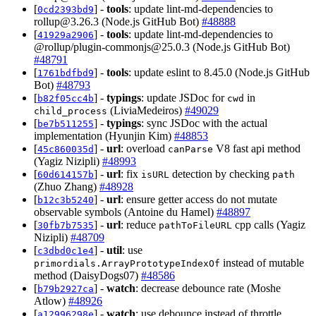
[
] -
tools
: update lint-md-dependencies to
0cd2393bd9
rollup@3.26.3
(Node.js GitHub Bot)
#48888
[
] -
tools
: update lint-md-dependencies to
41929a2906
@rollup/
plugin-commonjs@25.0.3
(Node.js GitHub Bot)
#48791
[
] -
tools
: update eslint to 8.45.0 (Node.js GitHub
1761bdfbd9
Bot)
#48793
[
] -
typings
: update JSDoc for
in
b82f05cc4b
cwd
(LiviaMedeiros)
#49029
child_process
[
] -
typings
: sync JSDoc with the actual
be7b511255
implementation (Hyunjin Kim)
#48853
[
] -
url
: overload
V8 fast api method
45c860035d
canParse
(Yagiz Nizipli)
#48993
[
] -
url
: fix
detection by checking
60d614157b
isURL
path
(Zhuo Zhang)
#48928
[
] -
url
: ensure getter access do not mutate
b12c3b5240
observable symbols (Antoine du Hamel)
#48897
[
] -
url
: reduce
cpp calls (Yagiz
30fb7b7535
pathToFileURL
Nizipli)
#48709
[
] -
util
: use
c3dbd0c1e4
instead of mutable
primordials.ArrayPrototypeIndexOf
method (DaisyDogs07)
#48586
[
] -
watch
: decrease debounce rate (Moshe
b79b2927ca
Atlow)
#48926
[
] -
watch
: use debounce instead of throttle
a12996298e