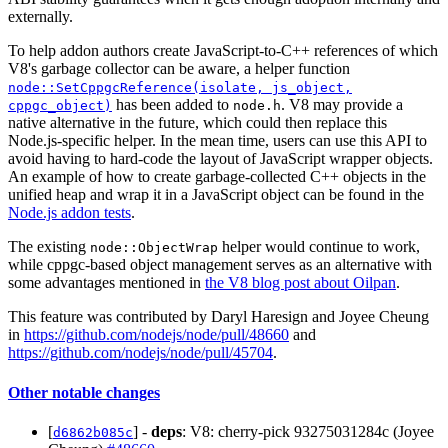
externally.
To help addon authors create JavaScript-to-C++ references of which
V8's garbage collector can be aware, a helper function
node::SetCppgcReference(isolate, js_object,
has been added to
. V8 may provide a
cppgc_object)
node.h
native alternative in the future, which could then replace this
Node.js-specific helper. In the mean time, users can use this API to
avoid having to hard-code the layout of JavaScript wrapper objects.
An example of how to create garbage-collected C++ objects in the
unified heap and wrap it in a JavaScript object can be found in the
Node.js addon tests
.
The existing
helper would continue to work,
node::ObjectWrap
while cppgc-based object management serves as an alternative with
some advantages mentioned in
the V8 blog post about Oilpan
.
This feature was contributed by Daryl Haresign and Joyee Cheung
in
https://github.com/nodejs/node/pull/48660
and
https://github.com/nodejs/node/pull/45704
.
Other notable changes
[
] -
deps
: V8: cherry-pick 93275031284c (Joyee
d6862b085c