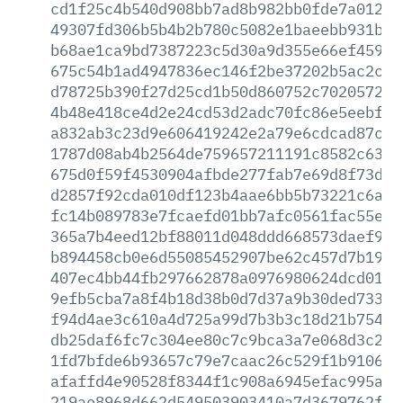
cd1f25c4b540d908bb7ad8b982bb0fde7a012af
49307fd306b5b4b2b780c5082e1baeebb931b0c
b68ae1ca9bd7387223c5d30a9d355e66ef4595b
675c54b1ad4947836ec146f2be37202b5ac2c6e
d78725b390f27d25cd1b50d860752c70205728b
4b48e418ce4d2e24cd53d2adc70fc86e5eebf08
a832ab3c23d9e606419242e2a79e6cdcad87c73
1787d08ab4b2564de759657211191c8582c63fb
675d0f59f4530904afbde277fab7e69d8f73da8
d2857f92cda010df123b4aae6bb5b73221c6ab7
fc14b089783e7fcaefd01bb7afc0561fac55e19
365a7b4eed12bf88011d048ddd668573daef981
b894458cb0e6d55085452907be62c457d7b1971
407ec4bb44fb297662878a0976980624dcd010a
9efb5cba7a8f4b18d38b0d7d37a9b30ded73390
f94d4ae3c610a4d725a99d7b3b3c18d21b7541b
db25daf6fc7c304ee80c7c9bca3a7e068d3c2d4
1fd7bfde6b93657c79e7caac26c529f1b910689
afaffd4e90528f8344f1c908a6945efac995a63
219ae8968d662d549503903410a7d3679762f18