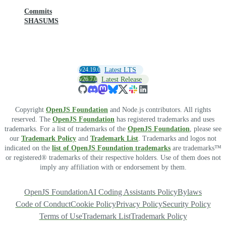
Commits
SHASUMS
v24.19.0
Latest LTS
v26.7.0
Latest Release
Copyright
OpenJS Foundation
and Node.js contributors. All rights
reserved. The
OpenJS Foundation
has registered trademarks and uses
trademarks. For a list of trademarks of the
OpenJS Foundation
, please see
our
Trademark Policy
and
Trademark List
. Trademarks and logos not
indicated on the
list of OpenJS Foundation trademarks
are trademarks™
or registered® trademarks of their respective holders. Use of them does not
imply any affiliation with or endorsement by them.
OpenJS Foundation
AI Coding Assistants Policy
Bylaws
Code of Conduct
Cookie Policy
Privacy Policy
Security Policy
Terms of Use
Trademark List
Trademark Policy