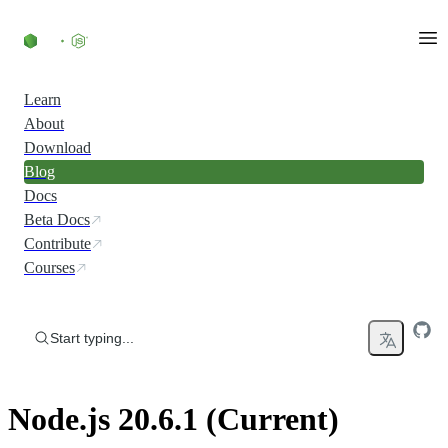
Skip to content
Learn
About
Download
Blog
Docs
Beta Docs
Contribute
Courses
Start typing...
Node.js 20.6.1 (Current)