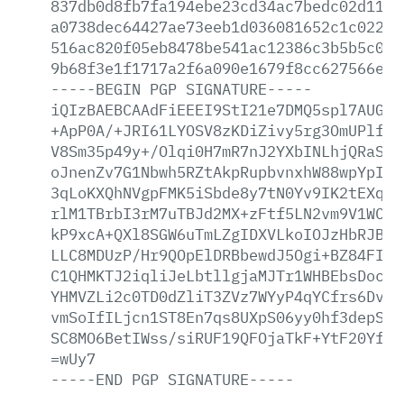
837db0d8fb7fa194ebe23cd34ac7bedc02d1132
a0738dec64427ae73eeb1d036081652c1c0223a
516ac820f05eb8478be541ac12386c3b5b5c076
9b68f3e1f1717a2f6a090e1679f8cc627566ed0
-----BEGIN
PGP
SIGNATURE-----
iQIzBAEBCAAdFiEEEI9StI21e7DMQ5spl7AUGb2
+ApP0A/+JRI61LYOSV8zKDiZivy5rg3OmUPlfQZ
V8Sm35p49y+/Olqi0H7mR7nJ2YXbINLhjQRaSlW
oJnenZv7G1Nbwh5RZtAkpRupbvnxhW88wpYpISk
3qLoKXQhNVgpFMK5iSbde8y7tN0Yv9IK2tEXqWz
rlM1TBrbI3rM7uTBJd2MX+zFtf5LN2vm9V1WC2T
kP9xcA+QXl8SGW6uTmLZgIDXVLkoIOJzHbRJBmV
LLC8MDUzP/Hr9QOpElDRBbewdJ5Ogi+BZ84FI98
C1QHMKTJ2iqliJeLbtllgjaMJTr1WHBEbsDoc9E
YHMVZLi2c0TD0dZliT3ZVz7WYyP4qYCfrs6DvcA
vmSoIfILjcn1ST8En7qs8UXpS06yy0hf3depSXR
SC8MO6BetIWss/siRUF19QFOjaTkF+YtF20Yfi4
=wUy7
-----END
PGP
SIGNATURE-----