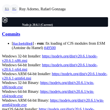
Ruy Adorno, Rafael Gonzaga
RA
RG
Node.js 20.6.1 (Current)
Commits
[
] -
esm
: fix loading of CJS modules from ESM
8acbe6d8e8
(Antoine du Hamel)
#49500
Windows 32-bit Installer:
https://nodejs.org/dist/v20.6.1/node-
v20.6.1-x86.msi
Windows 64-bit Installer:
https://nodejs.org/dist/v20.6.1/node-
v20.6.1-x64.msi
Windows ARM 64-bit Installer:
https://nodejs.org/dist/v20.6.1/node-
v20.6.1-arm64.msi
Windows 32-bit Binary:
https://nodejs.org/dist/v20.6.1/win-
x86/node.exe
Windows 64-bit Binary:
https://nodejs.org/dist/v20.6.1/win-
x64/node.exe
Windows ARM 64-bit Binary:
https://nodejs.org/dist/v20.6.1/win-
arm64/node.exe
macOS 64-bit Installer:
https://nodejs.org/dist/v20.6.1/node-