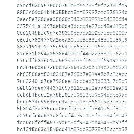
d9acf82d9576dd0350c8e66b55f6fc2750fa9f4
0053c09a01b1b355bca5af82927cae376124c13
3aec5e728daa38800c343b129221d3488064a25
337549faf397deb0da3bccd4e27db45a619d89d
0e62045bfc9d7c38360bd7da152c75ed8208724
c6cfe7824770a266a30bee8c33f485d0e89b942
88371914f1f75d594bb367570e163cf5ecebeb5
87d631b294a25386400d0f44d227330da62a132
578cff623601aa8878a035f06edbf69190338ee
5c2616da46728dd1326645c7db114e78ad87138
cb83586af83182187e760b7e01aa7c7b2bacb52
7cc3240fd7ce7926eef1cbbad33b033f7c5d97b
deb027ded744371657811cfe52e774881ea928d
dcb6b4bc6f2a78bf0f759853b59e94ddbe9ad6b
bdcd574e99646ec4a03bb13b3661c957f5a7ca8
5b824f3a375cca06dfd7dc70fa341a6ef8bb0b2
d275cfc4d637d2feaf4c39e1a5f5cd84f5b474f
fea6c0fcff45739a6e5af9843ec45455c97ff86
bc13f5e63c1510cd41f82dc20725f40bbfa3782