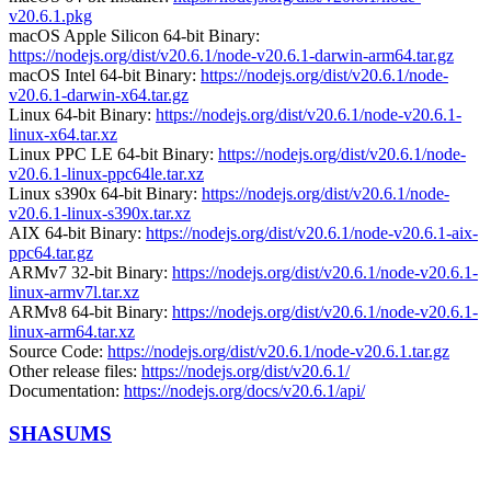
v20.6.1.pkg
macOS Apple Silicon 64-bit Binary:
https://nodejs.org/dist/v20.6.1/node-v20.6.1-darwin-arm64.tar.gz
macOS Intel 64-bit Binary:
https://nodejs.org/dist/v20.6.1/node-
v20.6.1-darwin-x64.tar.gz
Linux 64-bit Binary:
https://nodejs.org/dist/v20.6.1/node-v20.6.1-
linux-x64.tar.xz
Linux PPC LE 64-bit Binary:
https://nodejs.org/dist/v20.6.1/node-
v20.6.1-linux-ppc64le.tar.xz
Linux s390x 64-bit Binary:
https://nodejs.org/dist/v20.6.1/node-
v20.6.1-linux-s390x.tar.xz
AIX 64-bit Binary:
https://nodejs.org/dist/v20.6.1/node-v20.6.1-aix-
ppc64.tar.gz
ARMv7 32-bit Binary:
https://nodejs.org/dist/v20.6.1/node-v20.6.1-
linux-armv7l.tar.xz
ARMv8 64-bit Binary:
https://nodejs.org/dist/v20.6.1/node-v20.6.1-
linux-arm64.tar.xz
Source Code:
https://nodejs.org/dist/v20.6.1/node-v20.6.1.tar.gz
Other release files:
https://nodejs.org/dist/v20.6.1/
Documentation:
https://nodejs.org/docs/v20.6.1/api/
SHASUMS