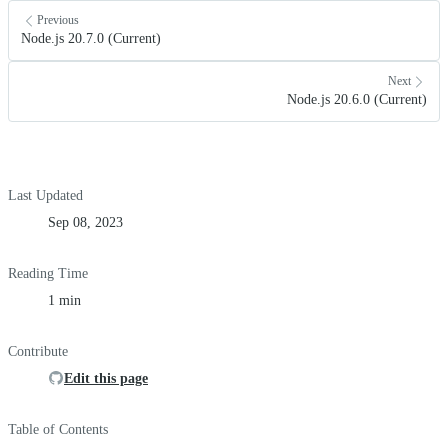
Previous
Node.js 20.7.0 (Current)
Next
Node.js 20.6.0 (Current)
Last Updated
Sep 08, 2023
Reading Time
1 min
Contribute
Edit this page
Table of Contents