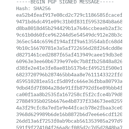
-----BEGIN
PGP
SIGNED
MESSAGE-----
Hash:
SHA256
ea52b4feaf917e08cd2c729c1186585fcacef07
9471bd6dc491e09c31b0f831f5953284b8a6842
d8ba8018d45b294429b1a7646ccbeaeb2af3cdf
9c61b0d60fce962244d5e54549dc912e28b3c5f
365ec544c6596f194afff9a613554abfc68d4a2
9b10c16670781e3a5af722656d28f264cdd8ebb
d8271461ced2887f65af413949caee19db3e80d
60963e3ee60b6739e97e0c7b8ffb25848a82649
d38fe2e41e3fe8ae81b517b4cf49521f500e181
6823720796b287465bb4aa8e7611143322ffd6c
459510281ea51cf5d89fc666e36fbba80793ae4
9dbd4fd7f804a28de91ffb8792df6e89bbb4f93
ca00f1aa8b2535fa167258cf5f2cfce4b79d83c
27884935b025b6676e4b8737f334673ee825947
4a3f29cfc8a7ed1e9e44fcacb78e2fbaa3ce01b
3968d629989b6de16b8872b6d7ee6e6cdf1204d
26dd13a6f7253f0ab9bcab561353985a297d927
591f9f274104f266a8cf085d2c7d5d2848ba73b