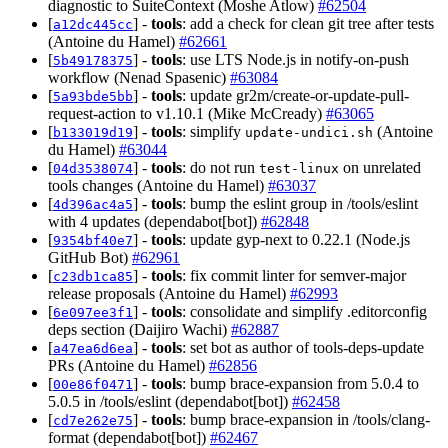
diagnostic to SuiteContext (Moshe Atlow)
#62504
[
] -
tools
: add a check for clean git tree after tests
a12dc445cc
(Antoine du Hamel)
#62661
[
] -
tools
: use LTS Node.js in notify-on-push
5b49178375
workflow (Nenad Spasenic)
#63084
[
] -
tools
: update gr2m/create-or-update-pull-
5a93bde5bb
request-action to v1.10.1 (Mike McCready)
#63065
[
] -
tools
: simplify
(Antoine
b133019d19
update-undici.sh
du Hamel)
#63044
[
] -
tools
: do not run
on unrelated
04d3538074
test-linux
tools changes (Antoine du Hamel)
#63037
[
] -
tools
: bump the eslint group in /tools/eslint
4d396ac4a5
with 4 updates (dependabot[bot])
#62848
[
] -
tools
: update gyp-next to 0.22.1 (Node.js
9354bf40e7
GitHub Bot)
#62961
[
] -
tools
: fix commit linter for semver-major
c23db1ca85
release proposals (Antoine du Hamel)
#62993
[
] -
tools
: consolidate and simplify .editorconfig
6e097ee3f1
deps section (Daijiro Wachi)
#62887
[
] -
tools
: set bot as author of tools-deps-update
a47ea6d6ea
PRs (Antoine du Hamel)
#62856
[
] -
tools
: bump brace-expansion from 5.0.4 to
00e86f0471
5.0.5 in /tools/eslint (dependabot[bot])
#62458
[
] -
tools
: bump brace-expansion in /tools/clang-
cd7e262e75
format (dependabot[bot])
#62467