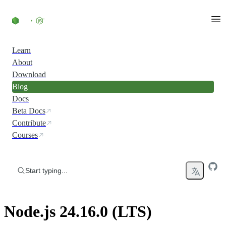
Skip to content
Learn
About
Download
Blog
Docs
Beta Docs
Contribute
Courses
Start typing...
Node.js 24.16.0 (LTS)