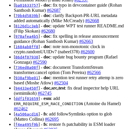
[
] -
doc
: fix typo in devcontainer guide (Rohan
ba01633757
Santhosh Kumar)
#62687
[
] -
doc
: clarify Backport-PR-URL metadata
70b4d5839b
added automatically (Mike McCready)
#62668
[
] -
doc
: update WPT test runner README.md
8126d1c3eb
(Filip Skokan)
#62680
[
] -
doc
: fix spelling in release announcement
978afea4b5
guidance (Rohan Santhosh Kumar)
#62663
[
] -
doc
: note non-monotonic clock in
1684ab8ff8
crypto.randomUUIDv7 (nabeel378)
#62600
[
] -
doc
: update bug bounty program (Rafael
86d4f07930
Gonzaga)
#62590
[
] -
doc
: document TransformStream
736ed8a08f
transformer.cancel option (Tom Pereira)
#62566
[
] -
doc
: mention test runner retry attemp is zero
938af9be01
based (Moshe Atlow)
#62504
[
] -
doc,src,test
: fix dead inspector help URL
94433e450f
(semimikoh)
#62745
[
] -
esm
: add
ddf1f01659
(Antoine du Hamel)
ERR_REQUIRE_ESM_RACE_CONDITION
#62462
[
] -
fs
: add followSymlinks option to glob
4a506acd16
(Matteo Collina)
#62695
[
] -
fs
: restore fs patchability in ESM loader
f4ea495f9b