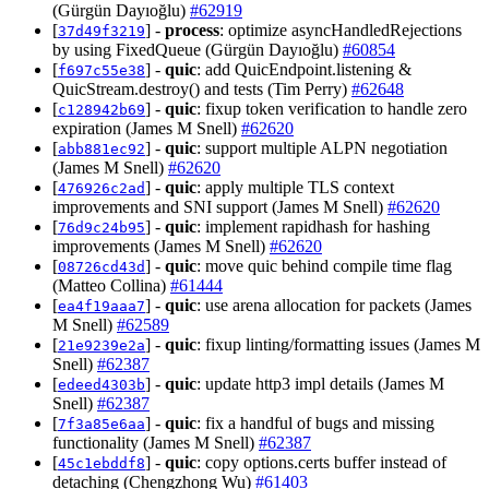
(Gürgün Dayıoğlu)
#62919
[
] -
process
: optimize asyncHandledRejections
37d49f3219
by using FixedQueue (Gürgün Dayıoğlu)
#60854
[
] -
quic
: add QuicEndpoint.listening &
f697c55e38
QuicStream.destroy() and tests (Tim Perry)
#62648
[
] -
quic
: fixup token verification to handle zero
c128942b69
expiration (James M Snell)
#62620
[
] -
quic
: support multiple ALPN negotiation
abb881ec92
(James M Snell)
#62620
[
] -
quic
: apply multiple TLS context
476926c2ad
improvements and SNI support (James M Snell)
#62620
[
] -
quic
: implement rapidhash for hashing
76d9c24b95
improvements (James M Snell)
#62620
[
] -
quic
: move quic behind compile time flag
08726cd43d
(Matteo Collina)
#61444
[
] -
quic
: use arena allocation for packets (James
ea4f19aaa7
M Snell)
#62589
[
] -
quic
: fixup linting/formatting issues (James M
21e9239e2a
Snell)
#62387
[
] -
quic
: update http3 impl details (James M
edeed4303b
Snell)
#62387
[
] -
quic
: fix a handful of bugs and missing
7f3a85e6aa
functionality (James M Snell)
#62387
[
] -
quic
: copy options.certs buffer instead of
45c1ebddf8
detaching (Chengzhong Wu)
#61403