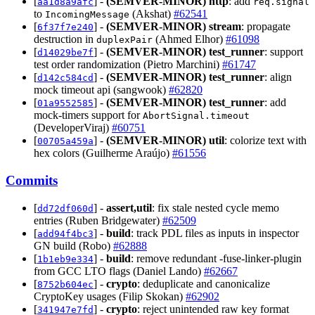
[
] -
(SEMVER-MINOR)
http
: add
aa1d8a9afc
req.signal
to
(Akshat)
#62541
IncomingMessage
[
] -
(SEMVER-MINOR)
stream
: propagate
6f37f7e240
destruction in
(Ahmed Elhor)
#61098
duplexPair
[
] -
(SEMVER-MINOR)
test_runner
: support
d14029be7f
test order randomization (Pietro Marchini)
#61747
[
] -
(SEMVER-MINOR)
test_runner
: align
d142c584cd
mock timeout api (sangwook)
#62820
[
] -
(SEMVER-MINOR)
test_runner
: add
01a9552585
mock-timers support for
AbortSignal.timeout
(DeveloperViraj)
#60751
[
] -
(SEMVER-MINOR)
util
: colorize text with
00705a459a
hex colors (Guilherme Araújo)
#61556
Commits
[
] -
assert,util
: fix stale nested cycle memo
dd72df060d
entries (Ruben Bridgewater)
#62509
[
] -
build
: track PDL files as inputs in inspector
add94f4bc3
GN build (Robo)
#62888
[
] -
build
: remove redundant -fuse-linker-plugin
1b1eb9e334
from GCC LTO flags (Daniel Lando)
#62667
[
] -
crypto
: deduplicate and canonicalize
8752b604ec
CryptoKey usages (Filip Skokan)
#62902
[
] -
crypto
: reject unintended raw key format
341947e7fd