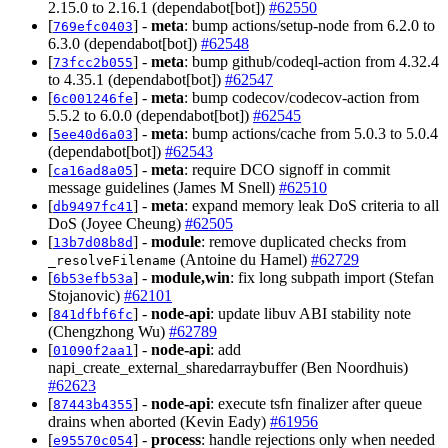
2.15.0 to 2.16.1 (dependabot[bot])
#62550
[
] -
meta
: bump actions/setup-node from 6.2.0 to
769efc0403
6.3.0 (dependabot[bot])
#62548
[
] -
meta
: bump github/codeql-action from 4.32.4
73fcc2b055
to 4.35.1 (dependabot[bot])
#62547
[
] -
meta
: bump codecov/codecov-action from
6c001246fe
5.5.2 to 6.0.0 (dependabot[bot])
#62545
[
] -
meta
: bump actions/cache from 5.0.3 to 5.0.4
5ee40d6a03
(dependabot[bot])
#62543
[
] -
meta
: require DCO signoff in commit
ca16ad8a05
message guidelines (James M Snell)
#62510
[
] -
meta
: expand memory leak DoS criteria to all
db9497fc41
DoS (Joyee Cheung)
#62505
[
] -
module
: remove duplicated checks from
13b7d08b8d
(Antoine du Hamel)
#62729
_resolveFilename
[
] -
module,win
: fix long subpath import (Stefan
6b53efb53a
Stojanovic)
#62101
[
] -
node-api
: update libuv ABI stability note
841dfbf6fc
(Chengzhong Wu)
#62789
[
] -
node-api
: add
01090f2aa1
napi_create_external_sharedarraybuffer (Ben Noordhuis)
#62623
[
] -
node-api
: execute tsfn finalizer after queue
87443b4355
drains when aborted (Kevin Eady)
#61956
[
] -
process
: handle rejections only when needed
e95570c054