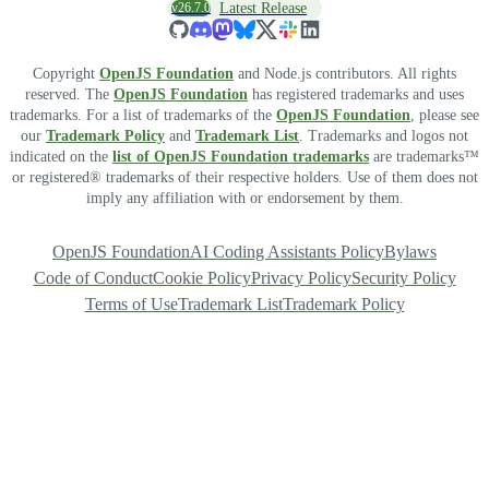
v26.7.0
Latest Release
Copyright
OpenJS Foundation
and Node.js contributors. All rights
reserved. The
OpenJS Foundation
has registered trademarks and uses
trademarks. For a list of trademarks of the
OpenJS Foundation
, please see
our
Trademark Policy
and
Trademark List
. Trademarks and logos not
indicated on the
list of OpenJS Foundation trademarks
are trademarks™
or registered® trademarks of their respective holders. Use of them does not
imply any affiliation with or endorsement by them.
OpenJS Foundation
AI Coding Assistants Policy
Bylaws
Code of Conduct
Cookie Policy
Privacy Policy
Security Policy
Terms of Use
Trademark List
Trademark Policy