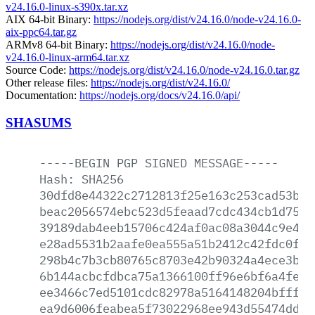
v24.16.0-linux-s390x.tar.xz
AIX 64-bit Binary:
https://nodejs.org/dist/v24.16.0/node-v24.16.0-
aix-ppc64.tar.gz
ARMv8 64-bit Binary:
https://nodejs.org/dist/v24.16.0/node-
v24.16.0-linux-arm64.tar.xz
Source Code:
https://nodejs.org/dist/v24.16.0/node-v24.16.0.tar.gz
Other release files:
https://nodejs.org/dist/v24.16.0/
Documentation:
https://nodejs.org/docs/v24.16.0/api/
SHASUMS
-----BEGIN
PGP
SIGNED
MESSAGE-----
Hash:
SHA256
30dfd8e44322c2712813f25e163c253cad53be4
beac2056574ebc523d5feaad7cdc434cb1d752e
39189dab4eeb15706c424af0ac08a3044c9e48f
e28ad5531b2aafe0ea555a51b2412c42fdc0f91
298b4c7b3cb80765c8703e42b90324a4ece3b66
6b144acbcfdbca75a1366100ff96e6bf6a4fe66
ee3466c7ed5101cdc82978a5164148204bfffae
ea9d6006feabea5f73022968ee943d55474dd15