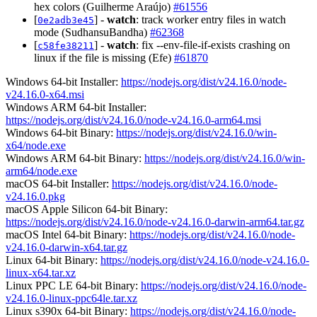
hex colors (Guilherme Araújo)
#61556
[
] -
watch
: track worker entry files in watch
0e2adb3e45
mode (SudhansuBandha)
#62368
[
] -
watch
: fix --env-file-if-exists crashing on
c58fe38211
linux if the file is missing (Efe)
#61870
Windows 64-bit Installer:
https://nodejs.org/dist/v24.16.0/node-
v24.16.0-x64.msi
Windows ARM 64-bit Installer:
https://nodejs.org/dist/v24.16.0/node-v24.16.0-arm64.msi
Windows 64-bit Binary:
https://nodejs.org/dist/v24.16.0/win-
x64/node.exe
Windows ARM 64-bit Binary:
https://nodejs.org/dist/v24.16.0/win-
arm64/node.exe
macOS 64-bit Installer:
https://nodejs.org/dist/v24.16.0/node-
v24.16.0.pkg
macOS Apple Silicon 64-bit Binary:
https://nodejs.org/dist/v24.16.0/node-v24.16.0-darwin-arm64.tar.gz
macOS Intel 64-bit Binary:
https://nodejs.org/dist/v24.16.0/node-
v24.16.0-darwin-x64.tar.gz
Linux 64-bit Binary:
https://nodejs.org/dist/v24.16.0/node-v24.16.0-
linux-x64.tar.xz
Linux PPC LE 64-bit Binary:
https://nodejs.org/dist/v24.16.0/node-
v24.16.0-linux-ppc64le.tar.xz
Linux s390x 64-bit Binary:
https://nodejs.org/dist/v24.16.0/node-