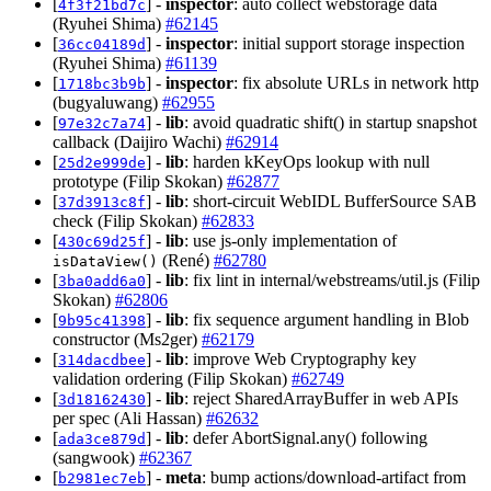
[
] -
inspector
: auto collect webstorage data
4f3f21bd7c
(Ryuhei Shima)
#62145
[
] -
inspector
: initial support storage inspection
36cc04189d
(Ryuhei Shima)
#61139
[
] -
inspector
: fix absolute URLs in network http
1718bc3b9b
(bugyaluwang)
#62955
[
] -
lib
: avoid quadratic shift() in startup snapshot
97e32c7a74
callback (Daijiro Wachi)
#62914
[
] -
lib
: harden kKeyOps lookup with null
25d2e999de
prototype (Filip Skokan)
#62877
[
] -
lib
: short-circuit WebIDL BufferSource SAB
37d3913c8f
check (Filip Skokan)
#62833
[
] -
lib
: use js-only implementation of
430c69d25f
(René)
#62780
isDataView()
[
] -
lib
: fix lint in internal/webstreams/util.js (Filip
3ba0add6a0
Skokan)
#62806
[
] -
lib
: fix sequence argument handling in Blob
9b95c41398
constructor (Ms2ger)
#62179
[
] -
lib
: improve Web Cryptography key
314dacdbee
validation ordering (Filip Skokan)
#62749
[
] -
lib
: reject SharedArrayBuffer in web APIs
3d18162430
per spec (Ali Hassan)
#62632
[
] -
lib
: defer AbortSignal.any() following
ada3ce879d
(sangwook)
#62367
[
] -
meta
: bump actions/download-artifact from
b2981ec7eb