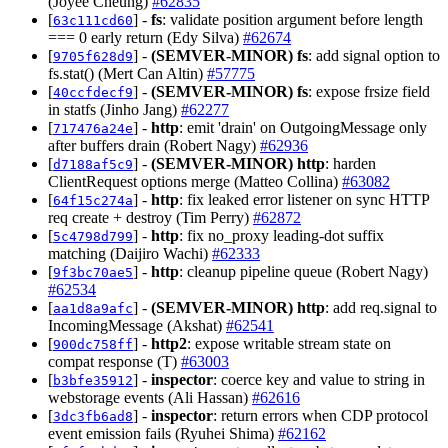
(Joyee Cheung)
#62835
[
] -
fs
: validate position argument before length
63c111cd60
=== 0 early return (Edy Silva)
#62674
[
] -
(SEMVER-MINOR)
fs
: add signal option to
9705f628d9
fs.stat() (Mert Can Altin)
#57775
[
] -
(SEMVER-MINOR)
fs
: expose frsize field
40ccfdecf9
in statfs (Jinho Jang)
#62277
[
] -
http
: emit 'drain' on OutgoingMessage only
717476a24e
after buffers drain (Robert Nagy)
#62936
[
] -
(SEMVER-MINOR)
http
: harden
d7188af5c9
ClientRequest options merge (Matteo Collina)
#63082
[
] -
http
: fix leaked error listener on sync HTTP
64f15c274a
req create + destroy (Tim Perry)
#62872
[
] -
http
: fix no_proxy leading-dot suffix
5c4798d799
matching (Daijiro Wachi)
#62333
[
] -
http
: cleanup pipeline queue (Robert Nagy)
9f3bc70ae5
#62534
[
] -
(SEMVER-MINOR)
http
: add req.signal to
aa1d8a9afc
IncomingMessage (Akshat)
#62541
[
] -
http2
: expose writable stream state on
900dc758ff
compat response (T)
#63003
[
] -
inspector
: coerce key and value to string in
b3bfe35912
webstorage events (Ali Hassan)
#62616
[
] -
inspector
: return errors when CDP protocol
3dc3fb6ad8
event emission fails (Ryuhei Shima)
#62162