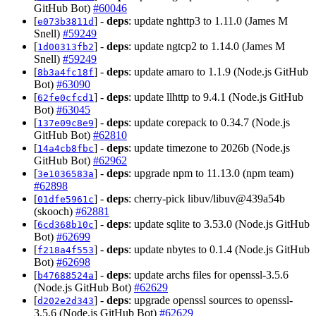
GitHub Bot)
#60046
[
] -
deps
: update nghttp3 to 1.11.0 (James M
e073b3811d
Snell)
#59249
[
] -
deps
: update ngtcp2 to 1.14.0 (James M
1d00313fb2
Snell)
#59249
[
] -
deps
: update amaro to 1.1.9 (Node.js GitHub
8b3a4fc18f
Bot)
#63090
[
] -
deps
: update llhttp to 9.4.1 (Node.js GitHub
62fe0cfcd1
Bot)
#63045
[
] -
deps
: update corepack to 0.34.7 (Node.js
137e09c8e9
GitHub Bot)
#62810
[
] -
deps
: update timezone to 2026b (Node.js
14a4cb8fbc
GitHub Bot)
#62962
[
] -
deps
: upgrade npm to 11.13.0 (npm team)
3e1036583a
#62898
[
] -
deps
: cherry-pick libuv/libuv@439a54b
01dfe5961c
(skooch)
#62881
[
] -
deps
: update sqlite to 3.53.0 (Node.js GitHub
6cd368b10c
Bot)
#62699
[
] -
deps
: update nbytes to 0.1.4 (Node.js GitHub
f218a4f553
Bot)
#62698
[
] -
deps
: update archs files for openssl-3.5.6
b47688524a
(Node.js GitHub Bot)
#62629
[
] -
deps
: upgrade openssl sources to openssl-
d202e2d343
3.5.6 (Node.js GitHub Bot)
#62629