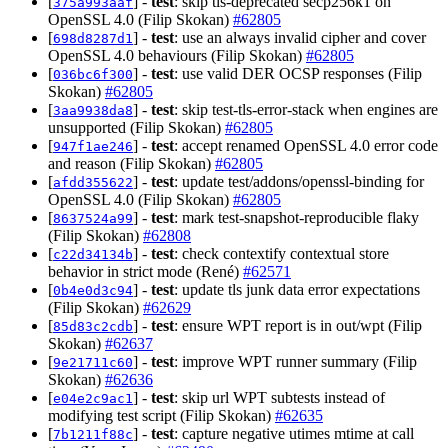
[
] -
test
: skip tls-deprecated secp256k1 on
375a993aaf
OpenSSL 4.0 (Filip Skokan)
#62805
[
] -
test
: use an always invalid cipher and cover
698d8287d1
OpenSSL 4.0 behaviours (Filip Skokan)
#62805
[
] -
test
: use valid DER OCSP responses (Filip
036bc6f300
Skokan)
#62805
[
] -
test
: skip test-tls-error-stack when engines are
3aa9938da8
unsupported (Filip Skokan)
#62805
[
] -
test
: accept renamed OpenSSL 4.0 error code
947f1ae246
and reason (Filip Skokan)
#62805
[
] -
test
: update test/addons/openssl-binding for
afdd355622
OpenSSL 4.0 (Filip Skokan)
#62805
[
] -
test
: mark test-snapshot-reproducible flaky
8637524a99
(Filip Skokan)
#62808
[
] -
test
: check contextify contextual store
c22d34134b
behavior in strict mode (René)
#62571
[
] -
test
: update tls junk data error expectations
0b4e0d3c94
(Filip Skokan)
#62629
[
] -
test
: ensure WPT report is in out/wpt (Filip
85d83c2cdb
Skokan)
#62637
[
] -
test
: improve WPT runner summary (Filip
9e21711c60
Skokan)
#62636
[
] -
test
: skip url WPT subtests instead of
e04e2c9ac1
modifying test script (Filip Skokan)
#62635
[
] -
test
: capture negative utimes mtime at call
7b1211f88c