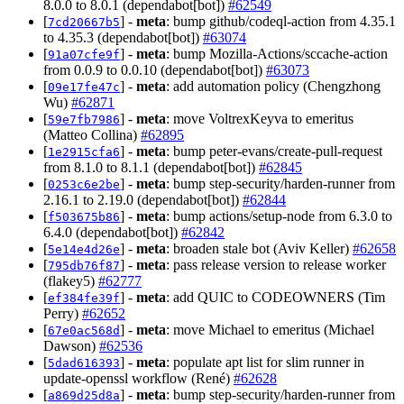
8.0.0 to 8.0.1 (dependabot[bot])
#62549
[
] -
meta
: bump github/codeql-action from 4.35.1
7cd20667b5
to 4.35.3 (dependabot[bot])
#63074
[
] -
meta
: bump Mozilla-Actions/sccache-action
91a07cfe9f
from 0.0.9 to 0.0.10 (dependabot[bot])
#63073
[
] -
meta
: add automation policy (Chengzhong
09e17fe47c
Wu)
#62871
[
] -
meta
: move VoltrexKeyva to emeritus
59e7fb7986
(Matteo Collina)
#62895
[
] -
meta
: bump peter-evans/create-pull-request
1e2915cfa6
from 8.1.0 to 8.1.1 (dependabot[bot])
#62845
[
] -
meta
: bump step-security/harden-runner from
0253c6e2be
2.16.1 to 2.19.0 (dependabot[bot])
#62844
[
] -
meta
: bump actions/setup-node from 6.3.0 to
f503675b86
6.4.0 (dependabot[bot])
#62842
[
] -
meta
: broaden stale bot (Aviv Keller)
#62658
5e14e4d26e
[
] -
meta
: pass release version to release worker
795db76f87
(flakey5)
#62777
[
] -
meta
: add QUIC to CODEOWNERS (Tim
ef384fe39f
Perry)
#62652
[
] -
meta
: move Michael to emeritus (Michael
67e0ac568d
Dawson)
#62536
[
] -
meta
: populate apt list for slim runner in
5dad616393
update-openssl workflow (René)
#62628
[
] -
meta
: bump step-security/harden-runner from
a869d25d8a