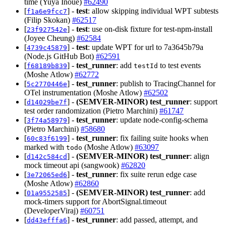
time (Yuya Inoue)
#62490
[
] -
test
: allow skipping individual WPT subtests
f1a6e9fcc7
(Filip Skokan)
#62517
[
] -
test
: use on-disk fixture for test-npm-install
23f927542e
(Joyee Cheung)
#62584
[
] -
test
: update WPT for url to 7a3645b79a
4739c45879
(Node.js GitHub Bot)
#62591
[
] -
test_runner
: add
to test events
f68189b839
testId
(Moshe Atlow)
#62772
[
] -
test_runner
: publish to TracingChannel for
5c2770446e
OTel instrumentation (Moshe Atlow)
#62502
[
] -
(SEMVER-MINOR)
test_runner
: support
d14029be7f
test order randomization (Pietro Marchini)
#61747
[
] -
test_runner
: update node-config-schema
3f74a58979
(Pietro Marchini)
#58680
[
] -
test_runner
: fix failing suite hooks when
60c83f6199
marked with
(Moshe Atlow)
#63097
todo
[
] -
(SEMVER-MINOR)
test_runner
: align
d142c584cd
mock timeout api (sangwook)
#62820
[
] -
test_runner
: fix suite rerun edge case
3e72065ed6
(Moshe Atlow)
#62860
[
] -
(SEMVER-MINOR)
test_runner
: add
01a9552585
mock-timers support for AbortSignal.timeout
(DeveloperViraj)
#60751
[
] -
test_runner
: add passed, attempt, and
dd43efffa6