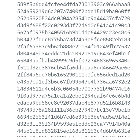
589f5b6dd4fcfee4dfda73013903c966abaa8ab
524659219d6a207a7400f2bde15d19ba060ffbe
252b5820534dc0304a28541c9a44437cfa7202e
d3d9f688f22c0293d3f72d6d0c541a41c90c3c6
567af0975b3405516b9b1ddc64429a23ec8c5a2
b03477fddc8775ba73d74a3c5fce8582eb18374
2faf6a387e9b62b888e21c54f01249fb27537ff
d804845d34eddc21dc1092b519d643ef40b1f58
65843aafbab48999c9d5f072746836965340c9e
f511d32e3876cb54fa6ddccaa8dd46649ae6ebe
2ff84a6de70b6165290111b0fc656ded1ad207a
e4357cd1ef3b6c67fb99547c4b736aa6732e2b4
14834611d4c6b3c06054e7007732b90474c16e0
9f0ad977a75a1ca1a2ebe1294caf64e6c6b4de8
edaca9bd58ec8e92037dac4e877d52f6b8f430b
43749d78a28ff11a36cb279407bc13e79bcfb86
6694c2553f41d6b7cd6e396536e9ad5a9f4e1b8
d32c3ff35f34b9593e5fcddc23ca779f4b40abf
445c1f8fd832815ec168581153c4d6b9b631eef