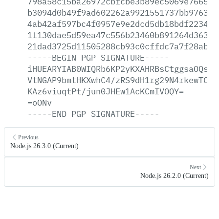
798a58c15ba26972cbfcbe3b89ec5069e76652c
b3094d0b49f9ad602262a9921551737bb97637c
4ab42af597bc4f0957e9e2dcd5db18bdf223406
1f130dae5d59ea47c556b23460b891264d363c2
21dad3725d11505288cb93c0cffdc7a7f28ab09
-----BEGIN
PGP
SIGNATURE-----
iHUEARYIAB0WIQRb6KP2yKXAHRBsCtggsaOQsWj
VtNGAP9bmtHKXwhC4/zRS9dH1rg29N4rkewTC/J
KAz6viuqtPt/jun0JHEw1AcKCmIVOQY=
=oONv
-----END
PGP
SIGNATURE-----
Previous
Node.js 26.3.0 (Current)
Next
Node.js 26.2.0 (Current)