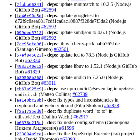
[
] -
deps
: update minimatch to 10.2.5 (Node.js
2faba66341
GitHub Bot)
#62594
[
] -
deps
: update googletest to
fa46c90c5d
d72f9c8aea6817cdf1ca0ac10887f328de7f3da2 (Node.js
GitHub Bot)
#62593
[
] -
deps
: update simdjson to 4.6.1 (Node.js
099ded5713
GitHub Bot)
#62592
[
] -
deps
: libuv: cherry-pick aabb7651de
7ce95afe96
(Santiago Gimeno)
#62561
[
] -
deps
: update icu to 78.3 (Node.js GitHub
57ef845623
Bot)
#62324
[
] -
deps
: update libuv to 1.52.1 (Node.js GitHub
493ac40e12
Bot)
#61829
[
] -
deps
: update undici to 7.25.0 (Node.js
b39508b368
GitHub Bot)
#63011
[
] -
deps
: use npm undici@seven tag in
cb67a925e9
update-
(Matteo Collina)
#62739
undici.sh
[
] -
doc
: fix typos and inconsistencies in
aa1e0bc28b
crypto.md and webcrypto.md (Filip Skokan)
#62828
[
] -
doc
: fix duplicate word "to to" in
f2a1735ed9
util.styleText (Daijiro Wachi)
#62917
[
] -
doc
: fix node-config-schema (Сковорода
b6378e215c
Никита Андреевич)
#61596
[
] -
doc
: fix the TypeScript Execute (tsx) project
233894a9ce
link (David Thornton)
#63093