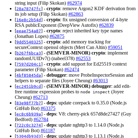
string input (Filip Skokan)
#62974
[
] -
crypto
: remove Argon2 KDF derivation from
28a78747fc
its job setup (Filip Skokan)
#62863
[
] -
crypto
: fix unsigned conversion of 4-byte
16e8c2b54d
RSA publicExponent (DeepView Autofix)
#62839
[
] -
crypto
: reject inherited key type names
eeae754a87
(Jonathan Lopes)
#62875
[
] -
crypto
: add memory tracking for
9dd5540325
secureContext openssl objects (Mert Can Altin)
#59051
[
] -
(SEMVER-MINOR)
crypto
: implement
b267f6bca3
randomUUIDv7() (nabeel378)
#62553
[
] -
crypto
: add support for Ed25519 context
7597d204c1
parameter (Filip Skokan)
#62474
[
] -
debugger
: move ProbeInspectorSession and
4bf85845da
helpers to separate files (Joyee Cheung)
#63013
[
] -
(SEMVER-MINOR)
debugger
: add edit-
ec2451b9cd
free runtime expression probes to
(Joyee
node inspect
Cheung)
#62713
[
] -
deps
: update corepack to 0.35.0 (Node.js
83e98f77b7
GitHub Bot)
#63375
[
] -
deps
: V8: cherry-pick 657d8de27427 (Guy
ec8c6b939a
Bedford)
#62784
[
] -
deps
: update nghttp3 to 1.14.0 (Node.js
722c0c3274
GitHub Bot)
#61187
[
] -
deps
: update nghttp3 to 1.13.1 (Node.js
5304db93d3