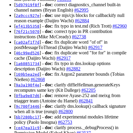
[
] -
doc
: correct diagnostics_channel built-in
5d97919f8f
channel names (Bryan English)
#62995
[
] -
doc
: use mjs/cjs blocks for callbackify null
2a9ccc927e
reason example (Daijiro Wachi)
#62884
[
] -
doc
: fix typo in test.md (Rich Trott)
#62960
ef413b5358
[
] -
doc
: correct typo in PR contribution
76f21c5070
instructions (Mike McCready)
#62738
[
] -
doc
: fix duplicate word "of of" in
ca02af1f7d
postMessageToThread (Daijiro Wachi)
#62917
[
] -
doc
: fix duplicate word "for for" in compile
46c99ed526
cache (Daijiro Wachi)
#62917
[
] -
doc
: fix typo in dns.lookup options
1a60851734
description (Daijiro Wachi)
#62882
[
] -
doc
: fix Argon2 parameter bounds (Tobias
169b5ea2ed
Nießen)
#62868
[
] -
doc
: clarify diffieHellman.generateKeys
9a3a190f4e
recomputes same key (Kit Dallege)
#62205
[
] -
doc
: remove Ayase-252 and meixg from
0fba9e87d6
triagger team (Antoine du Hamel)
#62841
[
] -
doc
: clarify dns.lookup() callback signature
9c700f3446
when all is true (eungi)
#62800
[
] -
doc
: add experimental modules lifetime
6b7280bc17
policy (Paolo Insogna)
#62753
[
] -
doc
: clarify process._debugProcess() in
ce47ea31c9
Permission Model (Fahad Khan)
#62537