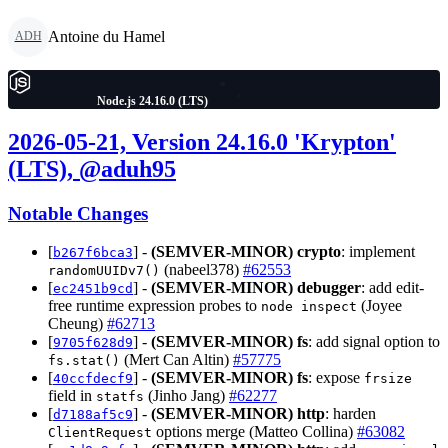
Antoine du Hamel
ADH
Node.js 24.16.0 (LTS)
2026-05-21, Version 24.16.0 'Krypton'
(LTS), @aduh95
Notable Changes
[
] -
(SEMVER-MINOR)
crypto
: implement
b267f6bca3
(nabeel378)
#62553
randomUUIDv7()
[
] -
(SEMVER-MINOR)
debugger
: add edit-
ec2451b9cd
free runtime expression probes to
(Joyee
node inspect
Cheung)
#62713
[
] -
(SEMVER-MINOR)
fs
: add signal option to
9705f628d9
(Mert Can Altin)
#57775
fs.stat()
[
] -
(SEMVER-MINOR)
fs
: expose
40ccfdecf9
frsize
field in
(Jinho Jang)
#62277
statfs
[
] -
(SEMVER-MINOR)
http
: harden
d7188af5c9
options merge (Matteo Collina)
#63082
ClientRequest