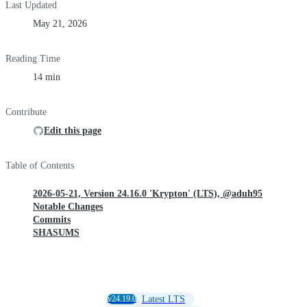
Last Updated
May 21, 2026
Reading Time
14 min
Contribute
Edit this page
Table of Contents
2026-05-21, Version 24.16.0 'Krypton' (LTS), @aduh95
Notable Changes
Commits
SHASUMS
v24.19.0
Latest LTS