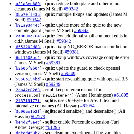
[
] -
quic
: reduce boilerplate and other minor
a31a8ee680
cleanups (James M Snell)
#59342
[
] -
quic
: multiple fixups and updates (James M
3be70ff43a
Snell)
#59342
[
] -
quic
: update more of the quic to the new
b91a93444c
compile guard (James M Snell)
#59342
[
] -
quic
: few additional small comment edits in
ca0080c164
cid.h (James M Snell)
#59342
[
] -
quic
: fixup NO_ERROR macro conflict on
6553202d83
windows (James M Snell)
#59381
[
] -
quic
: fixup windows coverage compile error
6df1508ac2
(James M Snell)
#59381
[
] -
quic
: update the guard to check openssl
b2b0bf8b04
version (James M Snell)
#59249
[
] -
quic
: start re-enabling quic with openssl 3.5
5556b154bd
(James M Snell)
#59249
[
] -
repl
: keep reference count for
2ca42c8263
(Anna Henningsen)
#61895
process.on('newListener')
[
] -
sqlite
: use OneByte for ASCII text and
2f37f9177f
internalize col names (Ali Hassan)
#61954
[
] -
sqlite
: add serialize() and deserialize() (Ali
3c96ae1b2f
Hassan)
#62579
[
] -
sqlite
: enable Percentile extension (Jurj
be4d2f3a4c
Andrei George)
#61295
[
] -
src
: clean up experimental flag variables
dafed453b2