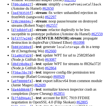
[
] -
stream
: simplify
f00cdab627
createPromiseCallback
(Antoine du Hamel)
#62650
[
] -
stream
: fix writev unhandled rejection in
3ed783535f
fromWeb (sangwook)
#62297
[
] -
stream
: noop pause/resume on destroyed
29b196694c
streams (Robert Nagy)
#62557
[
] -
stream
: refactor duplexify to be less
d73dbb9fc8
suceptible to prototype pollution (Antoine du Hamel)
#62559
[
] -
(SEMVER-MINOR)
stream
: propagate
6f37f7e240
destruction in duplexPair (Ahmed Elhor)
#61098
[
] -
test
: generate
in a temp
b8816580e9
localstorage.db
dir (Chengzhong Wu)
#62660
[
] -
test
: update WPT for url to 258f285de0
31a863fd29
(Node.js GitHub Bot)
#63087
[
] -
test
: update WPT for streams to f8f26a372f
d0d19bd8e3
(Node.js GitHub Bot)
#62864
[
] -
test
: improve config-file permission test
f50ac5bc78
coverage (Rafael Gonzaga)
#60929
[
] -
test
: export isRiscv64 from common module
a0f90000f4
(Jamie Magee)
#62609
[
] -
test
: normalize known inspector crash as
da4dd8646f
completion (Joyee Cheung)
#62851
[
] -
test
: account for RFC 7919 FFDHE
b7fdd94a4c
negotiation in OpenSSL 4.0 (Filip Skokan)
#62805