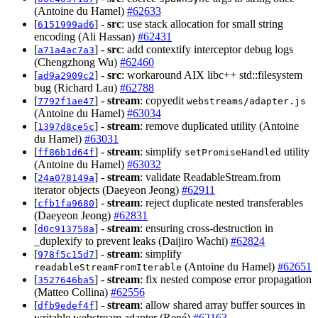
(Antoine du Hamel)
#62633
[
] -
src
: use stack allocation for small string
6151999ad6
encoding (Ali Hassan)
#62431
[
] -
src
: add contextify interceptor debug logs
a71a4ac7a3
(Chengzhong Wu)
#62460
[
] -
src
: workaround AIX libc++ std::filesystem
ad9a2909c2
bug (Richard Lau)
#62788
[
] -
stream
: copyedit
7792f1ae47
webstreams/adapter.js
(Antoine du Hamel)
#63034
[
] -
stream
: remove duplicated utility (Antoine
1397d8ce5c
du Hamel)
#63031
[
] -
stream
: simplify
utility
ff86b1d64f
setPromiseHandled
(Antoine du Hamel)
#63032
[
] -
stream
: validate ReadableStream.from
24a078149a
iterator objects (Daeyeon Jeong)
#62911
[
] -
stream
: reject duplicate nested transferables
cfb1fa9680
(Daeyeon Jeong)
#62831
[
] -
stream
: ensuring cross-destruction in
d0c913758a
_duplexify to prevent leaks (Daijiro Wachi)
#62824
[
] -
stream
: simplify
978f5c15d7
(Antoine du Hamel)
#62651
readableStreamFromIterable
[
] -
stream
: fix nested compose error propagation
3527646ba5
(Matteo Collina)
#62556
[
] -
stream
: allow shared array buffer sources in
dfb9edef4f
writable webstream adapter (René)
#62163