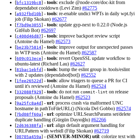
[
] -
tools
: exclude @node-core/doc-kit from
bfc1319bc8
dependabot cooldown (Levi Zim)
#62775
[
] -
tools
: re-enable undici WPTs in daily wpt.fyi
a932fbd10b
job (Filip Skokan)
#62677
[
] -
tools
: update gyp-next to 0.22.0 (Node.js
f7bd9e3055
GitHub Bot)
#62697
[
] -
tools
: improve backport review script
c400d46d87
(Antoine du Hamel)
#62573
[
] -
tools
: improve output for unexpected passes
be23b75814
in WTP tests (Antoine du Hamel)
#62587
[
] -
tools
: revert OpenSSL update workflow to
609c013ece
ubuntu-latest (Richard Lau)
#62627
[
] -
tools
: bump the eslint group in /tools/eslint
81bac1ebfd
with 2 updates (dependabot[bot])
#62552
[
] -
tools
: allow triagers to queue a PR for CI
1fee26522d
until it's reviewed (Antoine du Hamel)
#62524
[
] -
tools
: do not run
on release
332088f929
commit-lint
proposals (Antoine du Hamel)
#62523
[
] -
url
: process crash via malformed UNC
9a25fc8a4d
hostname in pathToFileURL() (Nicola Del Gobbo)
#62574
[
] -
url
: optimize URLSearchParams set/delete
7bd08ff60a
duplicate handling (Gürgün Dayıoğlu)
#62266
[
] -
url
: align default argument handling for
2d636388fa
URLPattern with webidl (Filip Skokan)
#62719
[
] -
(SEMVER-MINOR)
util
: colorize text with
00705a459a