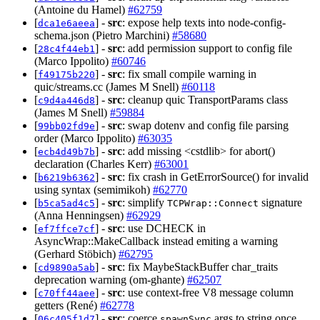
(Antoine du Hamel)
#62759
[
] -
src
: expose help texts into node-config-
dca1e6aeea
schema.json (Pietro Marchini)
#58680
[
] -
src
: add permission support to config file
28c4f44eb1
(Marco Ippolito)
#60746
[
] -
src
: fix small compile warning in
f49175b220
quic/streams.cc (James M Snell)
#60118
[
] -
src
: cleanup quic TransportParams class
c9d4a446d8
(James M Snell)
#59884
[
] -
src
: swap dotenv and config file parsing
99bb02fd9e
order (Marco Ippolito)
#63035
[
] -
src
: add missing <cstdlib> for abort()
ecb4d49b7b
declaration (Charles Kerr)
#63001
[
] -
src
: fix crash in GetErrorSource() for invalid
b6219b6362
using syntax (semimikoh)
#62770
[
] -
src
: simplify
signature
b5ca5ad4c5
TCPWrap::Connect
(Anna Henningsen)
#62929
[
] -
src
: use DCHECK in
ef7ffce7cf
AsyncWrap::MakeCallback instead emiting a warning
(Gerhard Stöbich)
#62795
[
] -
src
: fix MaybeStackBuffer char_traits
cd9890a5ab
deprecation warning (om-ghante)
#62507
[
] -
src
: use context-free V8 message column
c70ff44aee
getters (René)
#62778
[
] -
src
: coerce
args to string once
06c405f1d7
spawnSync