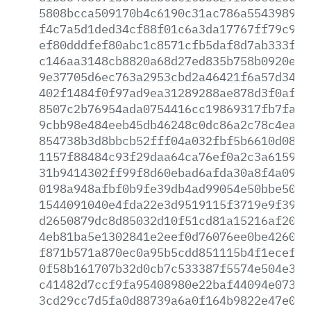
5808bcca509170b4c6190c31ac786a554398946
f4c7a5d1ded34cf88f01c6a3da17767ff79c945
ef80dddfef80abc1c8571cfb5daf8d7ab333f3b
c146aa3148cb8820a68d27ed835b758b0920eb4
9e37705d6ec763a2953cbd2a46421f6a57d341d
402f1484f0f97ad9ea31289288ae878d3f0af29
8507c2b76954ada0754416cc19869317fb7fa37
9cbb98e484eeb45db46248c0dc86a2c78c4eac0
854738b3d8bbcb52fff04a032fbf5b6610d0863
1157f88484c93f29daa64ca76ef0a2c3a615969
31b9414302ff99f8d60ebad6afda30a8f4a0942
0198a948afbf0b9fe39db4ad99054e50bbe5073
1544091040e4fda22e3d9519115f3719e9f3958
d2650879dc8d85032d10f51cd81a15216af200f
4eb81ba5e1302841e2eef0d76076ee0be4260ad
f871b571a870ec0a95b5cdd851115b4f1ecefb4
0f58b161707b32d0cb7c533387f5574e504e367
c41482d7ccf9fa95408980e22baf44094e073a1
3cd29cc7d5fa0d88739a6a0f164b9822e47e08f