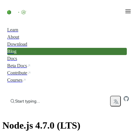
Skip to content
Learn
About
Download
Blog
Docs
Beta Docs
Contribute
Courses
Start typing...
Node.js 4.7.0 (LTS)