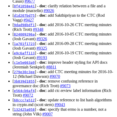
Casas)
#9677
[
] -
doc
: clarify relation between a file and a
0f41058e41
module (marzelin)
#9026
[
] -
doc
: add Sakthipriyan to the CTC (Rod
d1d207bd75
Vagg)
#9427
[
] -
doc
: add 2016-10-26 CTC meeting minutes
9dad98bdf1
(Rich Trott)
#9348
[
] -
doc
: add 2016-10-05 CTC meeting minutes
824009296a
(Josh Gavant)
#9326
[
] -
doc
: add 2016-09-28 CTC meeting minutes
1a701f1723
(Josh Gavant)
#9325
[
] -
doc
: add 2016-10-19 CTC meeting minutes
e9c6aff113
(Josh Gavant)
#9193
[
] -
doc
: improve header styling for API docs
c1e5e663a9
(Jeremiah Senkpiel)
#8811
[
] -
doc
: add CTC meeting minutes for 2016-10-
279e30c3ee
12 (Michael Dawson)
#9070
[
] -
doc
: remove confusing reference in
3b839d1855
governance doc (Rich Trott)
#9073
[
] -
doc
: add ctc-review label information (Rich
e564cb6af4
Trott)
#9072
[
] -
doc
: update reference to list hash algorithms
68ccc7a512
in crypto.md (scott stern)
#9043
[
] -
doc
: specify that errno is a number, not a
132425a058
string (John Vilk)
#9007