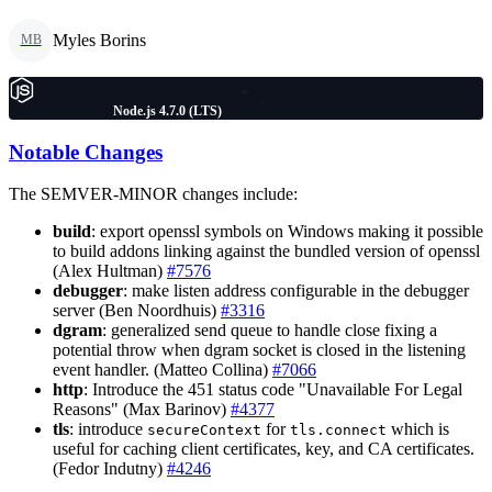
Myles Borins
MB
Node.js 4.7.0 (LTS)
Notable Changes
The SEMVER-MINOR changes include:
build
: export openssl symbols on Windows making it possible
to build addons linking against the bundled version of openssl
(Alex Hultman)
#7576
debugger
: make listen address configurable in the debugger
server (Ben Noordhuis)
#3316
dgram
: generalized send queue to handle close fixing a
potential throw when dgram socket is closed in the listening
event handler. (Matteo Collina)
#7066
http
: Introduce the 451 status code "Unavailable For Legal
Reasons" (Max Barinov)
#4377
tls
: introduce
for
which is
secureContext
tls.connect
useful for caching client certificates, key, and CA certificates.
(Fedor Indutny)
#4246