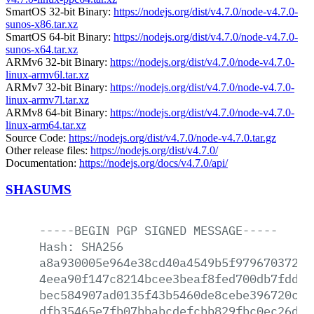
SmartOS 32-bit Binary:
https://nodejs.org/dist/v4.7.0/node-v4.7.0-
sunos-x86.tar.xz
SmartOS 64-bit Binary:
https://nodejs.org/dist/v4.7.0/node-v4.7.0-
sunos-x64.tar.xz
ARMv6 32-bit Binary:
https://nodejs.org/dist/v4.7.0/node-v4.7.0-
linux-armv6l.tar.xz
ARMv7 32-bit Binary:
https://nodejs.org/dist/v4.7.0/node-v4.7.0-
linux-armv7l.tar.xz
ARMv8 64-bit Binary:
https://nodejs.org/dist/v4.7.0/node-v4.7.0-
linux-arm64.tar.xz
Source Code:
https://nodejs.org/dist/v4.7.0/node-v4.7.0.tar.gz
Other release files:
https://nodejs.org/dist/v4.7.0/
Documentation:
https://nodejs.org/docs/v4.7.0/api/
SHASUMS
-----BEGIN
PGP
SIGNED
MESSAGE-----
Hash:
SHA256
a8a930005e964e38cd40a4549b5f9796703720d
4eea90f147c8214bcee3beaf8fed700db7fdd60
bec584907ad0135f43b5460de8cebe396720c1b
dfb35465e7fb07bbabcdefcbb829fbc0ec26dd6