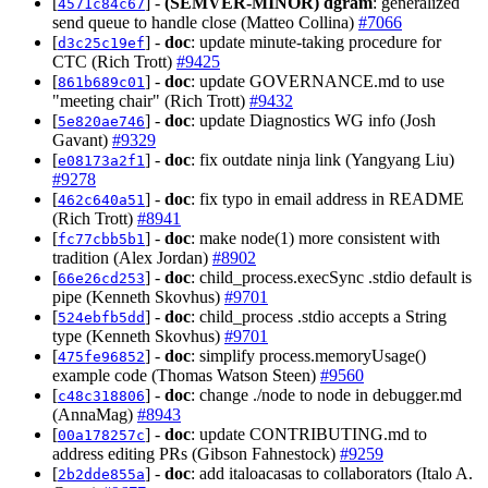
[
] -
(SEMVER-MINOR)
dgram
: generalized
4571c84c67
send queue to handle close (Matteo Collina)
#7066
[
] -
doc
: update minute-taking procedure for
d3c25c19ef
CTC (Rich Trott)
#9425
[
] -
doc
: update GOVERNANCE.md to use
861b689c01
"meeting chair" (Rich Trott)
#9432
[
] -
doc
: update Diagnostics WG info (Josh
5e820ae746
Gavant)
#9329
[
] -
doc
: fix outdate ninja link (Yangyang Liu)
e08173a2f1
#9278
[
] -
doc
: fix typo in email address in README
462c640a51
(Rich Trott)
#8941
[
] -
doc
: make node(1) more consistent with
fc77cbb5b1
tradition (Alex Jordan)
#8902
[
] -
doc
: child_process.execSync .stdio default is
66e26cd253
pipe (Kenneth Skovhus)
#9701
[
] -
doc
: child_process .stdio accepts a String
524ebfb5dd
type (Kenneth Skovhus)
#9701
[
] -
doc
: simplify process.memoryUsage()
475fe96852
example code (Thomas Watson Steen)
#9560
[
] -
doc
: change ./node to node in debugger.md
c48c318806
(AnnaMag)
#8943
[
] -
doc
: update CONTRIBUTING.md to
00a178257c
address editing PRs (Gibson Fahnestock)
#9259
[
] -
doc
: add italoacasas to collaborators (Italo A.
2b2dde855a