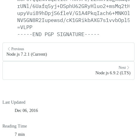
rUNl/6Uafq5yj+DSphU62GRyHluo2+msMq2tHa0
upyVui89hDpjS6fleV/G1A4PkqIach6+MNKOlL6
NV5GN8R2Iupewsd/cK1GRikbAXG7s1vvbOpl59X
=VLPP
-----END
PGP
SIGNATURE-----
Previous
Node.js 7.2.1 (Current)
Next
Node.js 6.9.2 (LTS)
Last Updated
Dec 06, 2016
Reading Time
7 min