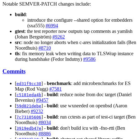
Notable SEMVER-PATCH changes include:
build
:
introduce the configure --shared option for embedders
(sxa555)
#6994
gtest
: the test reporter now outputs tap comments as yamlish
(Johan Bergström)
#9262
src
: node no longer aborts when c-ares initialization fails (Ben
Noordhuis)
#8710
tls
: fix memory leak when writing data to TLSWrap instance
during handshake (Fedor Indutny)
#9586
Commits
[
] -
benchmark
: add microbenchmarks for ES
ed31f9cc30
Map (Rod Vagg)
#7581
[
] -
build
: reduce noise from doc target (Daniel
c5181eda4b
Bevenius)
#9457
[
] -
build
: use wxneeded on openbsd (Aaron
59d821debe
Bieber)
#9232
[
] -
build
: run cctests as part of test-ci target (Ben
7c73105606
Noordhuis)
#8034
[
] -
build
: don't build icu with -fno-rtti (Ben
3919edb47e
Noordhuis)
#8886