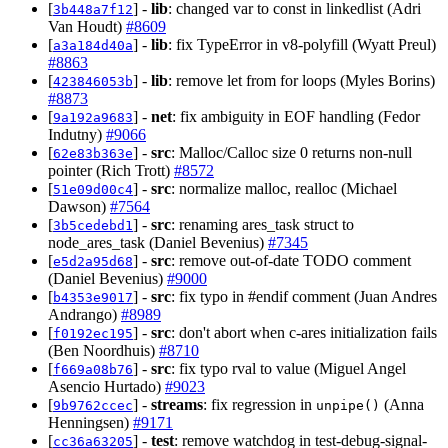
[
] -
lib
: changed var to const in linkedlist (Adri
3b448a7f12
Van Houdt)
#8609
[
] -
lib
: fix TypeError in v8-polyfill (Wyatt Preul)
a3a184d40a
#8863
[
] -
lib
: remove let from for loops (Myles Borins)
423846053b
#8873
[
] -
net
: fix ambiguity in EOF handling (Fedor
9a192a9683
Indutny)
#9066
[
] -
src
: Malloc/Calloc size 0 returns non-null
62e83b363e
pointer (Rich Trott)
#8572
[
] -
src
: normalize malloc, realloc (Michael
51e09d00c4
Dawson)
#7564
[
] -
src
: renaming ares_task struct to
3b5cedebd1
node_ares_task (Daniel Bevenius)
#7345
[
] -
src
: remove out-of-date TODO comment
e5d2a95d68
(Daniel Bevenius)
#9000
[
] -
src
: fix typo in #endif comment (Juan Andres
b4353e9017
Andrango)
#8989
[
] -
src
: don't abort when c-ares initialization fails
f0192ec195
(Ben Noordhuis)
#8710
[
] -
src
: fix typo rval to value (Miguel Angel
f669a08b76
Asencio Hurtado)
#9023
[
] -
streams
: fix regression in
(Anna
9b9762ccec
unpipe()
Henningsen)
#9171
[
] -
test
: remove watchdog in test-debug-signal-
cc36a63205