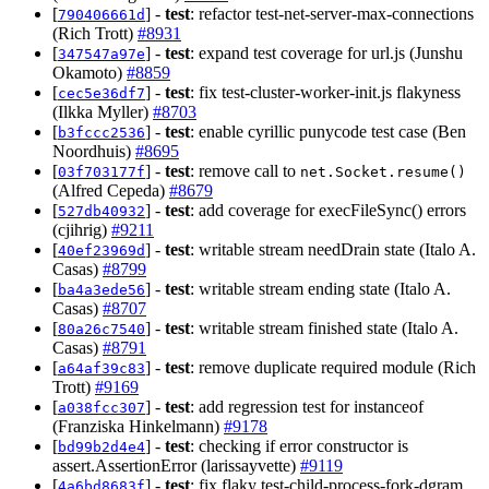
[
] -
test
: refactor test-net-server-max-connections
790406661d
(Rich Trott)
#8931
[
] -
test
: expand test coverage for url.js (Junshu
347547a97e
Okamoto)
#8859
[
] -
test
: fix test-cluster-worker-init.js flakyness
cec5e36df7
(Ilkka Myller)
#8703
[
] -
test
: enable cyrillic punycode test case (Ben
b3fccc2536
Noordhuis)
#8695
[
] -
test
: remove call to
03f703177f
net.Socket.resume()
(Alfred Cepeda)
#8679
[
] -
test
: add coverage for execFileSync() errors
527db40932
(cjihrig)
#9211
[
] -
test
: writable stream needDrain state (Italo A.
40ef23969d
Casas)
#8799
[
] -
test
: writable stream ending state (Italo A.
ba4a3ede56
Casas)
#8707
[
] -
test
: writable stream finished state (Italo A.
80a26c7540
Casas)
#8791
[
] -
test
: remove duplicate required module (Rich
a64af39c83
Trott)
#9169
[
] -
test
: add regression test for instanceof
a038fcc307
(Franziska Hinkelmann)
#9178
[
] -
test
: checking if error constructor is
bd99b2d4e4
assert.AssertionError (larissayvette)
#9119
[
] -
test
: fix flaky test-child-process-fork-dgram
4a6bd8683f