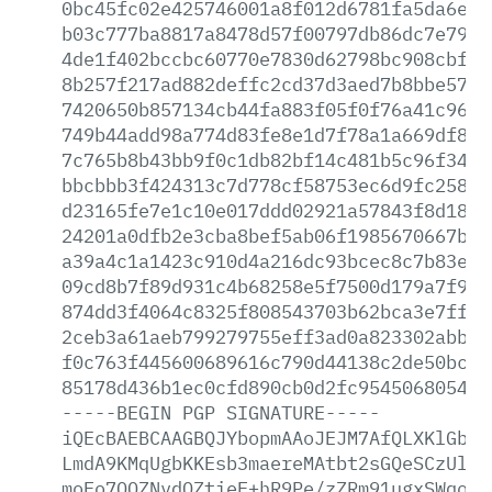
0bc45fc02e425746001a8f012d6781fa5da6e62
b03c777ba8817a8478d57f00797db86dc7e7953
4de1f402bccbc60770e7830d62798bc908cbf7c
8b257f217ad882deffc2cd37d3aed7b8bbe57da
7420650b857134cb44fa883f05f0f76a41c96ca
749b44add98a774d83fe8e1d7f78a1a669df82b
7c765b8b43bb9f0c1db82bf14c481b5c96f34c1
bbcbbb3f424313c7d778cf58753ec6d9fc25856
d23165fe7e1c10e017ddd02921a57843f8d1884
24201a0dfb2e3cba8bef5ab06f1985670667bfb
a39a4c1a1423c910d4a216dc93bcec8c7b83ed9
09cd8b7f89d931c4b68258e5f7500d179a7f96b
874dd3f4064c8325f808543703b62bca3e7ff55
2ceb3a61aeb799279755eff3ad0a823302abbcc
f0c763f445600689616c790d44138c2de50bc44
85178d436b1ec0cfd890cb0d2fc9545068054f7
-----BEGIN
PGP
SIGNATURE-----
iQEcBAEBCAAGBQJYbopmAAoJEJM7AfQLXKlGbHg
LmdA9KMqUgbKKEsb3maereMAtbt2sGQeSCzUl65
moFo7QQZNvdQZtieF+hR9Pe/zZRm91ugxSWqogP