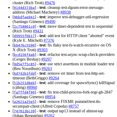
cluster (Rich Trott)
#9476
[
] -
test
: cleanup test-dgram-error-message-
9144d373ba
address (Michael Macherey)
#8938
[
] -
test
: improve test-debugger-util-regression
96bdfae041
(Santiago Gimeno)
#9490
[
] -
test
: move timer-dependent test to sequential
2c758861c0
(Rich Trott)
#9431
[
] -
test
: add test for HTTP client "aborted" event
d9955fbb17
(Kyle E. Mitchell)
#7376
[
] -
test
: fix flaky test-fs-watch-recursive on OS
b0476c5590
X (Rich Trott)
#9303
[
] -
test
: refactor test-async-wrap-check-providers
bcd156f4ab
(Gerges Beshay)
#9297
[
] -
test
: use strict assertions in module loader test
9d5e7f5c85
(Ben Noordhuis)
#9263
[
] -
test
: remove err timer from test-http-set-
6d742b3fdd
timeout (BethGriggs)
#9264
[
] -
test
: add coverage for spawnSync() killSignal
51b251d8eb
(cjihrig)
#8960
[
] -
test
: fix test-child-process-fork-regr-gh-2847
fafffd4f99
(Santiago Gimeno)
#8954
[
] -
test
: remove FIXME pummel/test-tls-
a2621a25e5
securepair-client (Alfred Cepeda)
#8757
[
] -
test
: output tap13 instead of almost-tap
747013bc39
(Johan Bergström)
#9262