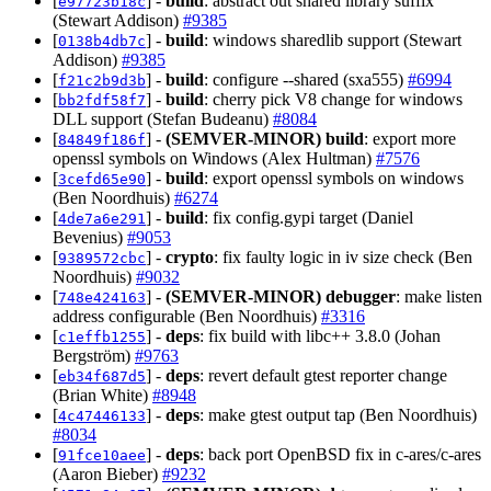
[
] -
build
: abstract out shared library suffix
e97723b18c
(Stewart Addison)
#9385
[
] -
build
: windows sharedlib support (Stewart
0138b4db7c
Addison)
#9385
[
] -
build
: configure --shared (sxa555)
#6994
f21c2b9d3b
[
] -
build
: cherry pick V8 change for windows
bb2fdf58f7
DLL support (Stefan Budeanu)
#8084
[
] -
(SEMVER-MINOR)
build
: export more
84849f186f
openssl symbols on Windows (Alex Hultman)
#7576
[
] -
build
: export openssl symbols on windows
3cefd65e90
(Ben Noordhuis)
#6274
[
] -
build
: fix config.gypi target (Daniel
4de7a6e291
Bevenius)
#9053
[
] -
crypto
: fix faulty logic in iv size check (Ben
9389572cbc
Noordhuis)
#9032
[
] -
(SEMVER-MINOR)
debugger
: make listen
748e424163
address configurable (Ben Noordhuis)
#3316
[
] -
deps
: fix build with libc++ 3.8.0 (Johan
c1effb1255
Bergström)
#9763
[
] -
deps
: revert default gtest reporter change
eb34f687d5
(Brian White)
#8948
[
] -
deps
: make gtest output tap (Ben Noordhuis)
4c47446133
#8034
[
] -
deps
: back port OpenBSD fix in c-ares/c-ares
91fce10aee
(Aaron Bieber)
#9232