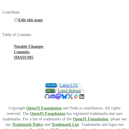
Contribute
Edit this page
Table of Contents
Notable Changes
Commits
SHASUMS
v24.19.0
Latest LTS
v26.7.0
Latest Release
Copyright
OpenJS Foundation
and Node.js contributors. All rights
reserved. The
OpenJS Foundation
has registered trademarks and uses
trademarks. For a list of trademarks of the
OpenJS Foundation
, please see
our
Trademark Policy
and
Trademark List
. Trademarks and logos not