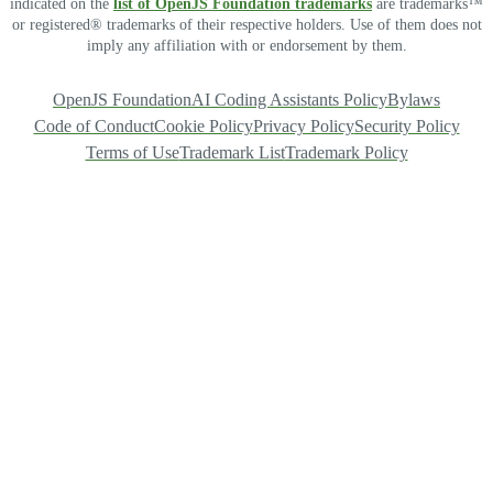
indicated on the
list of OpenJS Foundation trademarks
are trademarks™
or registered® trademarks of their respective holders. Use of them does not
imply any affiliation with or endorsement by them.
OpenJS Foundation
AI Coding Assistants Policy
Bylaws
Code of Conduct
Cookie Policy
Privacy Policy
Security Policy
Terms of Use
Trademark List
Trademark Policy