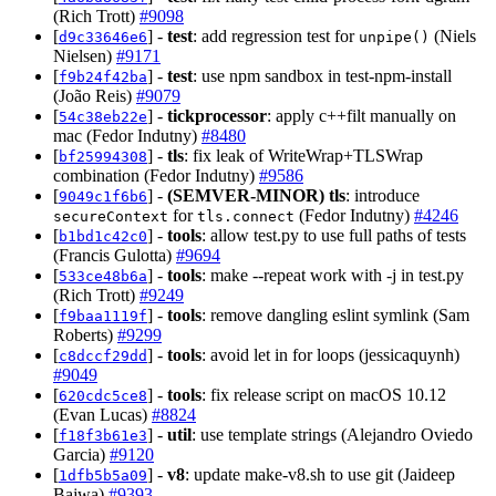
(Rich Trott)
#9098
[
] -
test
: add regression test for
(Niels
d9c33646e6
unpipe()
Nielsen)
#9171
[
] -
test
: use npm sandbox in test-npm-install
f9b24f42ba
(João Reis)
#9079
[
] -
tickprocessor
: apply c++filt manually on
54c38eb22e
mac (Fedor Indutny)
#8480
[
] -
tls
: fix leak of WriteWrap+TLSWrap
bf25994308
combination (Fedor Indutny)
#9586
[
] -
(SEMVER-MINOR)
tls
: introduce
9049c1f6b6
for
(Fedor Indutny)
#4246
secureContext
tls.connect
[
] -
tools
: allow test.py to use full paths of tests
b1bd1c42c0
(Francis Gulotta)
#9694
[
] -
tools
: make --repeat work with -j in test.py
533ce48b6a
(Rich Trott)
#9249
[
] -
tools
: remove dangling eslint symlink (Sam
f9baa1119f
Roberts)
#9299
[
] -
tools
: avoid let in for loops (jessicaquynh)
c8dccf29dd
#9049
[
] -
tools
: fix release script on macOS 10.12
620cdc5ce8
(Evan Lucas)
#8824
[
] -
util
: use template strings (Alejandro Oviedo
f18f3b61e3
Garcia)
#9120
[
] -
v8
: update make-v8.sh to use git (Jaideep
1dfb5b5a09
Bajwa)
#9393