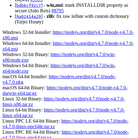
[
] -
win,msi
: mark INSTALLDIR property as
bdb6cf92c7
secure (João Reis)
#8795
[
] -
zlib
: fix raw inflate with custom dictionary
9a02414a29
(Tarjei Husøy)
Windows 32-bit Installer:
https://nodejs.org/dist/v4.7.0/node-v4.7.0-
x86.msi
Windows 64-bit Installer:
https://nodejs.org/dist/v4.7.0/node-v4.7.0-
x64.msi
Windows 32-bit Binary:
https://nodejs.org/dist/v4.7.0/win-
x86/node.exe
Windows 64-bit Binary:
https://nodejs.org/dist/v4.7.0/win-
x64/node.exe
macOS 64-bit Installer:
https://nodejs.org/dist/v4.7.0/node-
v4.7.0.pkg
macOS 64-bit Binary:
https://nodejs.org/dist/v4.7.0/node-v4.7.0-
darwin-x64.tar.gz
Linux 32-bit Binary:
https://nodejs.org/dist/v4.7.0/node-v4.7.0-
linux-x86.tar.xz
Linux 64-bit Binary:
https://nodejs.org/dist/v4.7.0/node-v4.7.0-
linux-x64.tar.xz
Linux PPC LE 64-bit Binary:
https://nodejs.org/dist/v4.7.0/node-
v4.7.0-linux-ppc64le.tar.xz
Linux PPC BE 64-bit Binary:
https://nodejs.org/dist/v4.7.0/node-
v4.7.0-linux-ppc64.tar.xz