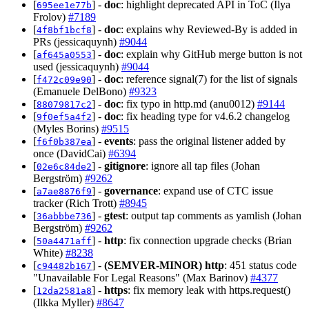
[
] -
doc
: highlight deprecated API in ToC (Ilya
695ee1e77b
Frolov)
#7189
[
] -
doc
: explains why Reviewed-By is added in
4f8bf1bcf8
PRs (jessicaquynh)
#9044
[
] -
doc
: explain why GitHub merge button is not
af645a0553
used (jessicaquynh)
#9044
[
] -
doc
: reference signal(7) for the list of signals
f472c09e90
(Emanuele DelBono)
#9323
[
] -
doc
: fix typo in http.md (anu0012)
#9144
88079817c2
[
] -
doc
: fix heading type for v4.6.2 changelog
9f0ef5a4f2
(Myles Borins)
#9515
[
] -
events
: pass the original listener added by
f6f0b387ea
once (DavidCai)
#6394
[
] -
gitignore
: ignore all tap files (Johan
02e6c84de2
Bergström)
#9262
[
] -
governance
: expand use of CTC issue
a7ae8876f9
tracker (Rich Trott)
#8945
[
] -
gtest
: output tap comments as yamlish (Johan
36abbbe736
Bergström)
#9262
[
] -
http
: fix connection upgrade checks (Brian
50a4471aff
White)
#8238
[
] -
(SEMVER-MINOR)
http
: 451 status code
c94482b167
"Unavailable For Legal Reasons" (Max Barinov)
#4377
[
] -
https
: fix memory leak with https.request()
12da2581a8
(Ilkka Myller)
#8647