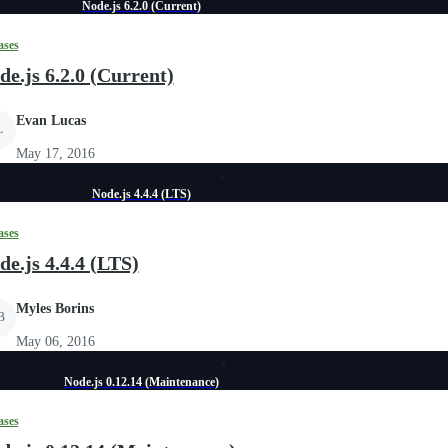
Node.js 6.2.0 (Current)
ases
de.js 6.2.0 (Current)
Evan Lucas
L
May 17, 2016
Node.js 4.4.4 (LTS)
ases
de.js 4.4.4 (LTS)
Myles Borins
B
May 06, 2016
Node.js 0.12.14 (Maintenance)
ases