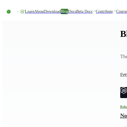
Skip to content
Learn
About
Download
Blog
Docs
Beta Docs
Contribute
Course
B
The
Eve
Rele
No