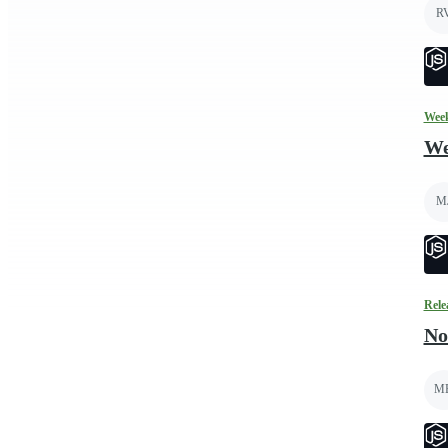
R
Week
We
M
Rele
No
M