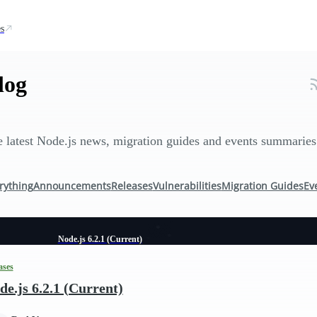
s
log
 latest Node.js news, migration guides and events summaries
rything
Announcements
Releases
Vulnerabilities
Migration Guides
Ev
Node.js 6.2.1 (Current)
ases
de.js 6.2.1 (Current)