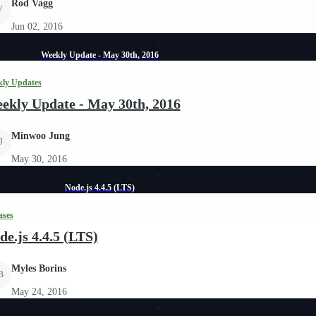
Rod Vagg
V
Jun 02, 2016
Weekly Update - May 30th, 2016
ly Updates
ekly Update - May 30th, 2016
Minwoo Jung
J
May 30, 2016
Node.js 4.4.5 (LTS)
ases
de.js 4.4.5 (LTS)
Myles Borins
B
May 24, 2016