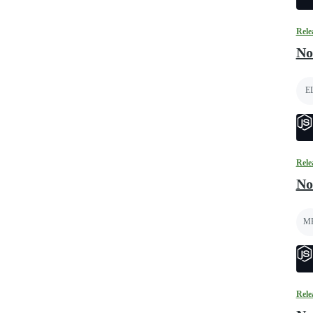
Rele
No
E
Rele
No
M
Rele