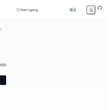
Start typing...
⌘ K
ents