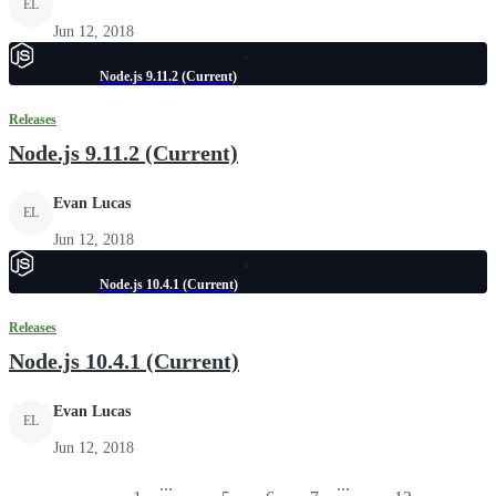
EL
Jun 12, 2018
Node.js 9.11.2 (Current)
Releases
Node.js 9.11.2 (Current)
Evan Lucas
EL
Jun 12, 2018
Node.js 10.4.1 (Current)
Releases
Node.js 10.4.1 (Current)
Evan Lucas
EL
Jun 12, 2018
...
...