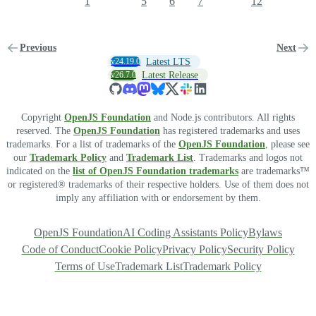
1
5
6
7
12
Previous
Next
v24.19.0
Latest LTS
v26.7.0
Latest Release
Copyright
OpenJS Foundation
and Node.js contributors. All rights
reserved. The
OpenJS Foundation
has registered trademarks and uses
trademarks. For a list of trademarks of the
OpenJS Foundation
, please see
our
Trademark Policy
and
Trademark List
. Trademarks and logos not
indicated on the
list of OpenJS Foundation trademarks
are trademarks™
or registered® trademarks of their respective holders. Use of them does not
imply any affiliation with or endorsement by them.
OpenJS Foundation
AI Coding Assistants Policy
Bylaws
Code of Conduct
Cookie Policy
Privacy Policy
Security Policy
Terms of Use
Trademark List
Trademark Policy