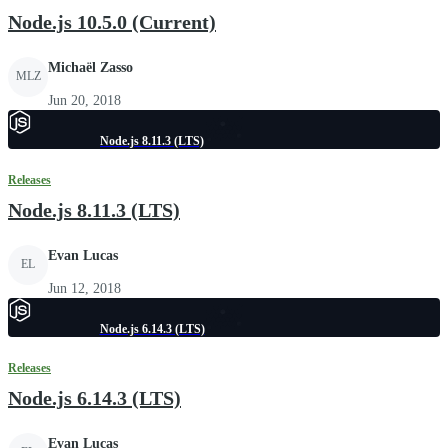
Node.js 10.5.0 (Current)
Michaël Zasso
MLZ
Jun 20, 2018
Node.js 8.11.3 (LTS)
Releases
Node.js 8.11.3 (LTS)
Evan Lucas
EL
Jun 12, 2018
Node.js 6.14.3 (LTS)
Releases
Node.js 6.14.3 (LTS)
Evan Lucas