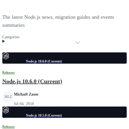
The latest Node.js news, migration guides and events
summaries
Categories
Node.js 10.6.0 (Current)
Releases
Node.js 10.6.0 (Current)
Michaël Zasso
MLZ
Jul 04, 2018
Node.js 10.5.0 (Current)
Releases