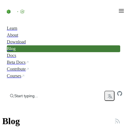
Skip to content
Learn
About
Download
Blog
Docs
Beta Docs
Contribute
Courses
Start typing...
Blog