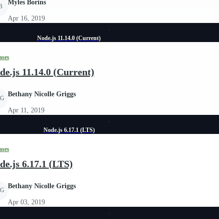
Myles Borins
B
Apr 16, 2019
Node.js 11.14.0 (Current)
ases
de.js 11.14.0 (Current)
Bethany Nicolle Griggs
G
Apr 11, 2019
Node.js 6.17.1 (LTS)
ases
de.js 6.17.1 (LTS)
Bethany Nicolle Griggs
G
Apr 03, 2019