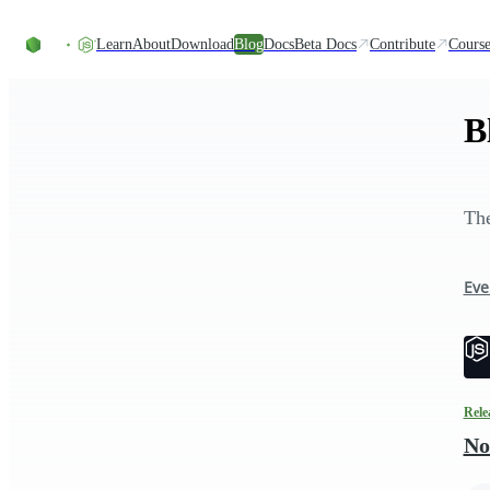
Skip to content
Learn
About
Download
Blog
Docs
Beta Docs
Contribute
Course
B
The
Eve
Rele
No