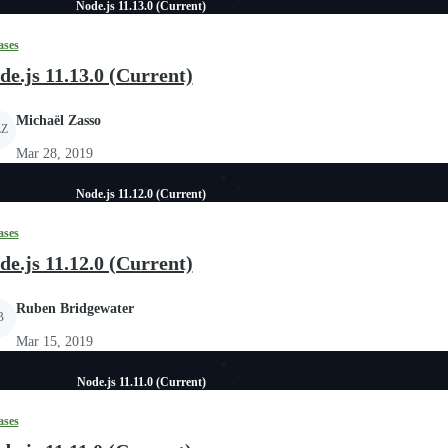
Node.js 11.13.0 (Current)
ases
de.js 11.13.0 (Current)
Michaël Zasso
Z
Mar 28, 2019
Node.js 11.12.0 (Current)
ases
de.js 11.12.0 (Current)
Ruben Bridgewater
B
Mar 15, 2019
Node.js 11.11.0 (Current)
ases