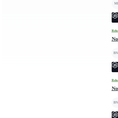
M
Rele
No
BN
Rele
No
BN