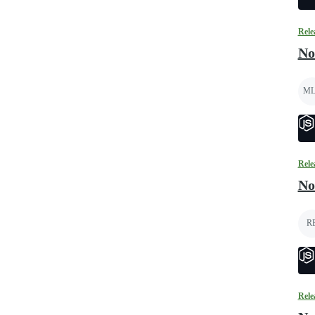
Rele
No
ML
Rele
No
R
Rele