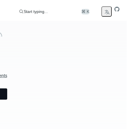
Start typing...
⌘ K
ents