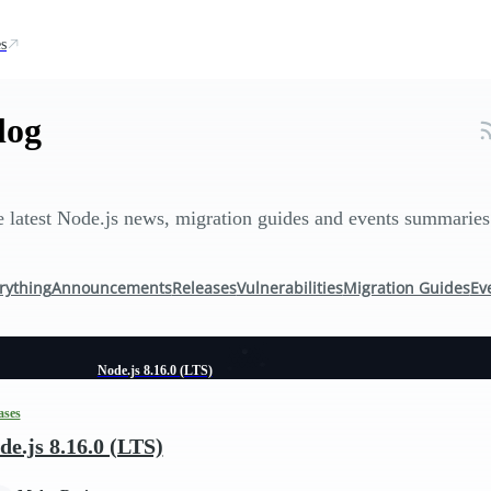
s
log
 latest Node.js news, migration guides and events summaries
rything
Announcements
Releases
Vulnerabilities
Migration Guides
Ev
Node.js 8.16.0 (LTS)
ases
de.js 8.16.0 (LTS)