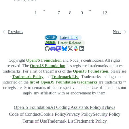
...
...
1
7
8
9
12
Previous
Next
v24.19.0
Latest LTS
v26.7.0
Latest Release
Copyright
OpenJS Foundation
and Node.js contributors. All rights
reserved. The
OpenJS Foundation
has registered trademarks and uses
trademarks. For a list of trademarks of the
OpenJS Foundation
, please see
our
Trademark Policy
and
Trademark List
. Trademarks and logos not
indicated on the
list of OpenJS Foundation trademarks
are trademarks™
or registered® trademarks of their respective holders. Use of them does not
imply any affiliation with or endorsement by them.
OpenJS Foundation
AI Coding Assistants Policy
Bylaws
Code of Conduct
Cookie Policy
Privacy Policy
Security Policy
Terms of Use
Trademark List
Trademark Policy