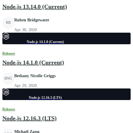
Node.js 13.14.0 (Current)
Ruben Bridgewater
RB
Apr 30, 2020
Node.js 14.1.0 (Current)
Releases
Node.js 14.1.0 (Current)
Bethany Nicolle Griggs
BNG
Apr 29, 2020
Node.js 12.16.3 (LTS)
Releases
Node.js 12.16.3 (LTS)
Michaël Zasso