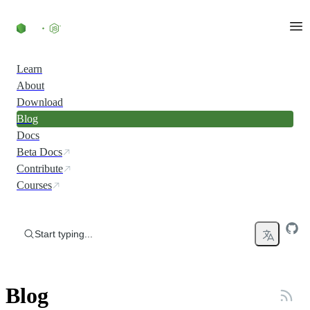
Skip to content
Learn
About
Download
Blog
Docs
Beta Docs
Contribute
Courses
Start typing...
Blog