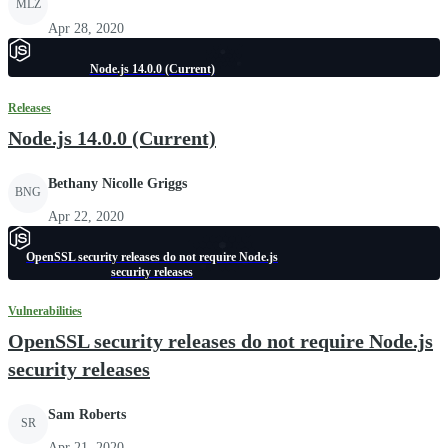
MLZ
Apr 28, 2020
Node.js 14.0.0 (Current)
Releases
Node.js 14.0.0 (Current)
Bethany Nicolle Griggs
BNG
Apr 22, 2020
OpenSSL security releases do not require Node.js
security releases
Vulnerabilities
OpenSSL security releases do not require Node.js
security releases
Sam Roberts
SR
Apr 21, 2020