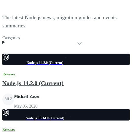
The latest Node.js news, migration guides and events
summaries
Categories
Node.js 14.2.0 (Current)
Releases
Node.js 14.2.0 (Current)
Michaël Zasso
MLZ
May 05, 2020
Node.js 13.14.0 (Current)
Releases