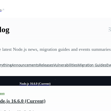
s
log
 latest Node.js news, migration guides and events summaries
rything
Announcements
Releases
Vulnerabilities
Migration Guides
Ev
Node.js 16.6.0 (Current)
ases
de.js 16.6.0 (Current)