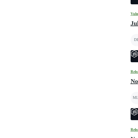
Vuln
Ju
D
Rele
No
ML
Rele