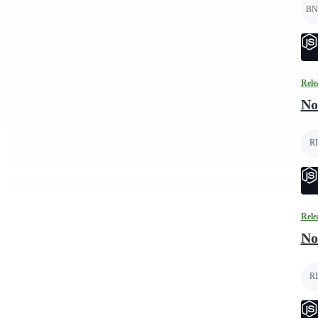
BN
Rele
No
R
Rele
No
R