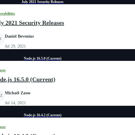
July 2021 Security Releases
erabilities
ly 2021 Security Releases
Daniel Bevenius
B
Jul 29, 2021
Node.js 16.5.0 (Current)
ases
de.js 16.5.0 (Current)
Michaël Zasso
Z
Jul 14, 2021
Node.js 16.4.2 (Current)
ases