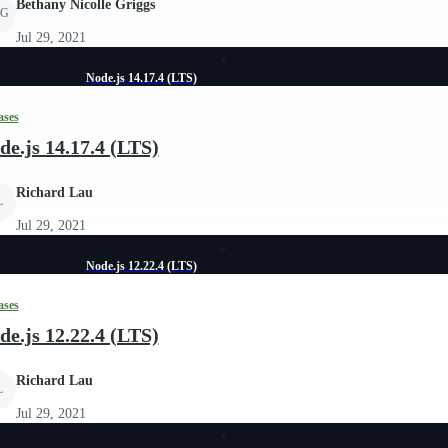
Bethany Nicolle Griggs
G
Jul 29, 2021
Node.js 14.17.4 (LTS)
ases
de.js 14.17.4 (LTS)
Richard Lau
L
Jul 29, 2021
Node.js 12.22.4 (LTS)
ases
de.js 12.22.4 (LTS)
Richard Lau
L
Jul 29, 2021