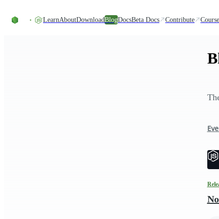
Skip to content
Learn
About
Download
Blog
Docs
Beta Docs
Contribute
Course
B
The
Eve
Rele
No