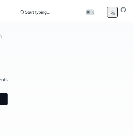
Start typing...
⌘ K
ents