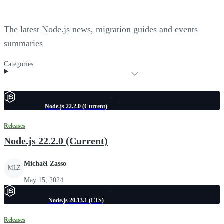
The latest Node.js news, migration guides and events
summaries
Categories
Node.js 22.2.0 (Current)
Releases
Node.js 22.2.0 (Current)
Michaël Zasso
MLZ
May 15, 2024
Node.js 20.13.1 (LTS)
Releases