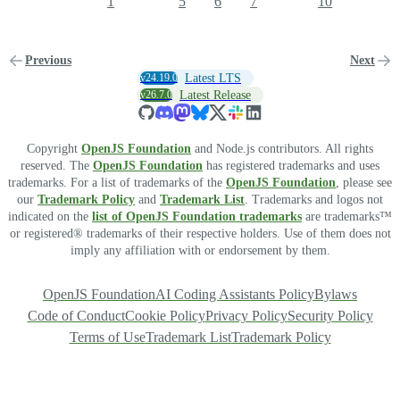
1
5
6
7
10
Previous
Next
v24.19.0
Latest LTS
v26.7.0
Latest Release
Copyright
OpenJS Foundation
and Node.js contributors. All rights
reserved. The
OpenJS Foundation
has registered trademarks and uses
trademarks. For a list of trademarks of the
OpenJS Foundation
, please see
our
Trademark Policy
and
Trademark List
. Trademarks and logos not
indicated on the
list of OpenJS Foundation trademarks
are trademarks™
or registered® trademarks of their respective holders. Use of them does not
imply any affiliation with or endorsement by them.
OpenJS Foundation
AI Coding Assistants Policy
Bylaws
Code of Conduct
Cookie Policy
Privacy Policy
Security Policy
Terms of Use
Trademark List
Trademark Policy