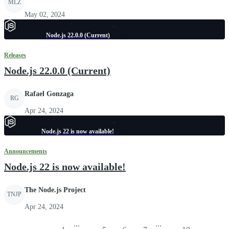
MLZ
May 02, 2024
Node.js 22.0.0 (Current)
Releases
Node.js 22.0.0 (Current)
Rafael Gonzaga
RG
Apr 24, 2024
Node.js 22 is now available!
Announcements
Node.js 22 is now available!
The Node.js Project
TNJP
Apr 24, 2024
...
...