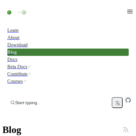
Skip to content
Learn
About
Download
Blog
Docs
Beta Docs
Contribute
Courses
Start typing...
Blog