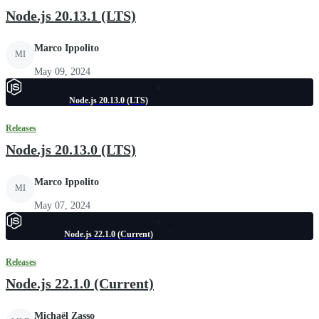
Node.js 20.13.1 (LTS)
Marco Ippolito
MI
May 09, 2024
Node.js 20.13.0 (LTS)
Releases
Node.js 20.13.0 (LTS)
Marco Ippolito
MI
May 07, 2024
Node.js 22.1.0 (Current)
Releases
Node.js 22.1.0 (Current)
Michaël Zasso