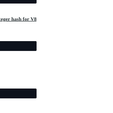
teger hash for V8