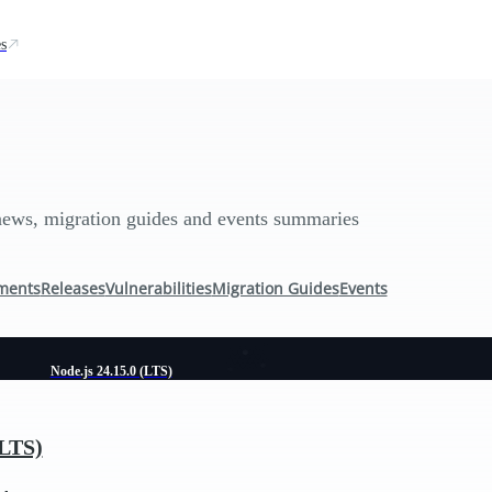
s
news, migration guides and events summaries
ments
Releases
Vulnerabilities
Migration Guides
Events
Node.js 24.15.0 (LTS)
(LTS)