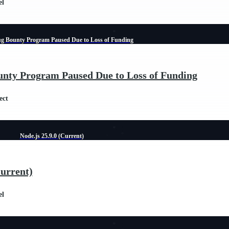
el
ug Bounty Program Paused Due to Loss of Funding
unty Program Paused Due to Loss of Funding
ect
Node.js 25.9.0 (Current)
Current)
el