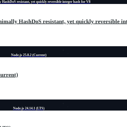
 HashDoS resistant, yet quickly reversible integer hash for V8
imally HashDoS resistant, yet quickly reversible in
Node.js 25.8.2 (Current)
Current)
Node.js 24.14.1 (LTS)