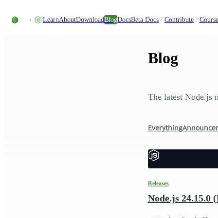
Skip to content
Learn
About
Download
Blog
Docs
Beta Docs
Contribute
Course
Blog
The latest Node.js 
Everything
Announce
Releases
Node.js 24.15.0 