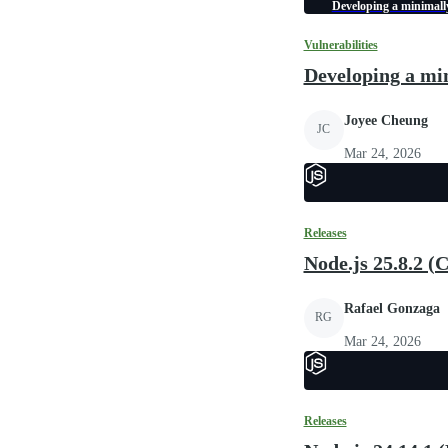
Developing a minimally
Vulnerabilities
Developing a min
Joyee Cheung
JC
Mar 24, 2026
Releases
Node.js 25.8.2 (
Rafael Gonzaga
RG
Mar 24, 2026
Releases