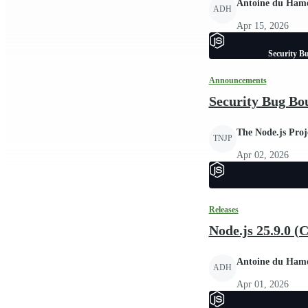
Antoine du Ham
ADH
Apr 15, 2026
Security B
Announcements
Security Bug Bo
The Node.js Proj
TNJP
Apr 02, 2026
Releases
Node.js 25.9.0 (
Antoine du Ham
ADH
Apr 01, 2026