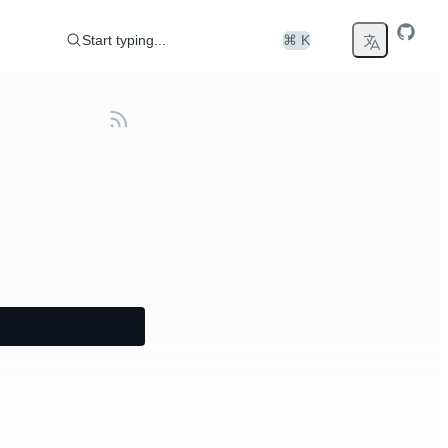
Start typing...
⌘ K