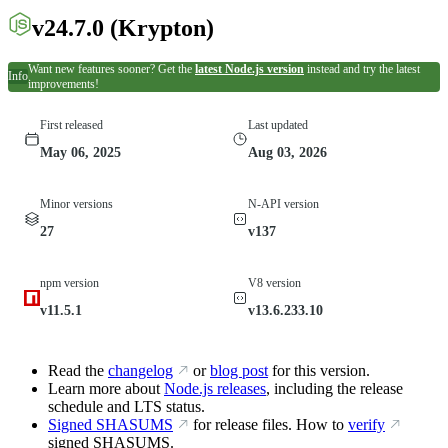
v24.7.0
(Krypton)
Want new features sooner? Get the
latest Node.js version
instead and try the latest
Info
improvements!
First released
Last updated
May 06, 2025
Aug 03, 2026
Minor versions
N-API version
27
v137
npm version
V8 version
v11.5.1
v13.6.233.10
Read the
changelog
or
blog post
for this version.
Learn more about
Node.js releases
, including the release
schedule and LTS status.
Signed SHASUMS
for release files. How to
verify
signed SHASUMS.