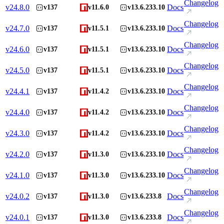
Changelog
v
24.8.0
Docs
v137
v11.6.0
v13.6.233.10
Changelog
v
24.7.0
Docs
v137
v11.5.1
v13.6.233.10
Changelog
v
24.6.0
Docs
v137
v11.5.1
v13.6.233.10
Changelog
v
24.5.0
Docs
v137
v11.5.1
v13.6.233.10
Changelog
v
24.4.1
Docs
v137
v11.4.2
v13.6.233.10
Changelog
v
24.4.0
Docs
v137
v11.4.2
v13.6.233.10
Changelog
v
24.3.0
Docs
v137
v11.4.2
v13.6.233.10
Changelog
v
24.2.0
Docs
v137
v11.3.0
v13.6.233.10
Changelog
v
24.1.0
Docs
v137
v11.3.0
v13.6.233.10
Changelog
v
24.0.2
Docs
v137
v11.3.0
v13.6.233.8
Changelog
v
24.0.1
Docs
v137
v11.3.0
v13.6.233.8