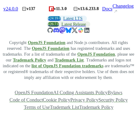
Changelog
v
24.0.0
Docs
v137
v11.3.0
v13.6.233.8
v24.19.0
Latest LTS
v26.7.0
Latest Release
Copyright
OpenJS Foundation
and Node.js contributors. All rights
reserved. The
OpenJS Foundation
has registered trademarks and uses
trademarks. For a list of trademarks of the
OpenJS Foundation
, please see
our
Trademark Policy
and
Trademark List
. Trademarks and logos not
indicated on the
list of OpenJS Foundation trademarks
are trademarks™
or registered® trademarks of their respective holders. Use of them does not
imply any affiliation with or endorsement by them.
OpenJS Foundation
AI Coding Assistants Policy
Bylaws
Code of Conduct
Cookie Policy
Privacy Policy
Security Policy
Terms of Use
Trademark List
Trademark Policy