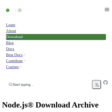
Skip to content
Learn
About
Download
Blog
Docs
Beta Docs
Contribute
Courses
Start typing...
Node.js® Download Archive