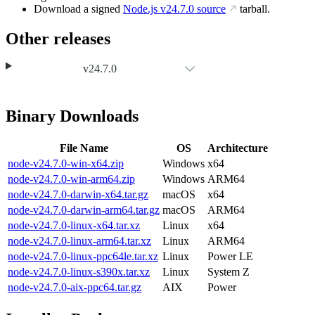
Download a signed
Node.js
v24.7.0
source
tarball.
Other releases
v24.7.0
Binary Downloads
File Name
OS
Architecture
node-v24.7.0-win-x64.zip
Windows
x64
node-v24.7.0-win-arm64.zip
Windows
ARM64
node-v24.7.0-darwin-x64.tar.gz
macOS
x64
node-v24.7.0-darwin-arm64.tar.gz
macOS
ARM64
node-v24.7.0-linux-x64.tar.xz
Linux
x64
node-v24.7.0-linux-arm64.tar.xz
Linux
ARM64
node-v24.7.0-linux-ppc64le.tar.xz
Linux
Power LE
node-v24.7.0-linux-s390x.tar.xz
Linux
System Z
node-v24.7.0-aix-ppc64.tar.gz
AIX
Power