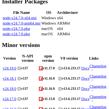
Installer Packages
File Name
OS
Architecture
node-v24.7.0-x64.msi
Windows
x64
node-v24.7.0-arm64.msi
Windows
ARM64
node-v24.7.0.pkg
macOS
x64
node-v24.7.0.pkg
macOS
ARM64
Minor versions
N-API
npm
Version
V8 version
Links
version
version
Changelog
v
24.19.0
Docs
v137
v11.17.0
v13.6.233.17
Changelog
v
24.18.1
Docs
v137
v11.16.0
v13.6.233.17
Changelog
v
24.18.0
Docs
v137
v11.16.0
v13.6.233.17
Changelog
v
24.17.0
Docs
v137
v11.13.0
v13.6.233.17
Changelog