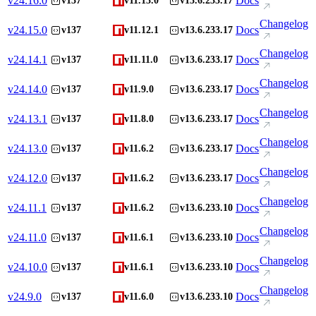
v
24.16.0
Docs
v137
v11.13.0
v13.6.233.17
Changelog
v
24.15.0
Docs
v137
v11.12.1
v13.6.233.17
Changelog
v
24.14.1
Docs
v137
v11.11.0
v13.6.233.17
Changelog
v
24.14.0
Docs
v137
v11.9.0
v13.6.233.17
Changelog
v
24.13.1
Docs
v137
v11.8.0
v13.6.233.17
Changelog
v
24.13.0
Docs
v137
v11.6.2
v13.6.233.17
Changelog
v
24.12.0
Docs
v137
v11.6.2
v13.6.233.17
Changelog
v
24.11.1
Docs
v137
v11.6.2
v13.6.233.10
Changelog
v
24.11.0
Docs
v137
v11.6.1
v13.6.233.10
Changelog
v
24.10.0
Docs
v137
v11.6.1
v13.6.233.10
Changelog
v
24.9.0
Docs
v137
v11.6.0
v13.6.233.10