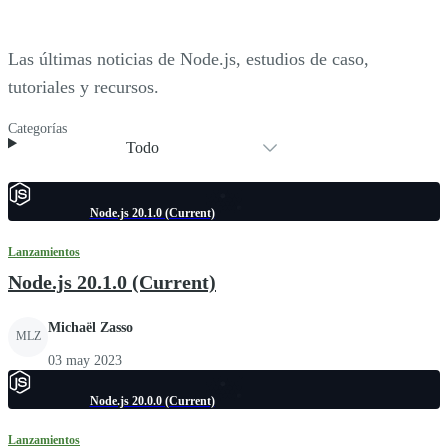
Las últimas noticias de Node.js, estudios de caso,
tutoriales y recursos.
Categorías
Todo
Node.js 20.1.0 (Current)
Lanzamientos
Node.js 20.1.0 (Current)
Michaël Zasso
MLZ
03 may 2023
Node.js 20.0.0 (Current)
Lanzamientos