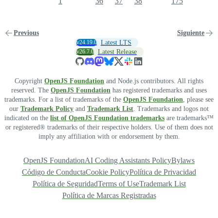
1
36
37
38
175
Previous
Siguiente
v24.19.0
Latest LTS
v26.7.0
Latest Release
Copyright
OpenJS Foundation
and Node.js contributors. All rights
reserved. The
OpenJS Foundation
has registered trademarks and uses
trademarks. For a list of trademarks of the
OpenJS Foundation
, please see
our
Trademark Policy
and
Trademark List
. Trademarks and logos not
indicated on the
list of OpenJS Foundation trademarks
are trademarks™
or registered® trademarks of their respective holders. Use of them does not
imply any affiliation with or endorsement by them.
OpenJS Foundation
AI Coding Assistants Policy
Bylaws
Código de Conducta
Cookie Policy
Política de Privacidad
Política de Seguridad
Terms of Use
Trademark List
Política de Marcas Registradas