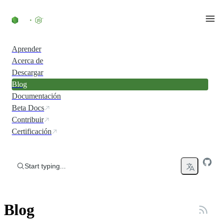
Skip to content
Aprender
Acerca de
Descargar
Blog
Documentación
Beta Docs
Contribuir
Certificación
Start typing...
Blog