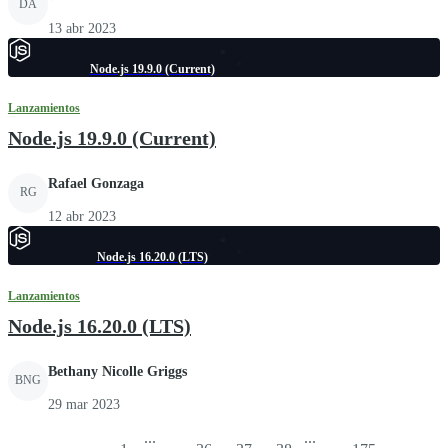
DA
13 abr 2023
Node.js 19.9.0 (Current)
Lanzamientos
Node.js 19.9.0 (Current)
Rafael Gonzaga
RG
12 abr 2023
Node.js 16.20.0 (LTS)
Lanzamientos
Node.js 16.20.0 (LTS)
Bethany Nicolle Griggs
BNG
29 mar 2023
...
...