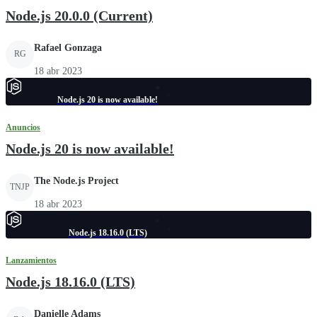
Node.js 20.0.0 (Current)
Rafael Gonzaga
RG
18 abr 2023
Node.js 20 is now available!
Anuncios
Node.js 20 is now available!
The Node.js Project
TNJP
18 abr 2023
Node.js 18.16.0 (LTS)
Lanzamientos
Node.js 18.16.0 (LTS)
Danielle Adams