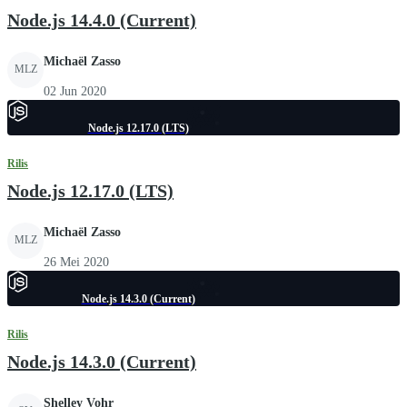
Node.js 14.4.0 (Current)
Michaël Zasso
MLZ
02 Jun 2020
Node.js 12.17.0 (LTS)
Rilis
Node.js 12.17.0 (LTS)
Michaël Zasso
MLZ
26 Mei 2020
Node.js 14.3.0 (Current)
Rilis
Node.js 14.3.0 (Current)
Shelley Vohr