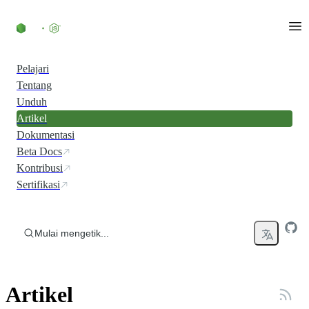
Skip to content
Pelajari
Tentang
Unduh
Artikel
Dokumentasi
Beta Docs
Kontribusi
Sertifikasi
Mulai mengetik...
Artikel