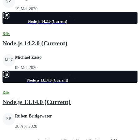
SV
19 Mei 2020
Node.js 14.2.0 (Current)
Rilis
Node.js 14.2.0 (Current)
Michaël Zasso
MLZ
05 Mei 2020
Node.js 13.14.0 (Current)
Rilis
Node.js 13.14.0 (Current)
Ruben Bridgewater
RB
30 Apr 2020
...
...