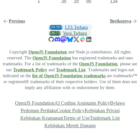
1
58
59
60
134
Previous
Berikutnya
v24.19.0
LTS Terbaru
v26.7.0
Versi Terbaru
Copyright
OpenJS Foundation
and Node.js contributors. All rights
reserved. The
OpenJS Foundation
has registered trademarks and uses
trademarks. For a list of trademarks of the
OpenJS Foundation
, please see
our
Trademark Policy
and
Trademark List
. Trademarks and logos not
indicated on the
list of OpenJS Foundation trademarks
are trademarks™
or registered® trademarks of their respective holders. Use of them does not
imply any affiliation with or endorsement by them.
OpenJS Foundation
AI Coding Assistants Policy
Bylaws
Pedoman Perilaku
Cookie Policy
Kebijakan Privasi
Kebijakan Keamanan
Terms of Use
Trademark List
Kebijakan Merek Dagang