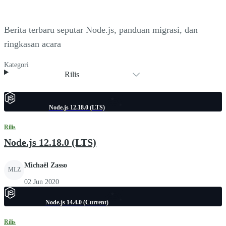
Berita terbaru seputar Node.js, panduan migrasi, dan
ringkasan acara
Kategori
Rilis
Node.js 12.18.0 (LTS)
Rilis
Node.js 12.18.0 (LTS)
Michaël Zasso
MLZ
02 Jun 2020
Node.js 14.4.0 (Current)
Rilis