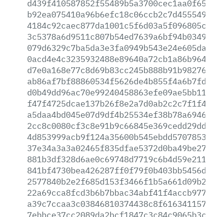
d439f410587852f55489b5a3700cec1aa0f6511
b92ea075410a96b6efc18c06ccb2c7d4555496a
4184c92caec877da1001c5f6d03a5f096805c2c
3c5378a6d9511c807b54ed7639a6bf94b034909
079d6329c7ba5da3e3fa0949b543e24e605daf9
0acd4e4c3235932488e89640a72cb1a86b9642b
d7e0a168e77c8d69b83cc245b888b91b9827668
ab86af7bf88860534f5626de4b855f4a6b7fd6d
d0b49dd96ac70e99240458863efe09ae5bb1138
f47f4725dcae137b26f8e2a7d0ab2c2c7f1f47e
a5daa4bd045e07d9df4b25534ef38b78a694600
2cc8c0080cf3c8e91b9c66845e369cedd29dd4a
4d853999acb9f124a35600b545ebdd570785383
37e34a3a3a02465f835dfae5372d0ba49be270a
881b3df328d6ae0c69748d7719c6b4d59e21148
841bf4730bea426287ff0f79f0b403bb5456dfd
2577840b2e2f685d153f3466f1b5a661d09b2b8
22a69cca8fcd3b6b7bbac34abf41f4accb977ea
a39c7ccaa3c03846810374438c8f6163411572b
7ebbce37cc2089da2bcf1847c3c84c9065b3ccf