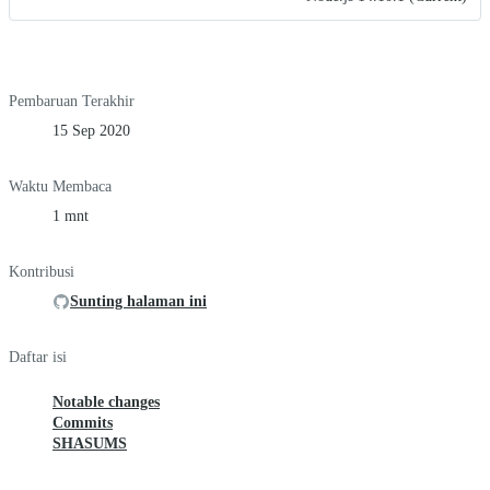
Pembaruan Terakhir
15 Sep 2020
Waktu Membaca
1 mnt
Kontribusi
Sunting halaman ini
Daftar isi
Notable changes
Commits
SHASUMS