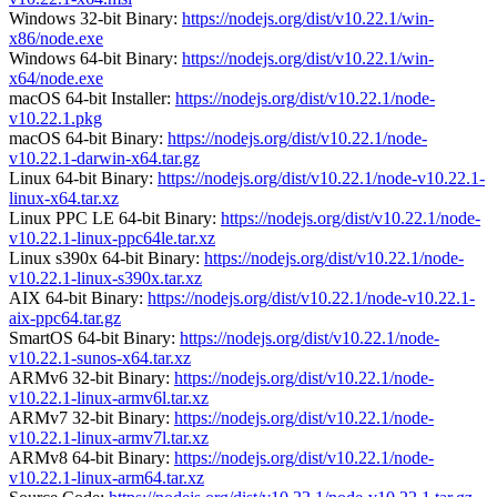
Windows 32-bit Binary:
https://nodejs.org/dist/v10.22.1/win-
x86/node.exe
Windows 64-bit Binary:
https://nodejs.org/dist/v10.22.1/win-
x64/node.exe
macOS 64-bit Installer:
https://nodejs.org/dist/v10.22.1/node-
v10.22.1.pkg
macOS 64-bit Binary:
https://nodejs.org/dist/v10.22.1/node-
v10.22.1-darwin-x64.tar.gz
Linux 64-bit Binary:
https://nodejs.org/dist/v10.22.1/node-v10.22.1-
linux-x64.tar.xz
Linux PPC LE 64-bit Binary:
https://nodejs.org/dist/v10.22.1/node-
v10.22.1-linux-ppc64le.tar.xz
Linux s390x 64-bit Binary:
https://nodejs.org/dist/v10.22.1/node-
v10.22.1-linux-s390x.tar.xz
AIX 64-bit Binary:
https://nodejs.org/dist/v10.22.1/node-v10.22.1-
aix-ppc64.tar.gz
SmartOS 64-bit Binary:
https://nodejs.org/dist/v10.22.1/node-
v10.22.1-sunos-x64.tar.xz
ARMv6 32-bit Binary:
https://nodejs.org/dist/v10.22.1/node-
v10.22.1-linux-armv6l.tar.xz
ARMv7 32-bit Binary:
https://nodejs.org/dist/v10.22.1/node-
v10.22.1-linux-armv7l.tar.xz
ARMv8 64-bit Binary:
https://nodejs.org/dist/v10.22.1/node-
v10.22.1-linux-arm64.tar.xz