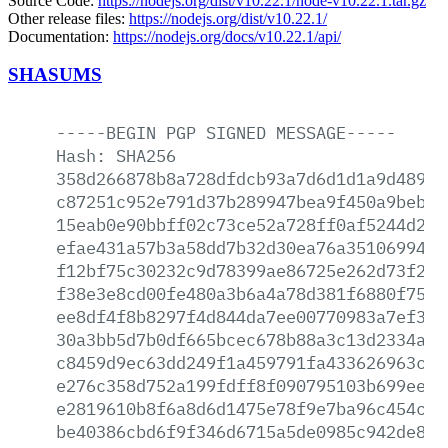
Source Code:
https://nodejs.org/dist/v10.22.1/node-v10.22.1.tar.gz
Other release files:
https://nodejs.org/dist/v10.22.1/
Documentation:
https://nodejs.org/docs/v10.22.1/api/
SHASUMS
-----BEGIN
PGP
SIGNED
MESSAGE-----
Hash:
SHA256
358d266878b8a728dfdcb93a7d6d1d1a9d48902
c87251c952e791d37b289947bea9f450a9beb54
15eab0e90bbff02c73ce52a728ff0af5244d2c3
efae431a57b3a58dd7b32d30ea76a3510699442
f12bf75c30232c9d78399ae86725e262d73f21e
f38e3e8cd00fe480a3b6a4a78d381f6880f755a
ee8df4f8b8297f4d844da7ee00770983a7ef39a
30a3bb5d7b0df665bcec678b88a3c13d2334aa0
c8459d9ec63dd249f1a459791fa433626963c30
e276c358d752a199fdff8f090795103b699ee5c
e2819610b8f6a8d6d1475e78f9e7ba96c454c02
be40386cbd6f9f346d6715a5de0985c942de8f3