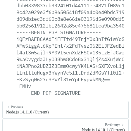
dbb0339837db3324101d44111ee4871f089e1b7
9c42a029e3f6b96505418f09a4c0e40bdc7194c
d09dbfec3df60c8a8e66fe03196d5e0900df57a
5b02561912fbf2642a85e475681fca9ba354062
-----BEGIN
PGP
SIGNATURE-----
iQEzBAEBCAAdFiEETtd49TnjY0x3nIfG1wYoSKG
AFw5iggAt6KpPIht/x2FdTvszO62EiJFZedBlpu
l4at3w5ajl+9Y0VI5enXdZFSCy135LzEjJGwrh5
RwaCvygdaJHyO38hw8Cdo8x31QljZs4XujWcOuw
iNAJPno2UDZJZ3Emm0cwyYK4LAS+SXFXvoL1jb1
llnIttuHugx3hWynVc5I1tDndZdMGsYTl0I2+EO
EKvSyqW627c3PWYl31wYpLFypwkMNg==
=EMHv
-----END
PGP
SIGNATURE-----
Previous
Node.js 14.11.0 (Current)
Berikutnya
Node.js 14.10.1 (Current)