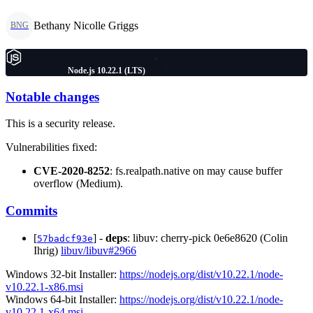
Bethany Nicolle Griggs
BNG
Node.js 10.22.1 (LTS)
Notable changes
This is a security release.
Vulnerabilities fixed:
CVE-2020-8252
: fs.realpath.native on may cause buffer
overflow (Medium).
Commits
[
] -
deps
: libuv: cherry-pick 0e6e8620 (Colin
57badcf93e
Ihrig)
libuv/libuv#2966
Windows 32-bit Installer:
https://nodejs.org/dist/v10.22.1/node-
v10.22.1-x86.msi
Windows 64-bit Installer:
https://nodejs.org/dist/v10.22.1/node-
v10.22.1-x64.msi