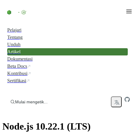
Skip to content
Pelajari
Tentang
Unduh
Artikel
Dokumentasi
Beta Docs
Kontribusi
Sertifikasi
Mulai mengetik...
Node.js 10.22.1 (LTS)