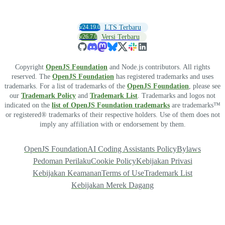
v24.19.0
LTS Terbaru
v26.7.0
Versi Terbaru
Copyright
OpenJS Foundation
and Node.js contributors. All rights
reserved. The
OpenJS Foundation
has registered trademarks and uses
trademarks. For a list of trademarks of the
OpenJS Foundation
, please see
our
Trademark Policy
and
Trademark List
. Trademarks and logos not
indicated on the
list of OpenJS Foundation trademarks
are trademarks™
or registered® trademarks of their respective holders. Use of them does not
imply any affiliation with or endorsement by them.
OpenJS Foundation
AI Coding Assistants Policy
Bylaws
Pedoman Perilaku
Cookie Policy
Kebijakan Privasi
Kebijakan Keamanan
Terms of Use
Trademark List
Kebijakan Merek Dagang