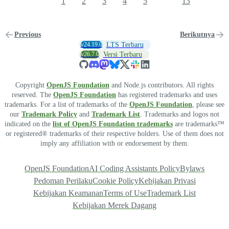
1
2
3
4
5
13
Previous
Berikutnya
v24.19.0
LTS Terbaru
v26.7.0
Versi Terbaru
Copyright
OpenJS Foundation
and Node.js contributors. All rights
reserved. The
OpenJS Foundation
has registered trademarks and uses
trademarks. For a list of trademarks of the
OpenJS Foundation
, please see
our
Trademark Policy
and
Trademark List
. Trademarks and logos not
indicated on the
list of OpenJS Foundation trademarks
are trademarks™
or registered® trademarks of their respective holders. Use of them does not
imply any affiliation with or endorsement by them.
OpenJS Foundation
AI Coding Assistants Policy
Bylaws
Pedoman Perilaku
Cookie Policy
Kebijakan Privasi
Kebijakan Keamanan
Terms of Use
Trademark List
Kebijakan Merek Dagang