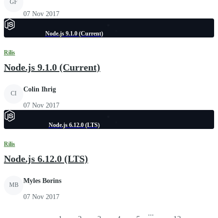
GF
07 Nov 2017
Node.js 9.1.0 (Current)
Rilis
Node.js 9.1.0 (Current)
Colin Ihrig
CI
07 Nov 2017
Node.js 6.12.0 (LTS)
Rilis
Node.js 6.12.0 (LTS)
Myles Borins
MB
07 Nov 2017
...