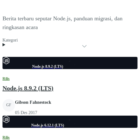
Berita terbaru seputar Node.js, panduan migrasi, dan
ringkasan acara
Kategori
Node.js 8.9.2 (LTS)
Rilis
Node.js 8.9.2 (LTS)
Gibson Fahnestock
GF
05 Des 2017
Node.js 6.12.1 (LTS)
Rilis