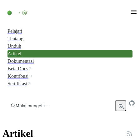
Skip to content
Pelajari
Tentang
Unduh
Artikel
Dokumentasi
Beta Docs
Kontribusi
Sertifikasi
Mulai mengetik...
Artikel