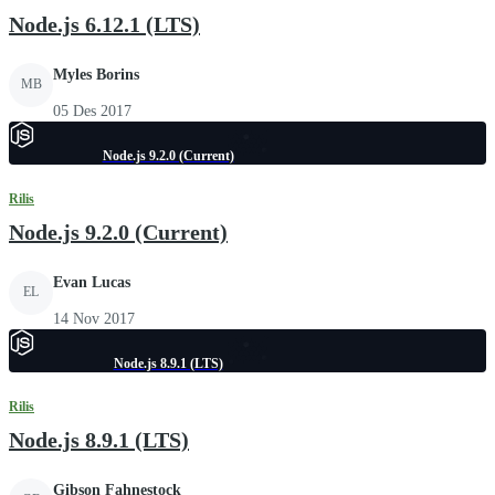
Node.js 6.12.1 (LTS)
Myles Borins
MB
05 Des 2017
Node.js 9.2.0 (Current)
Rilis
Node.js 9.2.0 (Current)
Evan Lucas
EL
14 Nov 2017
Node.js 8.9.1 (LTS)
Rilis
Node.js 8.9.1 (LTS)
Gibson Fahnestock