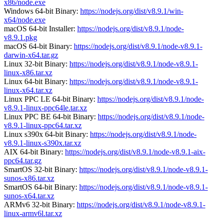
x86/node.exe
Windows 64-bit Binary:
https://nodejs.org/dist/v8.9.1/win-
x64/node.exe
macOS 64-bit Installer:
https://nodejs.org/dist/v8.9.1/node-
v8.9.1.pkg
macOS 64-bit Binary:
https://nodejs.org/dist/v8.9.1/node-v8.9.1-
darwin-x64.tar.gz
Linux 32-bit Binary:
https://nodejs.org/dist/v8.9.1/node-v8.9.1-
linux-x86.tar.xz
Linux 64-bit Binary:
https://nodejs.org/dist/v8.9.1/node-v8.9.1-
linux-x64.tar.xz
Linux PPC LE 64-bit Binary:
https://nodejs.org/dist/v8.9.1/node-
v8.9.1-linux-ppc64le.tar.xz
Linux PPC BE 64-bit Binary:
https://nodejs.org/dist/v8.9.1/node-
v8.9.1-linux-ppc64.tar.xz
Linux s390x 64-bit Binary:
https://nodejs.org/dist/v8.9.1/node-
v8.9.1-linux-s390x.tar.xz
AIX 64-bit Binary:
https://nodejs.org/dist/v8.9.1/node-v8.9.1-aix-
ppc64.tar.gz
SmartOS 32-bit Binary:
https://nodejs.org/dist/v8.9.1/node-v8.9.1-
sunos-x86.tar.xz
SmartOS 64-bit Binary:
https://nodejs.org/dist/v8.9.1/node-v8.9.1-
sunos-x64.tar.xz
ARMv6 32-bit Binary:
https://nodejs.org/dist/v8.9.1/node-v8.9.1-
linux-armv6l.tar.xz