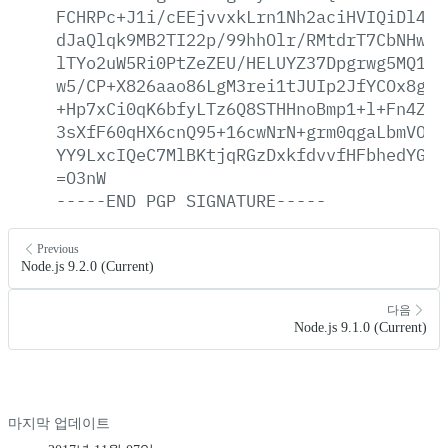
FCHRPc+J1i/cEEjvvxkLrn1Nh2aciHVIQiDl4tx
dJaQlqk9MB2TI22p/99hhOlr/RMtdrT7CbNHwfq
lTYo2uW5Ri0PtZeZEU/HELUYZ37Dpgrwg5MQ1uC
w5/CP+X826aao86LgM3rei1tJUIp2JfYCOx8goy
+Hp7xCi0qK6bfyLTz6Q8STHHnoBmp1+l+Fn4ZTC
3sXfF60qHX6cnQ95+16cwNrN+grm0qgaLbmVOGB
YY9LxcIQeC7MlBKtjqRGzDxkfdvvfHFbhedYGbG
=O3nW
-----END
PGP
SIGNATURE-----
Previous
Node.js 9.2.0 (Current)
다음
Node.js 9.1.0 (Current)
마지막 업데이트