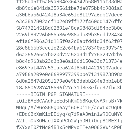
ff28dd5ff5a09a904e364742b58011af33d0a3f
db89c6e041da359561fbe7da075bb4f9881a0f7
a30b6a56d424f8a34e65fe8f197a6db17dee6fa
e3c38a7802acf1b2e89ff172f460dd1476ffc11
5b747214518d62891e48ca58483df84bc3b0cea
2269b89726b055a86e988adb39b35cdd2343430
ef1a6f906a31d115f0a2c8abfdd1d34f62f0789
28c8b55b3cccfe2c2c64ba6178340ac997545f1
d6a356265c7b020d72a52a3d1f7783237d2b951
b8c4d963ab23c3b3e8a106d150e33c713734e9a
e8697af447c53faea624f854f44219107adca2d
a7956a209e0e8699977399bbe71319873898a5a
6d0a2847d205f179e0e9b3debb264e3bb1eb89a
18a8506287415596f27c71d8e3efde37fbc3b7a
-----BEGIN
PGP
SIGNATURE-----
iQIzBAEBCAAdFiEEd5hKmG68KqeGvA9msB+7koI
WHqu/A/9GoS85Qp6Ayj6OPOi1F/aeWLxzUqDEqz
+EDq6BxXmK1rEEiyq/q7fReA3win1wR0CuNYC9V
A2ItmGk3OWaelXXuPCb2Wj5DHl+Odp81MEXTj/9
fXYxeF0ZtMgGi5Bx5gWPyoIE+a0Q6SVWicP0BKm