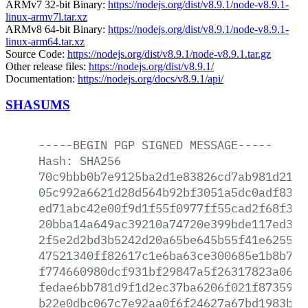
ARMv7 32-bit Binary:
https://nodejs.org/dist/v8.9.1/node-v8.9.1-
linux-armv7l.tar.xz
ARMv8 64-bit Binary:
https://nodejs.org/dist/v8.9.1/node-v8.9.1-
linux-arm64.tar.xz
Source Code:
https://nodejs.org/dist/v8.9.1/node-v8.9.1.tar.gz
Other release files:
https://nodejs.org/dist/v8.9.1/
Documentation:
https://nodejs.org/docs/v8.9.1/api/
SHASUMS
-----BEGIN
PGP
SIGNED
MESSAGE-----
Hash:
SHA256
70c9bbb0b7e9125ba2d1e83826cd7ab981d21bf
05c992a6621d28d564b92bf3051a5dc0adf8383
ed71abc42e00f9d1f55f0977ff55cad2f68f3e8
20bba14a649ac39210a74720e399bde117ed38f
2f5e2d2bd3b5242d20a65be645b55f41e62550d
47521340ff82617c1e6ba63ce300685e1b8b7cf
f774660980dcf931bf29847a5f26317823a063f
fedae6bb781d9f1d2ec37ba6206f021f873598a
b22e0dbc067c7e92aa0f6f24627a67bd1983bb2