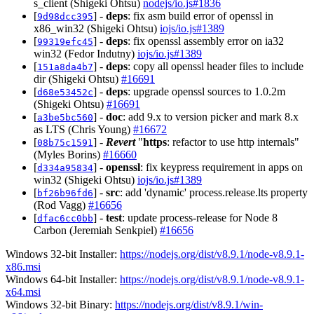
s_client (Shigeki Ohtsu)
nodejs/io.js#1836
[
] -
deps
: fix asm build error of openssl in
9d98dcc395
x86_win32 (Shigeki Ohtsu)
iojs/io.js#1389
[
] -
deps
: fix openssl assembly error on ia32
99319efc45
win32 (Fedor Indutny)
iojs/io.js#1389
[
] -
deps
: copy all openssl header files to include
151a8da4b7
dir (Shigeki Ohtsu)
#16691
[
] -
deps
: upgrade openssl sources to 1.0.2m
d68e53452c
(Shigeki Ohtsu)
#16691
[
] -
doc
: add 9.x to version picker and mark 8.x
a3be5bc560
as LTS (Chris Young)
#16672
[
] -
Revert
"
https
: refactor to use http internals"
08b75c1591
(Myles Borins)
#16660
[
] -
openssl
: fix keypress requirement in apps on
d334a95834
win32 (Shigeki Ohtsu)
iojs/io.js#1389
[
] -
src
: add 'dynamic' process.release.lts property
bf26b96fd6
(Rod Vagg)
#16656
[
] -
test
: update process-release for Node 8
dfac6cc0bb
Carbon (Jeremiah Senkpiel)
#16656
Windows 32-bit Installer:
https://nodejs.org/dist/v8.9.1/node-v8.9.1-
x86.msi
Windows 64-bit Installer:
https://nodejs.org/dist/v8.9.1/node-v8.9.1-
x64.msi
Windows 32-bit Binary:
https://nodejs.org/dist/v8.9.1/win-