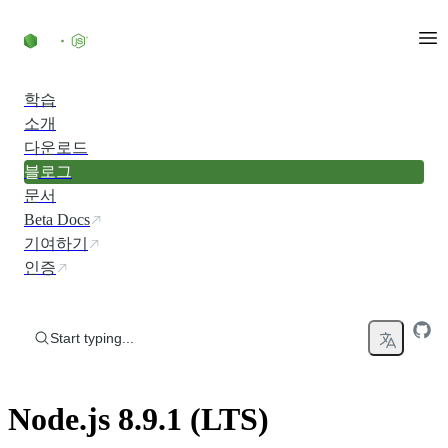
Skip to content
학습
소개
다운로드
블로그
문서
Beta Docs
기여하기
인증
Start typing...
Node.js 8.9.1 (LTS)