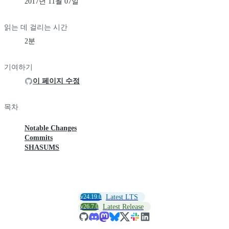
2017년 11월 07일
읽는 데 걸리는 시간
2분
기여하기
이 페이지 수정
목차
Notable Changes
Commits
SHASUMS
v24.19.0
Latest LTS
v26.7.0
Latest Release