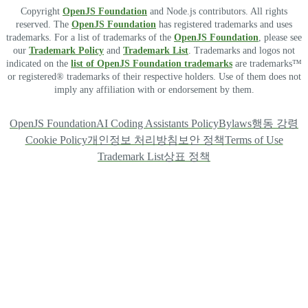
Copyright
OpenJS Foundation
and Node.js contributors. All rights
reserved. The
OpenJS Foundation
has registered trademarks and uses
trademarks. For a list of trademarks of the
OpenJS Foundation
, please see
our
Trademark Policy
and
Trademark List
. Trademarks and logos not
indicated on the
list of OpenJS Foundation trademarks
are trademarks™
or registered® trademarks of their respective holders. Use of them does not
imply any affiliation with or endorsement by them.
OpenJS Foundation
AI Coding Assistants Policy
Bylaws
행동 강령
Cookie Policy
개인정보 처리방침
보안 정책
Terms of Use
Trademark List
상표 정책