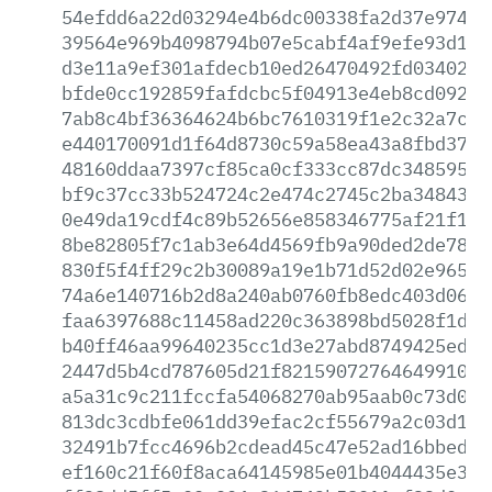
54efdd6a22d03294e4b6dc00338fa2d37e97400
39564e969b4098794b07e5cabf4af9efe93d1c7
d3e11a9ef301afdecb10ed26470492fd03402b8
bfde0cc192859fafdcbc5f04913e4eb8cd092bb
7ab8c4bf36364624b6bc7610319f1e2c32a7c88
e440170091d1f64d8730c59a58ea43a8fbd37bd
48160ddaa7397cf85ca0cf333cc87dc3485956c
bf9c37cc33b524724c2e474c2745c2ba34843a8
0e49da19cdf4c89b52656e858346775af21f195
8be82805f7c1ab3e64d4569fb9a90ded2de78dd
830f5f4ff29c2b30089a19e1b71d52d02e965b4
74a6e140716b2d8a240ab0760fb8edc403d06ed
faa6397688c11458ad220c363898bd5028f1dbc
b40ff46aa99640235cc1d3e27abd8749425ed8a
2447d5b4cd787605d21f8215907276464991065
a5a31c9c211fccfa54068270ab95aab0c73d05d
813dc3cdbfe061dd39efac2cf55679a2c03d192
32491b7fcc4696b2cdead45c47e52ad16bbed8f
ef160c21f60f8aca64145985e01b4044435e381