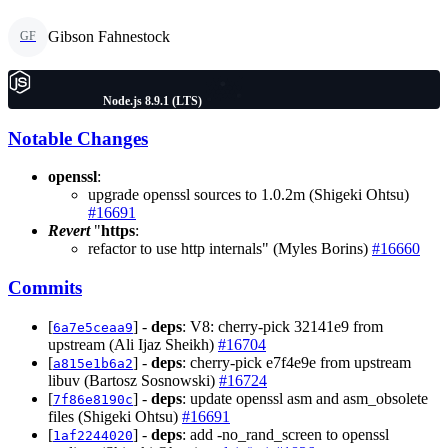
Gibson Fahnestock
GF
Node.js 8.9.1 (LTS)
Notable Changes
openssl
:
upgrade openssl sources to 1.0.2m (Shigeki Ohtsu)
#16691
Revert
"
https
:
refactor to use http internals" (Myles Borins)
#16660
Commits
[
] -
deps
: V8: cherry-pick 32141e9 from
6a7e5ceaa9
upstream (Ali Ijaz Sheikh)
#16704
[
] -
deps
: cherry-pick e7f4e9e from upstream
a815e1b6a2
libuv (Bartosz Sosnowski)
#16724
[
] -
deps
: update openssl asm and asm_obsolete
7f86e8190c
files (Shigeki Ohtsu)
#16691
[
] -
deps
: add -no_rand_screen to openssl
1af2244020