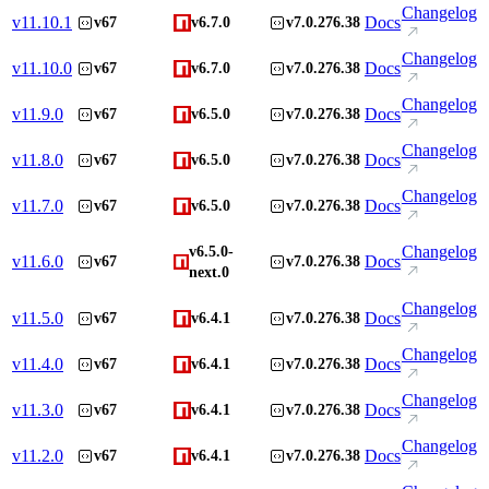
Changelog
v
11.10.1
Docs
v67
v6.7.0
v7.0.276.38
Changelog
v
11.10.0
Docs
v67
v6.7.0
v7.0.276.38
Changelog
v
11.9.0
Docs
v67
v6.5.0
v7.0.276.38
Changelog
v
11.8.0
Docs
v67
v6.5.0
v7.0.276.38
Changelog
v
11.7.0
Docs
v67
v6.5.0
v7.0.276.38
Changelog
v6.5.0-
v
11.6.0
Docs
v67
v7.0.276.38
next.0
Changelog
v
11.5.0
Docs
v67
v6.4.1
v7.0.276.38
Changelog
v
11.4.0
Docs
v67
v6.4.1
v7.0.276.38
Changelog
v
11.3.0
Docs
v67
v6.4.1
v7.0.276.38
Changelog
v
11.2.0
Docs
v67
v6.4.1
v7.0.276.38