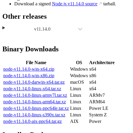
Download a signed
Node.js
v11.14.0
source
tarball.
Other releases
v11.14.0
Binary Downloads
File Name
OS
Architecture
node-v11.14.0-win-x64.zip
Windows
x64
node-v11.14.0-win-x86.zip
Windows
x86
node-v11.14.0-darwin-x64.tar.gz
macOS
x64
node-v11.14.0-linux-x64.tar.xz
Linux
x64
node-v11.14.0-linux-armv7l.tar.xz
Linux
ARMv7
node-v11.14.0-linux-arm64.tar.xz
Linux
ARM64
node-v11.14.0-linux-ppc64le.tar.xz
Linux
Power LE
node-v11.14.0-linux-s390x.tar.xz
Linux
System Z
node-v11.14.0-aix-ppc64.tar.gz
AIX
Power