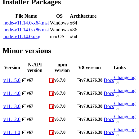
Installer Packages
File Name
OS
Architecture
node-v11.14.0-x64.msi
Windows
x64
node-v11.14.0-x86.msi
Windows
x86
node-v11.14.0.pkg
macOS
x64
Minor versions
N-API
npm
Version
V8 version
Links
version
version
Changelog
v
11.15.0
Docs
v67
v6.7.0
v7.0.276.38
Changelog
v
11.14.0
Docs
v67
v6.7.0
v7.0.276.38
Changelog
v
11.13.0
Docs
v67
v6.7.0
v7.0.276.38
Changelog
v
11.12.0
Docs
v67
v6.7.0
v7.0.276.38
Changelog
v
11.11.0
Docs
v67
v6.7.0
v7.0.276.38