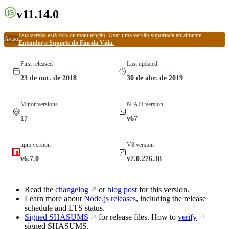
v11.14.0
Esta versão está fora de manutenção. Usar uma versão suportada atualmente.
Aviso
Entender o Suporte do Fim da Vida.
First released
Last updated
23 de out. de 2018
30 de abr. de 2019
Minor versions
N-API version
17
v67
npm version
V8 version
v6.7.0
v7.0.276.38
Read the
changelog
or
blog post
for this version.
Learn more about
Node.js releases
, including the release
schedule and LTS status.
Signed SHASUMS
for release files. How to
verify
signed SHASUMS.