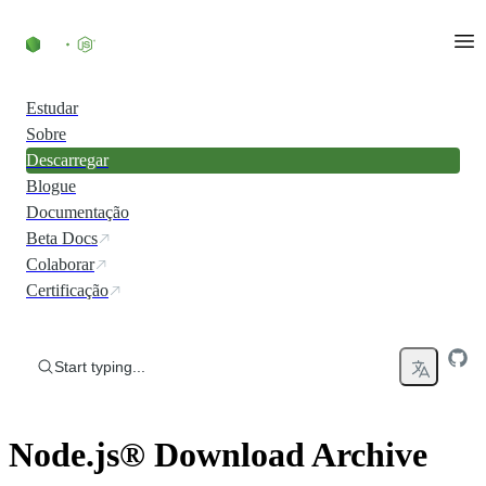
Skip to content
Estudar
Sobre
Descarregar
Blogue
Documentação
Beta Docs
Colaborar
Certificação
Start typing...
Node.js® Download Archive