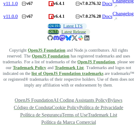
Changelog
v
11.1.0
Docs
v67
v6.4.1
v7.0.276.32
Changelog
v
11.0.0
Docs
v67
v6.4.1
v7.0.276.28
v24.19.0
Latest LTS
v26.7.0
Latest Release
Copyright
OpenJS Foundation
and Node.js contributors. All rights
reserved. The
OpenJS Foundation
has registered trademarks and uses
trademarks. For a list of trademarks of the
OpenJS Foundation
, please see
our
Trademark Policy
and
Trademark List
. Trademarks and logos not
indicated on the
list of OpenJS Foundation trademarks
are trademarks™
or registered® trademarks of their respective holders. Use of them does not
imply any affiliation with or endorsement by them.
OpenJS Foundation
AI Coding Assistants Policy
Bylaws
Código de Conduta
Cookie Policy
Política de Privacidade
Política de Segurança
Terms of Use
Trademark List
Política da Marca Comercial