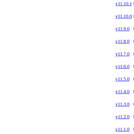
v
11.10.1
v
11.10.0
v
11.9.0
v
11.8.0
v
11.7.0
v
11.6.0
v
11.5.0
v
11.4.0
v
11.3.0
v
11.2.0
v
11.1.0