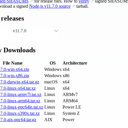
gned SHASUMS
for release files. How to
verify
signed SHASUM
nload a signed
Node.js
v11.7.0
source
tarball.
releases
v11.7.0
y Downloads
File Name
OS
Architecture
7.0-win-x64.zip
Windows
x64
7.0-win-x86.zip
Windows
x86
7.0-darwin-x64.tar.gz
macOS
x64
7.0-linux-x64.tar.xz
Linux
x64
7.0-linux-armv7l.tar.xz
Linux
ARMv7
7.0-linux-arm64.tar.xz
Linux
ARM64
7.0-linux-ppc64le.tar.xz
Linux
Power LE
7.0-linux-s390x.tar.xz
Linux
System Z
7.0-aix-ppc64.tar.gz
AIX
Power