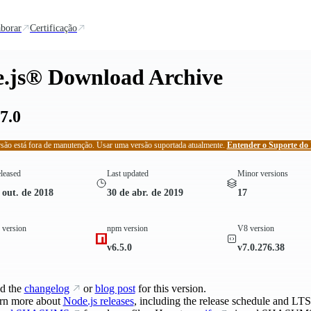
borar
Certificação
.js® Download Archive
7.0
rsão está fora de manutenção. Usar uma versão suportada atualmente.
Entender o Suporte do 
eleased
Last updated
Minor versions
 out. de 2018
30 de abr. de 2019
17
version
npm version
V8 version
v6.5.0
v7.0.276.38
d the
changelog
or
blog post
for this version.
rn more about
Node.js releases
, including the release schedule and LTS 