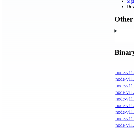
Si
Dow
Other 
Binar
node-v11.
node-v11.
node-v11.
node-v11.
node-v11.
node-v11.
node-v11.
node-v11.
node-v11.