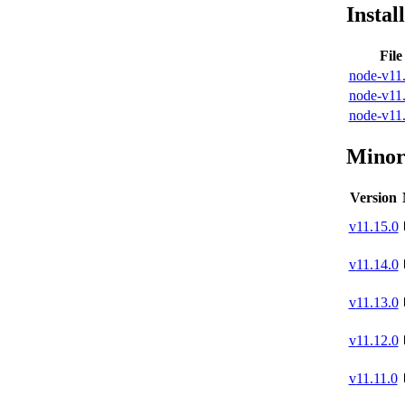
Instal
Fil
node-v11.
node-v11.
node-v11.
Minor
Version
v
11.15.0
v
11.14.0
v
11.13.0
v
11.12.0
v
11.11.0