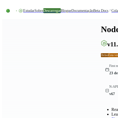
Skip to content
Estudar
Sobre
Descarregar
Blogue
Documentação
Beta Docs
Cola
Node
v11.
Aviso
Esta ve
First r
23 de
N-API 
v67
Rea
Lea