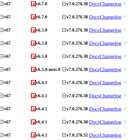
Docs
Changelog
v67
v6.7.0
v7.0.276.38
Docs
Changelog
v67
v6.7.0
v7.0.276.38
Docs
Changelog
v67
v6.5.0
v7.0.276.38
Docs
Changelog
v67
v6.5.0
v7.0.276.38
Docs
Changelog
v67
v6.5.0
v7.0.276.38
Docs
Changelog
v67
v6.5.0-next.0
v7.0.276.38
Docs
Changelog
v67
v6.4.1
v7.0.276.38
Docs
Changelog
v67
v6.4.1
v7.0.276.38
Docs
Changelog
v67
v6.4.1
v7.0.276.38
Docs
Changelog
v67
v6.4.1
v7.0.276.38
Docs
Changelog
v67
v6.4.1
v7.0.276.32