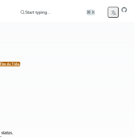
Start typing...
⌘ K
Fim da Vida.
status.