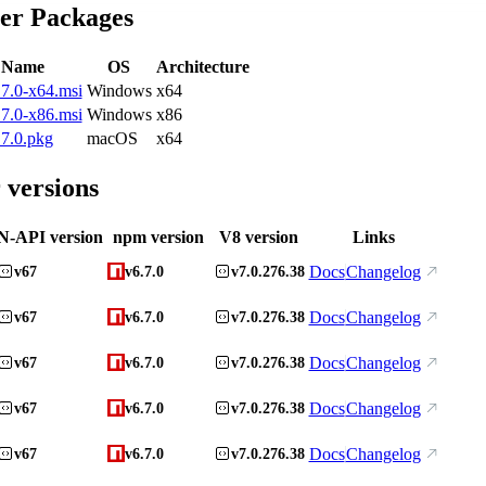
ler Packages
e Name
OS
Architecture
7.0-x64.msi
Windows
x64
7.0-x86.msi
Windows
x86
7.0.pkg
macOS
x64
 versions
N-API version
npm version
V8 version
Links
Docs
Changelog
v67
v6.7.0
v7.0.276.38
Docs
Changelog
v67
v6.7.0
v7.0.276.38
Docs
Changelog
v67
v6.7.0
v7.0.276.38
Docs
Changelog
v67
v6.7.0
v7.0.276.38
Docs
Changelog
v67
v6.7.0
v7.0.276.38