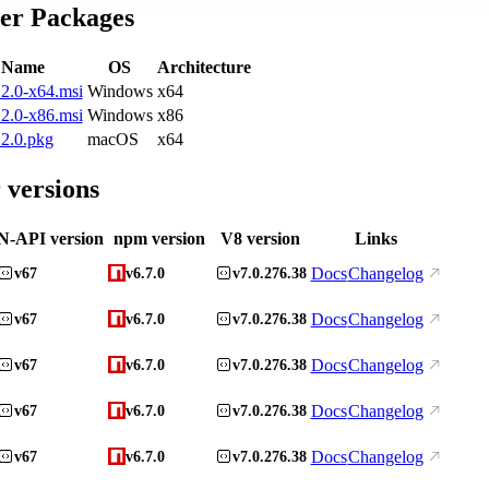
ler Packages
e Name
OS
Architecture
2.0-x64.msi
Windows
x64
2.0-x86.msi
Windows
x86
2.0.pkg
macOS
x64
 versions
N-API version
npm version
V8 version
Links
Docs
Changelog
v67
v6.7.0
v7.0.276.38
Docs
Changelog
v67
v6.7.0
v7.0.276.38
Docs
Changelog
v67
v6.7.0
v7.0.276.38
Docs
Changelog
v67
v6.7.0
v7.0.276.38
Docs
Changelog
v67
v6.7.0
v7.0.276.38