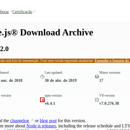
borar
Certificação
.js® Download Archive
2.0
rsão está fora de manutenção. Usar uma versão suportada atualmente.
Entender o Suporte do 
eleased
Last updated
Minor versions
 out. de 2018
30 de abr. de 2019
17
version
npm version
V8 version
v6.4.1
v7.0.276.38
d the
changelog
or
blog post
for this version.
rn more about
Node.js releases
, including the release schedule and LTS 