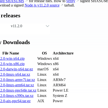
gned SHASUMS
for release files. How to
verify
signed SHASUM
nload a signed
Node.js
v11.2.0
source
tarball.
releases
v11.2.0
y Downloads
File Name
OS
Architecture
2.0-win-x64.zip
Windows
x64
2.0-win-x86.zip
Windows
x86
2.0-darwin-x64.tar.gz
macOS
x64
2.0-linux-x64.tar.xz
Linux
x64
2.0-linux-armv7l.tar.xz
Linux
ARMv7
2.0-linux-arm64.tar.xz
Linux
ARM64
2.0-linux-ppc64le.tar.xz
Linux
Power LE
2.0-linux-s390x.tar.xz
Linux
System Z
2.0-aix-ppc64.tar.gz
AIX
Power