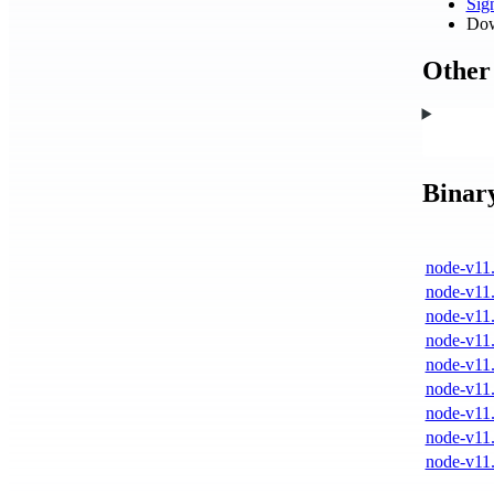
Si
Dow
Other 
Binar
node-v11.
node-v11.
node-v11.
node-v11.
node-v11.
node-v11.
node-v11.
node-v11.
node-v11.