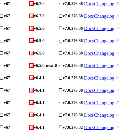
Docs
Changelog
v67
v6.7.0
v7.0.276.38
Docs
Changelog
v67
v6.7.0
v7.0.276.38
Docs
Changelog
v67
v6.5.0
v7.0.276.38
Docs
Changelog
v67
v6.5.0
v7.0.276.38
Docs
Changelog
v67
v6.5.0
v7.0.276.38
Docs
Changelog
v67
v6.5.0-next.0
v7.0.276.38
Docs
Changelog
v67
v6.4.1
v7.0.276.38
Docs
Changelog
v67
v6.4.1
v7.0.276.38
Docs
Changelog
v67
v6.4.1
v7.0.276.38
Docs
Changelog
v67
v6.4.1
v7.0.276.38
Docs
Changelog
v67
v6.4.1
v7.0.276.32