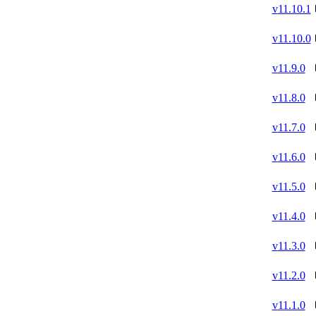
v
11.10.1
v
11.10.0
v
11.9.0
v
11.8.0
v
11.7.0
v
11.6.0
v
11.5.0
v
11.4.0
v
11.3.0
v
11.2.0
v
11.1.0