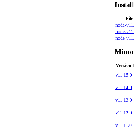
Instal
Fil
node-v11.
node-v11.
node-v11.
Minor
Version
v
11.15.0
v
11.14.0
v
11.13.0
v
11.12.0
v
11.11.0