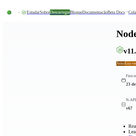
Skip to content
Estudar
Sobre
Descarregar
Blogue
Documentação
Beta Docs
Cola
Node
v11.
Aviso
Esta ve
First r
23 de
N-API 
v67
Rea
Lea