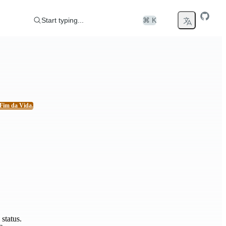
Start typing...
⌘ K
Fim da Vida.
status.