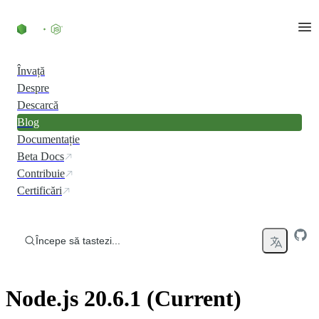
Skip to content
Învață
Despre
Descarcă
Blog
Documentație
Beta Docs
Contribuie
Certificări
Începe să tastezi...
Node.js 20.6.1 (Current)