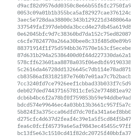
d9acf82d9576dd0350c8e66b55f6fc2750fa9f4
0053c09a01b1b355bca5af82927cae376124c13
3aec5e728daa38800c343b129221d3488064a25
337549faf397deb0da3bccd4e27db45a619d89d
0e62045bfc9d7c38360bd7da152c75ed8208724
c6cfe7824770a266a30bee8c33f485d0e89b942
88371914f1f75d594bb367570e163cf5ecebeb5
87d631b294a25386400d0f44d227330da62a132
578cff623601aa8878a035f06edbf69190338ee
5c2616da46728dd1326645c7db114e78ad87138
cb83586af83182187e760b7e01aa7c7b2bacb52
7cc3240fd7ce7926eef1cbbad33b033f7c5d97b
deb027ded744371657811cfe52e774881ea928d
dcb6b4bc6f2a78bf0f759853b59e94ddbe9ad6b
bdcd574e99646ec4a03bb13b3661c957f5a7ca8
5b824f3a375cca06dfd7dc70fa341a6ef8bb0b2
d275cfc4d637d2feaf4c39e1a5f5cd84f5b474f
fea6c0fcff45739a6e5af9843ec45455c97ff86
bc13f5e63c1510cd41f82dc20725f40bbfa3782