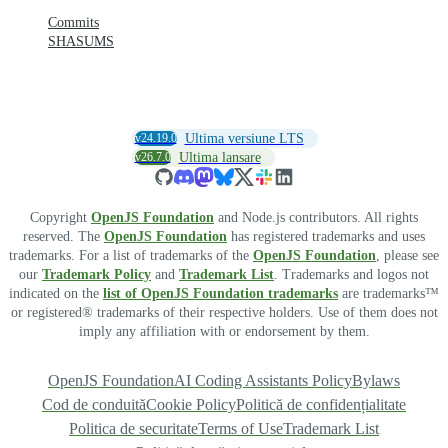
Commits
SHASUMS
v24.19.0
Ultima versiune LTS
v26.7.0
Ultima lansare
Copyright
OpenJS Foundation
and Node.js contributors. All rights
reserved. The
OpenJS Foundation
has registered trademarks and uses
trademarks. For a list of trademarks of the
OpenJS Foundation
, please see
our
Trademark Policy
and
Trademark List
. Trademarks and logos not
indicated on the
list of OpenJS Foundation trademarks
are trademarks™
or registered® trademarks of their respective holders. Use of them does not
imply any affiliation with or endorsement by them.
OpenJS Foundation
AI Coding Assistants Policy
Bylaws
Cod de conduită
Cookie Policy
Politică de confidențialitate
Politica de securitate
Terms of Use
Trademark List