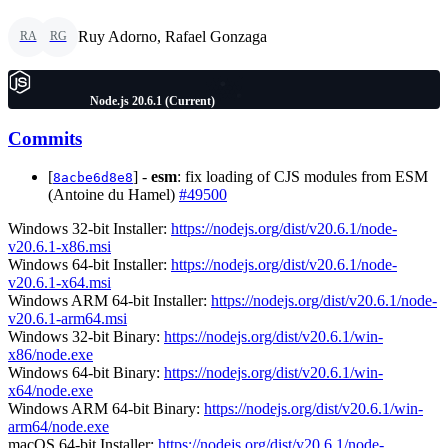
Ruy Adorno, Rafael Gonzaga
RA
RG
Node.js 20.6.1 (Current)
Commits
[
] -
esm
: fix loading of CJS modules from ESM
8acbe6d8e8
(Antoine du Hamel)
#49500
Windows 32-bit Installer:
https://nodejs.org/dist/v20.6.1/node-
v20.6.1-x86.msi
Windows 64-bit Installer:
https://nodejs.org/dist/v20.6.1/node-
v20.6.1-x64.msi
Windows ARM 64-bit Installer:
https://nodejs.org/dist/v20.6.1/node-
v20.6.1-arm64.msi
Windows 32-bit Binary:
https://nodejs.org/dist/v20.6.1/win-
x86/node.exe
Windows 64-bit Binary:
https://nodejs.org/dist/v20.6.1/win-
x64/node.exe
Windows ARM 64-bit Binary:
https://nodejs.org/dist/v20.6.1/win-
arm64/node.exe
macOS 64-bit Installer:
https://nodejs.org/dist/v20.6.1/node-