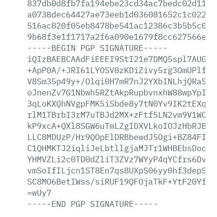
837db0d8fb7fa194ebe23cd34ac7bedc02d1132
a0738dec64427ae73eeb1d036081652c1c0223a
516ac820f05eb8478be541ac12386c3b5b5c076
9b68f3e1f1717a2f6a090e1679f8cc627566ed0
-----BEGIN
PGP
SIGNATURE-----
iQIzBAEBCAAdFiEEEI9StI21e7DMQ5spl7AUGb2
+ApP0A/+JRI61LYOSV8zKDiZivy5rg3OmUPlfQZ
V8Sm35p49y+/Olqi0H7mR7nJ2YXbINLhjQRaSlW
oJnenZv7G1Nbwh5RZtAkpRupbvnxhW88wpYpISk
3qLoKXQhNVgpFMK5iSbde8y7tN0Yv9IK2tEXqWz
rlM1TBrbI3rM7uTBJd2MX+zFtf5LN2vm9V1WC2T
kP9xcA+QXl8SGW6uTmLZgIDXVLkoIOJzHbRJBmV
LLC8MDUzP/Hr9QOpElDRBbewdJ5Ogi+BZ84FI98
C1QHMKTJ2iqliJeLbtllgjaMJTr1WHBEbsDoc9E
YHMVZLi2c0TD0dZliT3ZVz7WYyP4qYCfrs6DvcA
vmSoIfILjcn1ST8En7qs8UXpS06yy0hf3depSXR
SC8MO6BetIWss/siRUF19QFOjaTkF+YtF20Yfi4
=wUy7
-----END
PGP
SIGNATURE-----