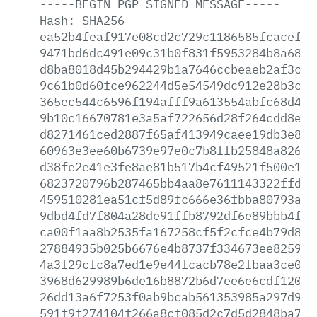
-----BEGIN
PGP
SIGNED
MESSAGE-----
Hash:
SHA256
ea52b4feaf917e08cd2c729c1186585fcacef07
9471bd6dc491e09c31b0f831f5953284b8a6842
d8ba8018d45b294429b1a7646ccbeaeb2af3cdf
9c61b0d60fce962244d5e54549dc912e28b3c5f
365ec544c6596f194afff9a613554abfc68d4a2
9b10c16670781e3a5af722656d28f264cdd8ebb
d8271461ced2887f65af413949caee19db3e80d
60963e3ee60b6739e97e0c7b8ffb25848a82649
d38fe2e41e3fe8ae81b517b4cf49521f500e181
6823720796b287465bb4aa8e7611143322ffd6c
459510281ea51cf5d89fc666e36fbba80793ae4
9dbd4fd7f804a28de91ffb8792df6e89bbb4f93
ca00f1aa8b2535fa167258cf5f2cfce4b79d83c
27884935b025b6676e4b8737f334673ee825947
4a3f29cfc8a7ed1e9e44fcacb78e2fbaa3ce01b
3968d629989b6de16b8872b6d7ee6e6cdf1204d
26dd13a6f7253f0ab9bcab561353985a297d927
591f9f274104f266a8cf085d2c7d5d2848ba73b