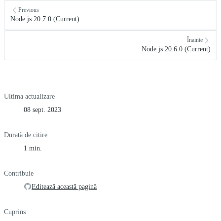
Previous
Node.js 20.7.0 (Current)
Înainte
Node.js 20.6.0 (Current)
Ultima actualizare
08 sept. 2023
Durată de citire
1 min.
Contribuie
Editează această pagină
Cuprins