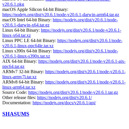
v20.6.1.pkg
macOS Apple Silicon 64-bit Binary:
https://nodejs.org/dist/v20.6.1/node-v20.6.1-darwin-arm64.tar.gz
macOS Intel 64-bit Binary:
https://nodejs.org/dist/v20.6.1/node-
v20.6.1-darwin-x64.tar.gz
Linux 64-bit Binary:
https://nodejs.org/dist/v20.6.1/node-v20.6.1-
linux-x64.tar.xz
Linux PPC LE 64-bit Binary:
https://nodejs.org/dist/v20.6.1/node-
v20.6.1-linux-ppc64le.tar.xz
Linux s390x 64-bit Binary:
https://nodejs.org/dist/v20.6.1/node-
v20.6.1-linux-s390x.tar.xz
AIX 64-bit Binary:
https://nodejs.org/dist/v20.6.1/node-v20.6.1-aix-
ppc64.tar.gz
ARMv7 32-bit Binary:
https://nodejs.org/dist/v20.6.1/node-v20.6.1-
linux-armv7l.tar.xz
ARMv8 64-bit Binary:
https://nodejs.org/dist/v20.6.1/node-v20.6.1-
linux-arm64.tar.xz
Source Code:
https://nodejs.org/dist/v20.6.1/node-v20.6.1.tar.gz
Other release files:
https://nodejs.org/dist/v20.6.1/
Documentation:
https://nodejs.org/docs/v20.6.1/api/
SHASUMS