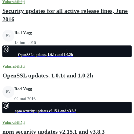
Vulnerabilități
Security updates for all active release lines, June
2016
Rod Vagg
RV
13 iun. 2016
OpenSSL updates, 1.0.1t and 1.0.2h
Vulnerabilități
OpenSSL updates, 1.0.1t and 1.0.2h
Rod Vagg
RV
02 mai 2016
npm security updates v2.15.1 and v3.8.3
Vulnerabilități
npm security updates v2.15.1 and v3.8.3