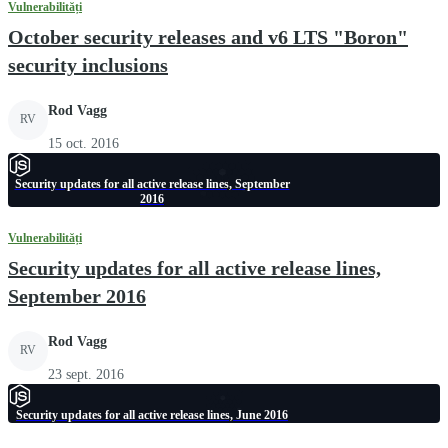
Vulnerabilități
October security releases and v6 LTS "Boron"
security inclusions
Rod Vagg
RV
15 oct. 2016
Security updates for all active release lines, September
2016
Vulnerabilități
Security updates for all active release lines,
September 2016
Rod Vagg
RV
23 sept. 2016
Security updates for all active release lines, June 2016