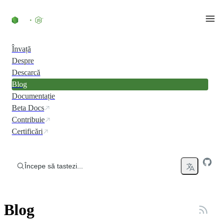
Skip to content
Învață
Despre
Descarcă
Blog
Documentație
Beta Docs
Contribuie
Certificări
Începe să tastezi...
Blog