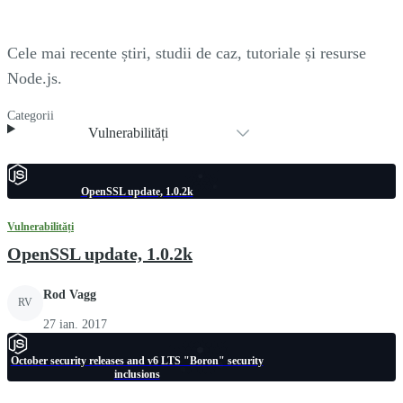
Cele mai recente știri, studii de caz, tutoriale și resurse
Node.js.
Categorii
Vulnerabilități
OpenSSL update, 1.0.2k
Vulnerabilități
OpenSSL update, 1.0.2k
Rod Vagg
RV
27 ian. 2017
October security releases and v6 LTS "Boron" security
inclusions