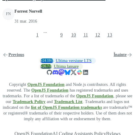
Forrest Norvell
FN
31 mar. 2016
...
1
9
10
11
12
13
Previous
Înainte
v24.19.0
Ultima versiune LTS
v26.7.0
Ultima lansare
Copyright
OpenJS Foundation
and Node.js contributors. All rights
reserved. The
OpenJS Foundation
has registered trademarks and uses
trademarks. For a list of trademarks of the
OpenJS Foundation
, please see
our
Trademark Policy
and
Trademark List
. Trademarks and logos not
indicated on the
list of OpenJS Foundation trademarks
are trademarks™
or registered® trademarks of their respective holders. Use of them does not
imply any affiliation with or endorsement by them.
OpenJS Foundation
AI Coding Assistants Policy
Bylaws