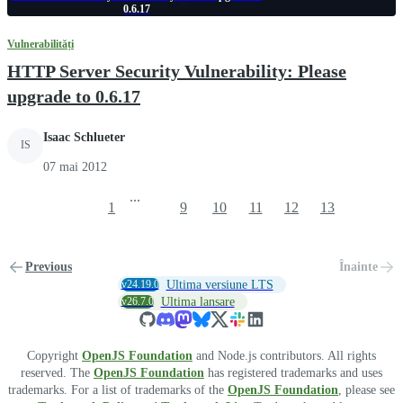
0.6.17
Vulnerabilități
HTTP Server Security Vulnerability: Please
upgrade to 0.6.17
Isaac Schlueter
IS
07 mai 2012
...
1
9
10
11
12
13
Previous
Înainte
v24.19.0
Ultima versiune LTS
v26.7.0
Ultima lansare
Copyright
OpenJS Foundation
and Node.js contributors. All rights
reserved. The
OpenJS Foundation
has registered trademarks and uses
trademarks. For a list of trademarks of the
OpenJS Foundation
, please see