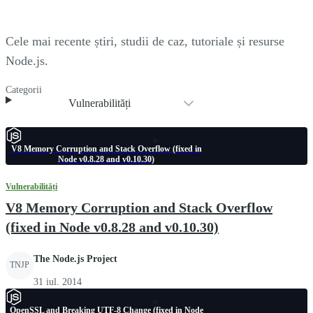
Cele mai recente știri, studii de caz, tutoriale și resurse
Node.js.
Categorii
Vulnerabilități
V8 Memory Corruption and Stack Overflow (fixed in
Node v0.8.28 and v0.10.30)
Vulnerabilități
V8 Memory Corruption and Stack Overflow
(fixed in Node v0.8.28 and v0.10.30)
The Node.js Project
TNJP
31 iul. 2014
OpenSSL and Breaking UTF-8 Change (fixed in Node