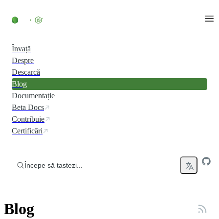
Skip to content
Învață
Despre
Descarcă
Blog
Documentație
Beta Docs
Contribuie
Certificări
Începe să tastezi...
Blog