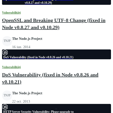
v0.8.27 and v0.10.29)
Vulnerabilități
OpenSSL and Breaking UTF-8 Change (fixed in
Node v0.8.27 and v0.10.29)
The Node.js Project
TNJP
16 iun. 2014
DoS Vulnerability (fixed in Node v0.8.26 and v0.10.21)
Vulnerabilități
DoS Vulnerability (fixed in Node v0.8.26 and
v0.10.21)
The Node.js Project
TNJP
22 oct. 2013
HTTP Server Security Vulnerability: Please upgrade to