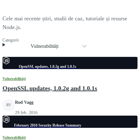
Cele mai recente știri, studii de caz, tutoriale și resurse
Node.js.
Categorii
Vulnerabilități
OpenSSL updates, 1.0.2g and 1.0.1s
Vulnerabilități
OpenSSL updates, 1.0.2g and 1.0.1s
Rod Vagg
RV
29 feb. 2016
February 2016 Security Release Summary
Vulnerabilități