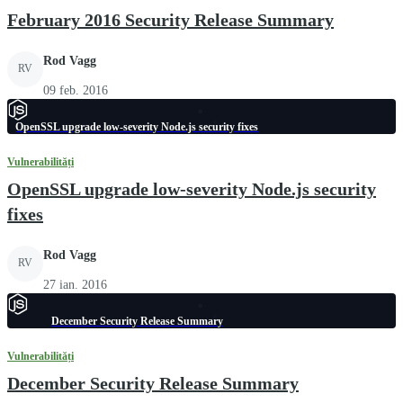
February 2016 Security Release Summary
Rod Vagg
RV
09 feb. 2016
OpenSSL upgrade low-severity Node.js security fixes
Vulnerabilități
OpenSSL upgrade low-severity Node.js security
fixes
Rod Vagg
RV
27 ian. 2016
December Security Release Summary
Vulnerabilități
December Security Release Summary