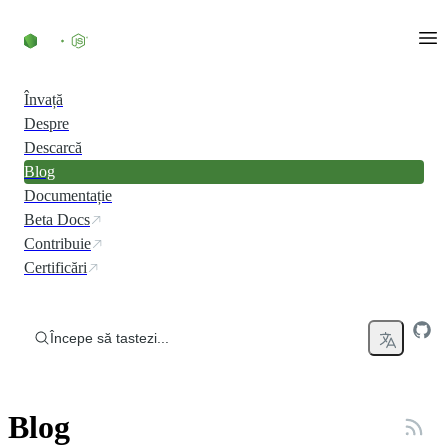
Skip to content
Învață
Despre
Descarcă
Blog
Documentație
Beta Docs
Contribuie
Certificări
Începe să tastezi...
Blog