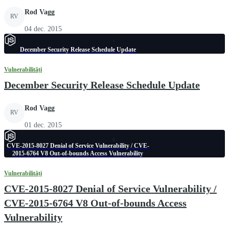
Rod Vagg
RV
04 dec. 2015
December Security Release Schedule Update
Vulnerabilități
December Security Release Schedule Update
Rod Vagg
RV
01 dec. 2015
CVE-2015-8027 Denial of Service Vulnerability / CVE-
2015-6764 V8 Out-of-bounds Access Vulnerability
Vulnerabilități
CVE-2015-8027 Denial of Service Vulnerability /
CVE-2015-6764 V8 Out-of-bounds Access
Vulnerability