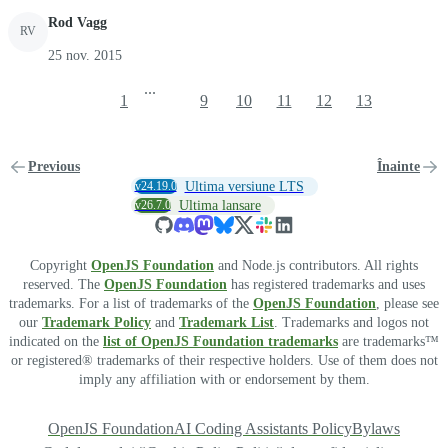
Rod Vagg
RV
25 nov. 2015
...
1
9
10
11
12
13
Previous
Înainte
v24.19.0
Ultima versiune LTS
v26.7.0
Ultima lansare
Copyright
OpenJS Foundation
and Node.js contributors. All rights
reserved. The
OpenJS Foundation
has registered trademarks and uses
trademarks. For a list of trademarks of the
OpenJS Foundation
, please see
our
Trademark Policy
and
Trademark List
. Trademarks and logos not
indicated on the
list of OpenJS Foundation trademarks
are trademarks™
or registered® trademarks of their respective holders. Use of them does not
imply any affiliation with or endorsement by them.
OpenJS Foundation
AI Coding Assistants Policy
Bylaws