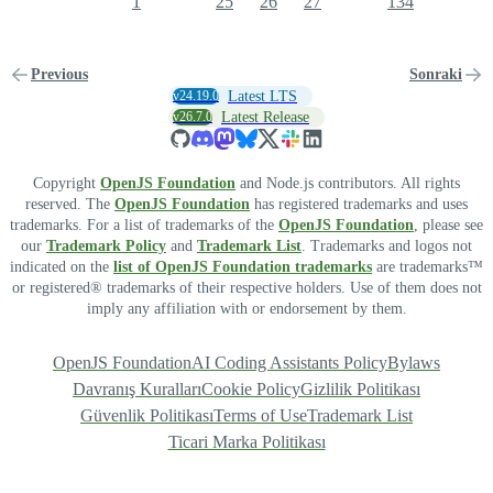
1
25
26
27
134
Previous
Sonraki
v24.19.0
Latest LTS
v26.7.0
Latest Release
Copyright
OpenJS Foundation
and Node.js contributors. All rights
reserved. The
OpenJS Foundation
has registered trademarks and uses
trademarks. For a list of trademarks of the
OpenJS Foundation
, please see
our
Trademark Policy
and
Trademark List
. Trademarks and logos not
indicated on the
list of OpenJS Foundation trademarks
are trademarks™
or registered® trademarks of their respective holders. Use of them does not
imply any affiliation with or endorsement by them.
OpenJS Foundation
AI Coding Assistants Policy
Bylaws
Davranış Kuralları
Cookie Policy
Gizlilik Politikası
Güvenlik Politikası
Terms of Use
Trademark List
Ticari Marka Politikası