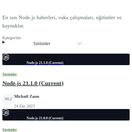
En son Node.js haberleri, vaka çalışmaları, eğitimler ve
kaynaklar.
Kategoriler
Sürümler
Node.js 21.1.0 (Current)
Sürümler
Node.js 21.1.0 (Current)
Michaël Zasso
MLZ
24 Eki 2023
Node.js 21.0.0 (Current)
Sürümler