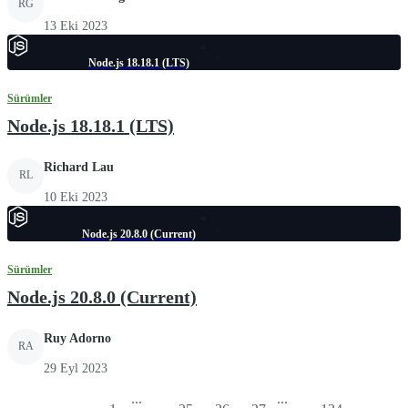
RG
13 Eki 2023
Node.js 18.18.1 (LTS)
Sürümler
Node.js 18.18.1 (LTS)
Richard Lau
RL
10 Eki 2023
Node.js 20.8.0 (Current)
Sürümler
Node.js 20.8.0 (Current)
Ruy Adorno
RA
29 Eyl 2023
...
...