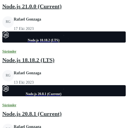
Node.js 21.0.0 (Current)
Rafael Gonzaga
RG
17 Eki 2023
Node.js 18.18.2 (LTS)
Sürümler
Node.js 18.18.2 (LTS)
Rafael Gonzaga
RG
13 Eki 2023
Node.js 20.8.1 (Current)
Sürümler
Node.js 20.8.1 (Current)
Rafael Gonzaga