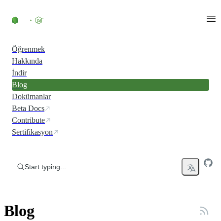
Skip to content
Öğrenmek
Hakkında
İndir
Blog
Dokümanlar
Beta Docs
Contribute
Sertifikasyon
Start typing...
Blog