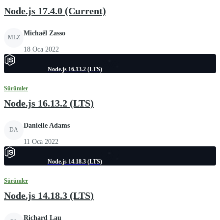
Node.js 17.4.0 (Current)
Michaël Zasso
MLZ
18 Oca 2022
Node.js 16.13.2 (LTS)
Sürümler
Node.js 16.13.2 (LTS)
Danielle Adams
DA
11 Oca 2022
Node.js 14.18.3 (LTS)
Sürümler
Node.js 14.18.3 (LTS)
Richard Lau