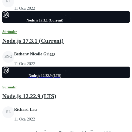
RL
11 Oca 2022
Node.js 17.3.1 (Current)
Sürümler
Node.js 17.3.1 (Current)
Bethany Nicolle Griggs
BNG
11 Oca 2022
Node.js 12.22.9 (LTS)
Sürümler
Node.js 12.22.9 (LTS)
Richard Lau
RL
11 Oca 2022
...
...