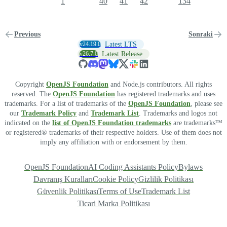
1
40
41
42
134
Previous
Sonraki
v24.19.0
Latest LTS
v26.7.0
Latest Release
Copyright
OpenJS Foundation
and Node.js contributors. All rights
reserved. The
OpenJS Foundation
has registered trademarks and uses
trademarks. For a list of trademarks of the
OpenJS Foundation
, please see
our
Trademark Policy
and
Trademark List
. Trademarks and logos not
indicated on the
list of OpenJS Foundation trademarks
are trademarks™
or registered® trademarks of their respective holders. Use of them does not
imply any affiliation with or endorsement by them.
OpenJS Foundation
AI Coding Assistants Policy
Bylaws
Davranış Kuralları
Cookie Policy
Gizlilik Politikası
Güvenlik Politikası
Terms of Use
Trademark List
Ticari Marka Politikası