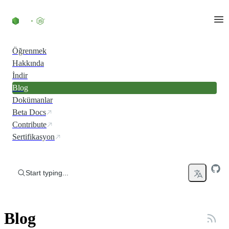
Skip to content
Öğrenmek
Hakkında
İndir
Blog
Dokümanlar
Beta Docs
Contribute
Sertifikasyon
Start typing...
Blog