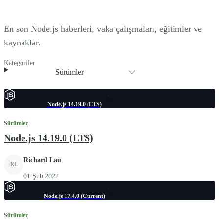
En son Node.js haberleri, vaka çalışmaları, eğitimler ve
kaynaklar.
Kategoriler
Sürümler
Node.js 14.19.0 (LTS)
Sürümler
Node.js 14.19.0 (LTS)
Richard Lau
RL
01 Şub 2022
Node.js 17.4.0 (Current)
Sürümler